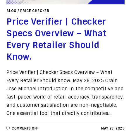
BLOG
/
PRICE CHECKER
Price Verifier | Checker
Specs Overview – What
Every Retailer Should
Know.
Price Verifier | Checker Specs Overview – What
Every Retailer Should Know. May 28, 2025 Orain
Jose Michael Introduction In the competitive and
fast-paced world of retail, accuracy, transparency,
and customer satisfaction are non-negotiable.
One essential tool that directly contributes…
COMMENTS OFF
MAY 28, 2025