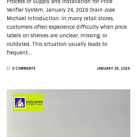
Process of Supply and Installation for Price
Verifier System. January 26, 2026 Orain Jose
Michael Introduction. In many retail stores,
customers often experience difficulty when price
labels on shelves are unclear, missing, or
outdated. This situation usually leads to
frequent…
0 COMMENTS
JANUARY 26, 2026