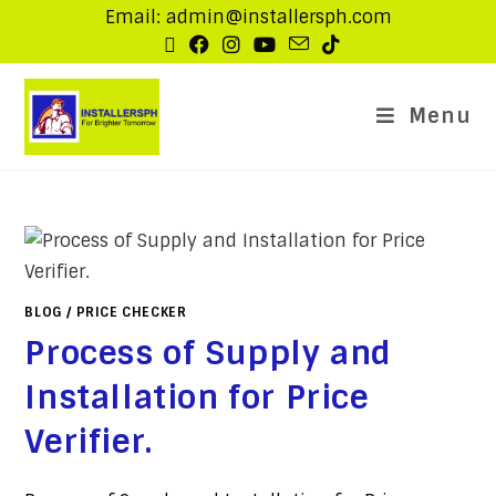
Email: admin@installersph.com
Menu
BLOG
/
PRICE CHECKER
Process of Supply and
Installation for Price
Verifier.