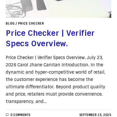
BLOG
/
PRICE CHECKER
Price Checker | Verifier
Specs Overview.
Price Checker | Verifier Specs Overview. July 23,
2026 Carol Jhane Canitan Introduction. In the
dynamic and hyper-competitive world of retail,
the customer experience has become the
ultimate differentiator. Beyond product quality
and price, retailers must provide convenience,
transparency, and…
0 COMMENTS
SEPTEMBER 15, 2025