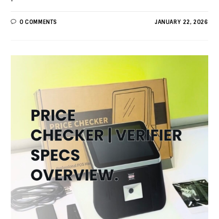
0 COMMENTS
JANUARY 22, 2026