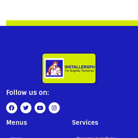
Follow us on:
Menus
Services