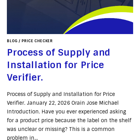
BLOG
/
PRICE CHECKER
Process of Supply and
Installation for Price
Verifier.
Process of Supply and Installation for Price
Verifier. January 22, 2026 Orain Jose Michael
Introduction. Have you ever experienced asking
for a product price because the label on the shelf
was unclear or missing? This is a common
problem in…