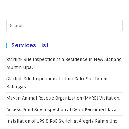
Services List
Starlink Site Inspection at a Residence in New Alabang,
Muntinlupa.
Starlink Site Inspection at Lihim Café, Sto. Tomas,
Batangas.
Mayari Animal Rescue Organization (MARO) Visitation.
Access Point Site Inspection at Cebu Pensione Plaza.
Installation of UPS & PoE Switch at Alegria Palms Uno.