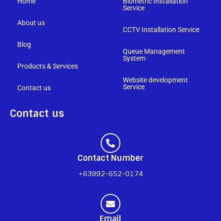
Home
Biometric Installation
Service
About us
CCTV Installation Service
Blog
Queue Management
System
Products & Services
Website development
Service
Contact us
Contact us
Contact Number
+63992-652-0174
Email