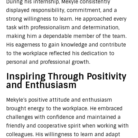
During his internship, Mekyle consistently
displayed responsibility, commitment, and a
strong willingness to learn. He approached every
task with professionalism and determination,
making him a dependable member of the team.
His eagerness to gain knowledge and contribute
to the workplace reflected his dedication to
personal and professional growth.
Inspiring Through Positivity
and Enthusiasm
Mekyle’s positive attitude and enthusiasm
brought energy to the workplace. He embraced
challenges with confidence and maintained a
friendly and cooperative spirit when working with
colleagues. His willingness to learn and adapt