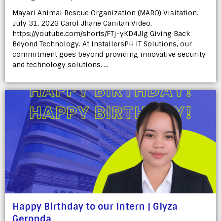
Mayari Animal Rescue Organization (MARO) Visitation.
July 31, 2026 Carol Jhane Canitan Video.
https://youtube.com/shorts/FTj-yKD4Jlg Giving Back
Beyond Technology. At InstallersPH IT Solutions, our
commitment goes beyond providing innovative security
and technology solutions. …
Happy Birthday to our Intern | Glyza
Geronda