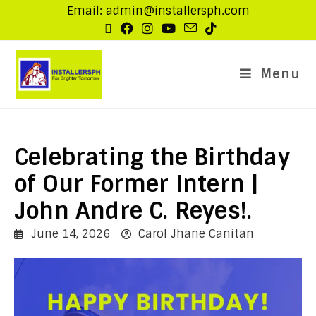
Email: admin@installersph.com
Menu
Celebrating the Birthday
of Our Former Intern |
John Andre C. Reyes!.
June 14, 2026
Carol Jhane Canitan