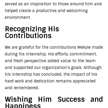
served as an inspiration to those around him and
helped create a productive and welcoming
environment.
Recognizing His
Contributions
We are grateful for the contributions Mekyle made
during his internship. His efforts, commitment,
and fresh perspective added value to the team
and supported our organization’s goals. Although
his internship has concluded, the impact of his
hard work and dedication remains appreciated
and remembered.
Wishing Him Success and
Happiness