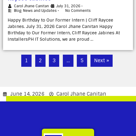
Carol Jhane Canitan
•
July 31, 2026
•
Blog
,
News and Updates
•
No Comments
Happy Birthday to Our Former Intern | Cliff Raycee
Jabines. July 31, 2026 Carol Jhane Canitan Happy
Birthday to Our Former Intern, Cliff Raycee Jabines At
InstallersPH IT Solutions, we are proud …
1
2
3
…
5
Next »
June 14, 2026
Carol Jhane Canitan