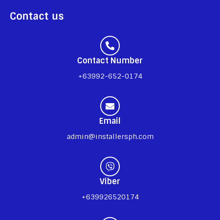
Contact us
Contact Number
+63992-652-0174
Email
admin@installersph.com
Viber
+639926520174