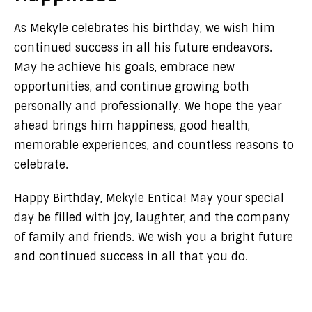
As Mekyle celebrates his birthday, we wish him
continued success in all his future endeavors.
May he achieve his goals, embrace new
opportunities, and continue growing both
personally and professionally. We hope the year
ahead brings him happiness, good health,
memorable experiences, and countless reasons to
celebrate.
Happy Birthday, Mekyle Entica! May your special
day be filled with joy, laughter, and the company
of family and friends. We wish you a bright future
and continued success in all that you do.