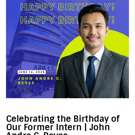
Celebrating the Birthday of
Our Former Intern | John