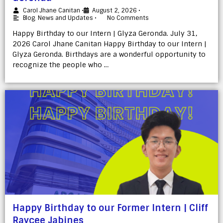
Carol Jhane Canitan
•
August 2, 2026
•
Blog
,
News and Updates
•
No Comments
Happy Birthday to our Intern | Glyza Geronda. July 31,
2026 Carol Jhane Canitan Happy Birthday to our Intern |
Glyza Geronda. Birthdays are a wonderful opportunity to
recognize the people who …
Happy Birthday to our Former Intern | Cliff
Raycee Jabines