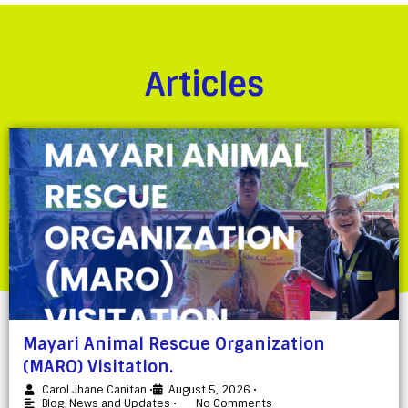
Articles
Mayari Animal Rescue Organization
(MARO) Visitation.
Carol Jhane Canitan
•
August 5, 2026
•
Blog
,
News and Updates
•
No Comments