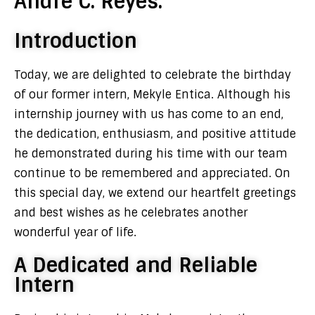
Andre C. Reyes.
Introduction
Today, we are delighted to celebrate the birthday
of our former intern, Mekyle Entica. Although his
internship journey with us has come to an end,
the dedication, enthusiasm, and positive attitude
he demonstrated during his time with our team
continue to be remembered and appreciated. On
this special day, we extend our heartfelt greetings
and best wishes as he celebrates another
wonderful year of life.
A Dedicated and Reliable
Intern