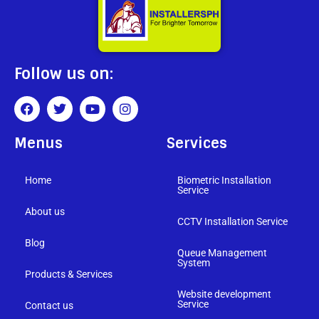
Follow us on:
Menus
Services
Home
Biometric Installation
Service
About us
CCTV Installation Service
Blog
Queue Management
System
Products & Services
Website development
Service
Contact us