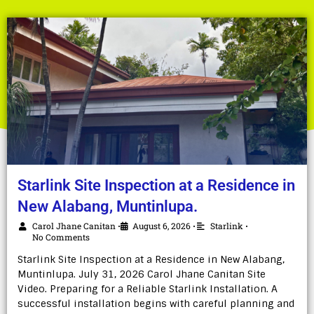
Starlink Site Inspection at a Residence in
New Alabang, Muntinlupa.
Carol Jhane Canitan
August 6, 2026
Starlink
•
•
•
No Comments
Starlink Site Inspection at a Residence in New Alabang,
Muntinlupa. July 31, 2026 Carol Jhane Canitan Site
Video. Preparing for a Reliable Starlink Installation. A
successful installation begins with careful planning and