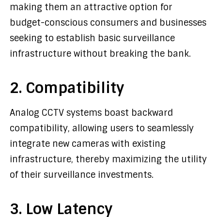
making them an attractive option for
budget-conscious consumers and businesses
seeking to establish basic surveillance
infrastructure without breaking the bank.
2. Compatibility
Analog CCTV systems boast backward
compatibility, allowing users to seamlessly
integrate new cameras with existing
infrastructure, thereby maximizing the utility
of their surveillance investments.
3. Low Latency