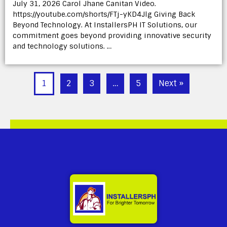
July 31, 2026 Carol Jhane Canitan Video.
https://youtube.com/shorts/FTj-yKD4Jlg Giving Back
Beyond Technology. At InstallersPH IT Solutions, our
commitment goes beyond providing innovative security
and technology solutions. …
1
2
3
…
5
Next »