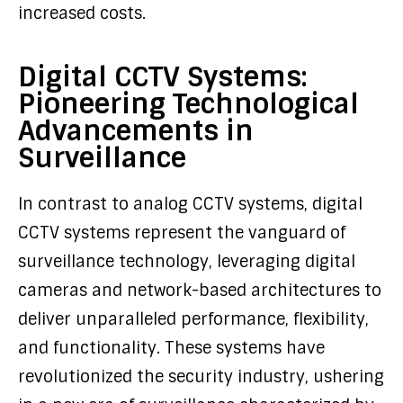
increased costs.
Digital CCTV Systems:
Pioneering Technological
Advancements in
Surveillance
In contrast to analog CCTV systems, digital
CCTV systems represent the vanguard of
surveillance technology, leveraging digital
cameras and network-based architectures to
deliver unparalleled performance, flexibility,
and functionality. These systems have
revolutionized the security industry, ushering