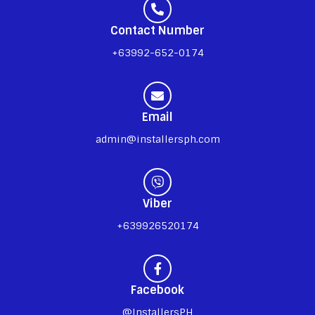
Contact Number
+63992-652-0174
Email
admin@installersph.com
Viber
+639926520174
Facebook
@InstallersPH