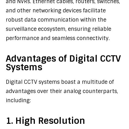
and NVRs. Ethernet cables, routers, switches,
and other networking devices facilitate
robust data communication within the
surveillance ecosystem, ensuring reliable
performance and seamless connectivity.
Advantages of Digital CCTV
Systems
Digital CCTV systems boast a multitude of
advantages over their analog counterparts,
including:
1. High Resolution