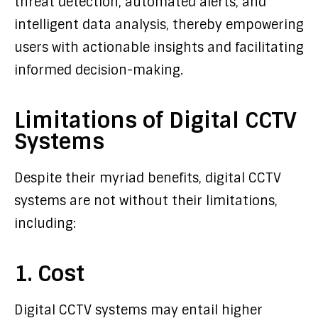
threat detection, automated alerts, and
intelligent data analysis, thereby empowering
users with actionable insights and facilitating
informed decision-making.
Limitations of Digital CCTV
Systems
Despite their myriad benefits, digital CCTV
systems are not without their limitations,
including:
1. Cost
Digital CCTV systems may entail higher