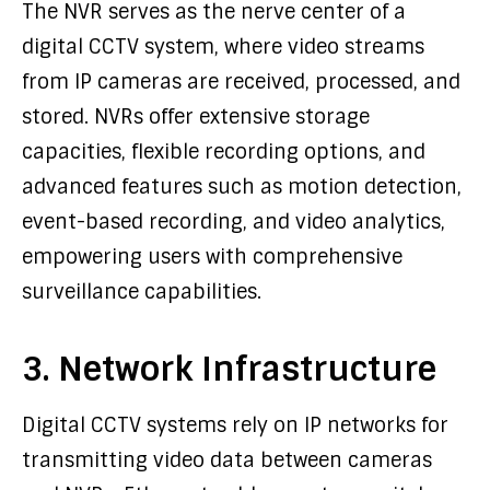
The NVR serves as the nerve center of a
digital CCTV system, where video streams
from IP cameras are received, processed, and
stored. NVRs offer extensive storage
capacities, flexible recording options, and
advanced features such as motion detection,
event-based recording, and video analytics,
empowering users with comprehensive
surveillance capabilities.
3. Network Infrastructure
Digital CCTV systems rely on IP networks for
transmitting video data between cameras