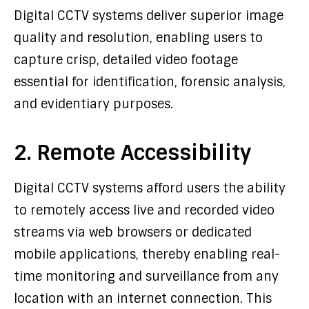
Digital CCTV systems deliver superior image
quality and resolution, enabling users to
capture crisp, detailed video footage
essential for identification, forensic analysis,
and evidentiary purposes.
2. Remote Accessibility
Digital CCTV systems afford users the ability
to remotely access live and recorded video
streams via web browsers or dedicated
mobile applications, thereby enabling real-
time monitoring and surveillance from any
location with an internet connection. This