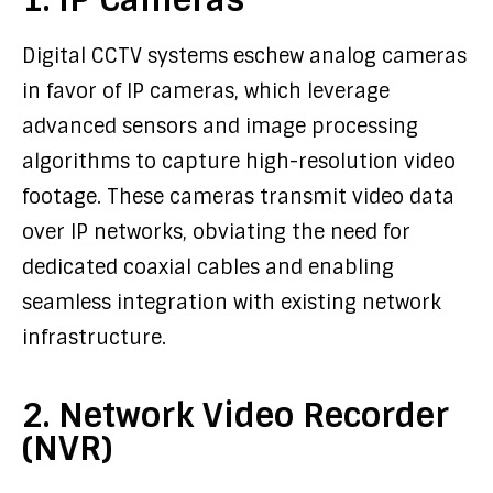
Digital CCTV systems eschew analog cameras
in favor of IP cameras, which leverage
advanced sensors and image processing
algorithms to capture high-resolution video
footage. These cameras transmit video data
over IP networks, obviating the need for
dedicated coaxial cables and enabling
seamless integration with existing network
infrastructure.
2. Network Video Recorder
(NVR)