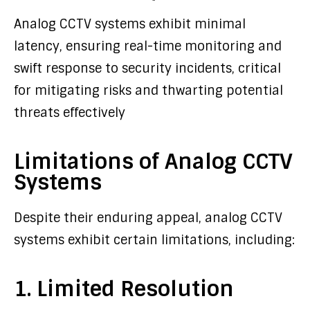
Analog CCTV systems exhibit minimal
latency, ensuring real-time monitoring and
swift response to security incidents, critical
for mitigating risks and thwarting potential
threats effectively
Limitations of Analog CCTV
Systems
Despite their enduring appeal, analog CCTV
systems exhibit certain limitations, including:
1. Limited Resolution