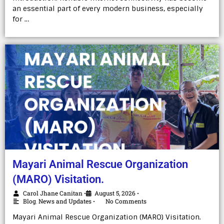
an essential part of every modern business, especially
for …
Mayari Animal Rescue Organization
(MARO) Visitation.
Carol Jhane Canitan
August 5, 2026
•
•
Blog
,
News and Updates
No Comments
•
Mayari Animal Rescue Organization (MARO) Visitation.