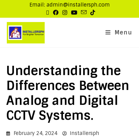
Email: admin@installersph.com
Menu
Understanding the
Differences Between
Analog and Digital
CCTV Systems.
February 24, 2024
Installersph