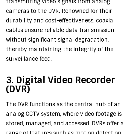
transmitting video signals from analog
cameras to the DVR. Renowned for their
durability and cost-effectiveness, coaxial
cables ensure reliable data transmission
without significant signal degradation,
thereby maintaining the integrity of the
surveillance feed.
3. Digital Video Recorder
(DVR)
The DVR functions as the central hub of an
analog CCTV system, where video footage is
stored, managed, and accessed. DVRs offer a
range of features such as motion detection,