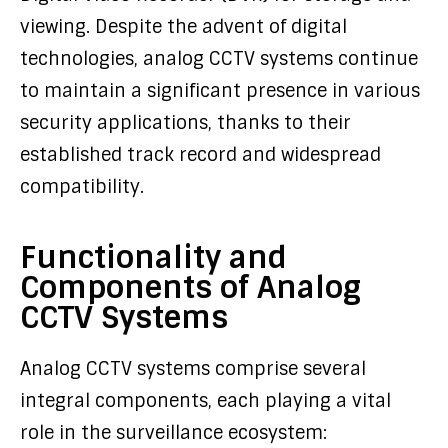
viewing. Despite the advent of digital
technologies, analog CCTV systems continue
to maintain a significant presence in various
security applications, thanks to their
established track record and widespread
compatibility.
Functionality and
Components of Analog
CCTV Systems
Analog CCTV systems comprise several
integral components, each playing a vital
role in the surveillance ecosystem: