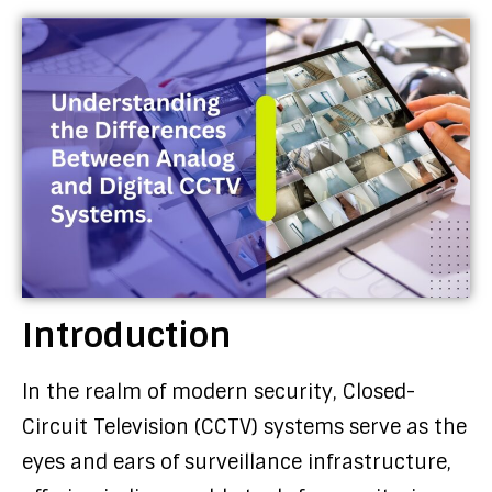
Introduction
In the realm of modern security, Closed-
Circuit Television (CCTV) systems serve as the
eyes and ears of surveillance infrastructure,