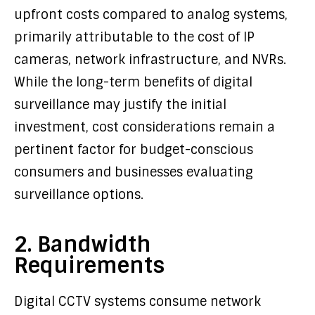
upfront costs compared to analog systems,
primarily attributable to the cost of IP
cameras, network infrastructure, and NVRs.
While the long-term benefits of digital
surveillance may justify the initial
investment, cost considerations remain a
pertinent factor for budget-conscious
consumers and businesses evaluating
surveillance options.
2. Bandwidth
Requirements
Digital CCTV systems consume network