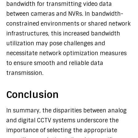
bandwidth for transmitting video data
between cameras and NVRs. In bandwidth-
constrained environments or shared network
infrastructures, this increased bandwidth
utilization may pose challenges and
necessitate network optimization measures
to ensure smooth and reliable data
transmission.
Conclusion
In summary, the disparities between analog
and digital CCTV systems underscore the
importance of selecting the appropriate