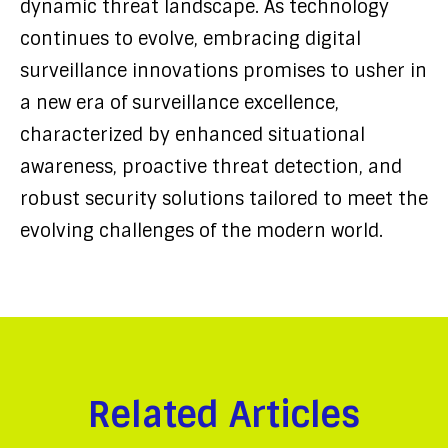
dynamic threat landscape. As technology
continues to evolve, embracing digital
surveillance innovations promises to usher in
a new era of surveillance excellence,
characterized by enhanced situational
awareness, proactive threat detection, and
robust security solutions tailored to meet the
evolving challenges of the modern world.
Related Articles