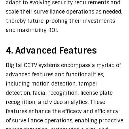
adapt to evolving security requirements and
scale their surveillance operations as needed,
thereby future-proofing their investments
and maximizing ROI.
4. Advanced Features
Digital CCTV systems encompass a myriad of
advanced features and functionalities,
including motion detection, tamper
detection, facial recognition, license plate
recognition, and video analytics. These
features enhance the efficacy and efficiency
of surveillance operations, enabling proactive