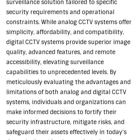
surveillance solution tailored to specific
security requirements and operational
constraints. While analog CCTV systems offer
simplicity, affordability, and compatibility,
digital CCTV systems provide superior image
quality, advanced features, and remote
accessibility, elevating surveillance
capabilities to unprecedented levels. By
meticulously evaluating the advantages and
limitations of both analog and digital CCTV
systems, individuals and organizations can
make informed decisions to fortify their
security infrastructure, mitigate risks, and
safeguard their assets effectively in today’s