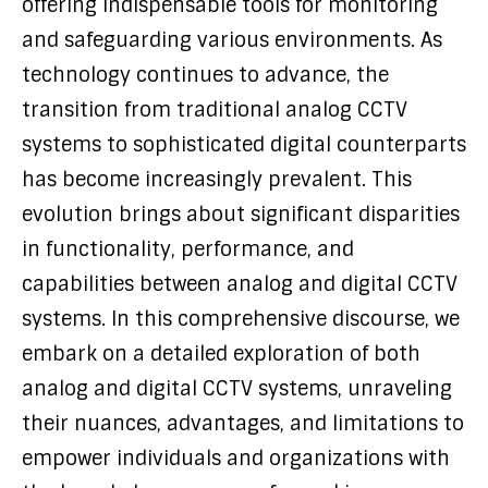
offering indispensable tools for monitoring
and safeguarding various environments. As
technology continues to advance, the
transition from traditional analog CCTV
systems to sophisticated digital counterparts
has become increasingly prevalent. This
evolution brings about significant disparities
in functionality, performance, and
capabilities between analog and digital CCTV
systems. In this comprehensive discourse, we
embark on a detailed exploration of both
analog and digital CCTV systems, unraveling
their nuances, advantages, and limitations to
empower individuals and organizations with