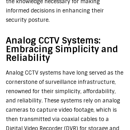
the knowledge necessary for making
informed decisions in enhancing their
security posture.
Analog CCTV Systems:
Embracing Simplicity and
Reliability
Analog CCTV systems have long served as the
cornerstone of surveillance infrastructure,
renowned for their simplicity, affordability,
and reliability. These systems rely on analog
cameras to capture video footage, which is
then transmitted via coaxial cables to a
Digital Video Recorder (DVR) for storage and