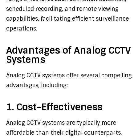
scheduled recording, and remote viewing
capabilities, facilitating efficient surveillance
operations.
Advantages of Analog CCTV
Systems
Analog CCTV systems offer several compelling
advantages, including:
1. Cost-Effectiveness
Analog CCTV systems are typically more
affordable than their digital counterparts,