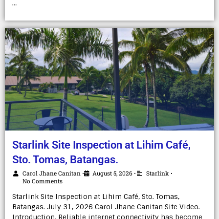
…
Starlink Site Inspection at Lihim Café,
Sto. Tomas, Batangas.
Carol Jhane Canitan
August 5, 2026
Starlink
•
•
•
No Comments
Starlink Site Inspection at Lihim Café, Sto. Tomas,
Batangas. July 31, 2026 Carol Jhane Canitan Site Video.
Introduction. Reliable internet connectivity has become