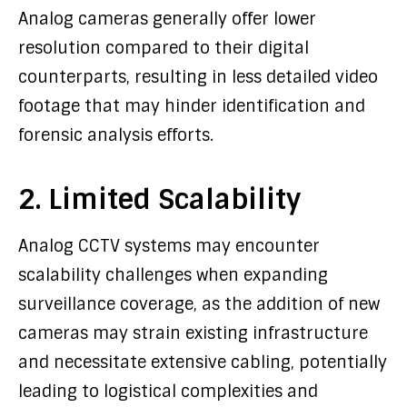
Analog cameras generally offer lower
resolution compared to their digital
counterparts, resulting in less detailed video
footage that may hinder identification and
forensic analysis efforts.
2. Limited Scalability
Analog CCTV systems may encounter
scalability challenges when expanding
surveillance coverage, as the addition of new
cameras may strain existing infrastructure
and necessitate extensive cabling, potentially
leading to logistical complexities and