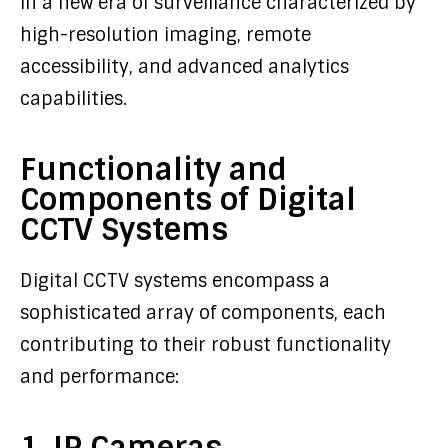
in a new era of surveillance characterized by
high-resolution imaging, remote
accessibility, and advanced analytics
capabilities.
Functionality and
Components of Digital
CCTV Systems
Digital CCTV systems encompass a
sophisticated array of components, each
contributing to their robust functionality
and performance:
1. IP Cameras