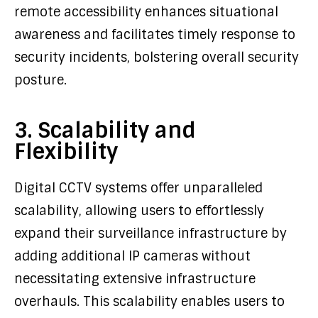
remote accessibility enhances situational
awareness and facilitates timely response to
security incidents, bolstering overall security
posture.
3. Scalability and
Flexibility
Digital CCTV systems offer unparalleled
scalability, allowing users to effortlessly
expand their surveillance infrastructure by
adding additional IP cameras without
necessitating extensive infrastructure
overhauls. This scalability enables users to