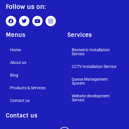
Follow us on:
Menus
Services
Home
Biometric Installation
Service
About us
CCTV Installation Service
Blog
Queue Management
System
Products & Services
Website development
Service
Contact us
Contact us