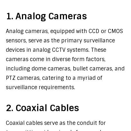
1. Analog Cameras
Analog cameras, equipped with CCD or CMOS
sensors, serve as the primary surveillance
devices in analog CCTV systems. These
cameras come in diverse form factors,
including dome cameras, bullet cameras, and
PTZ cameras, catering to a myriad of
surveillance requirements.
2. Coaxial Cables
Coaxial cables serve as the conduit for