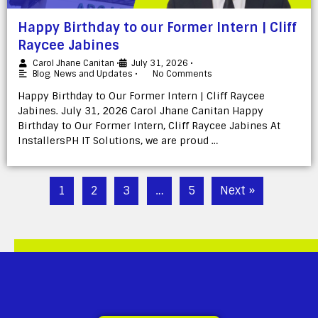
Happy Birthday to our Former Intern | Cliff
Raycee Jabines
Carol Jhane Canitan
•
July 31, 2026
•
Blog
,
News and Updates
•
No Comments
Happy Birthday to Our Former Intern | Cliff Raycee
Jabines. July 31, 2026 Carol Jhane Canitan Happy
Birthday to Our Former Intern, Cliff Raycee Jabines At
InstallersPH IT Solutions, we are proud …
1
2
3
…
5
Next »