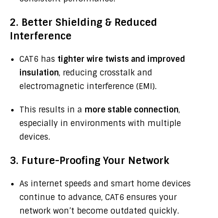
2. Better Shielding & Reduced
Interference
CAT6 has
tighter wire twists and improved
insulation
, reducing crosstalk and
electromagnetic interference (EMI).
This results in a
more stable connection
,
especially in environments with multiple
devices.
3. Future-Proofing Your Network
As internet speeds and smart home devices
continue to advance, CAT6 ensures your
network won’t become outdated quickly.