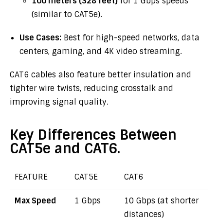
100 meters (328 feet)
for 1 Gbps speeds
(similar to CAT5e).
Use Cases:
Best for high-speed networks, data
centers, gaming, and 4K video streaming.
CAT6 cables also feature better insulation and
tighter wire twists, reducing crosstalk and
improving signal quality.
Key Differences Between
CAT5e and CAT6.
FEATURE
CAT5E
CAT6
Max Speed
1 Gbps
10 Gbps (at shorter
distances)