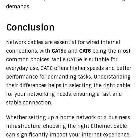
demands.
Conclusion
Network cables are essential for wired internet
connections, with
CAT5e
and
CAT6
being the most
common choices. While CAT5e is suitable for
everyday use, CAT6 offers higher speeds and better
performance for demanding tasks. Understanding
their differences helps in selecting the right cable
for your networking needs, ensuring a fast and
stable connection.
Whether setting up a home network or a business
infrastructure, choosing the right Ethernet cable
can significantly impact your internet experience.