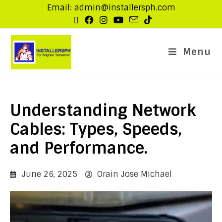
Email: admin@installersph.com
Menu
Understanding Network
Cables: Types, Speeds,
and Performance.
June 26, 2025
Orain Jose Michael