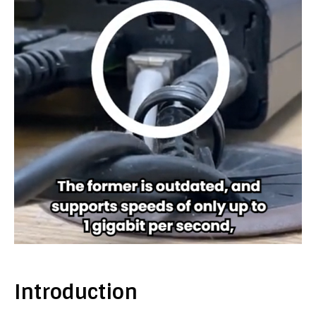
Introduction