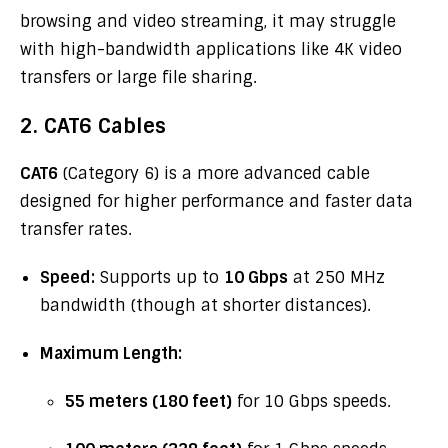
browsing and video streaming, it may struggle
with high-bandwidth applications like 4K video
transfers or large file sharing.
2. CAT6 Cables
CAT6
(Category 6) is a more advanced cable
designed for higher performance and faster data
transfer rates.
Speed:
Supports up to
10 Gbps
at 250 MHz
bandwidth (though at shorter distances).
Maximum Length:
55 meters (180 feet)
for 10 Gbps speeds.