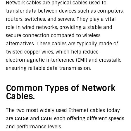
Network cables are physical cables used to
transfer data between devices such as computers,
routers, switches, and servers. They play a vital
role in wired networks, providing a stable and
secure connection compared to wireless
alternatives. These cables are typically made of
twisted copper wires, which help reduce
electromagnetic interference (EMI) and crosstalk,
ensuring reliable data transmission.
Common Types of Network
Cables.
The two most widely used Ethernet cables today
are
CAT5e
and
CAT6
, each offering different speeds
and performance levels.