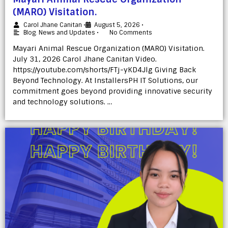
(MARO) Visitation.
Carol Jhane Canitan
•
August 5, 2026
•
Blog
,
News and Updates
•
No Comments
Mayari Animal Rescue Organization (MARO) Visitation.
July 31, 2026 Carol Jhane Canitan Video.
https://youtube.com/shorts/FTj-yKD4Jlg Giving Back
Beyond Technology. At InstallersPH IT Solutions, our
commitment goes beyond providing innovative security
and technology solutions. …