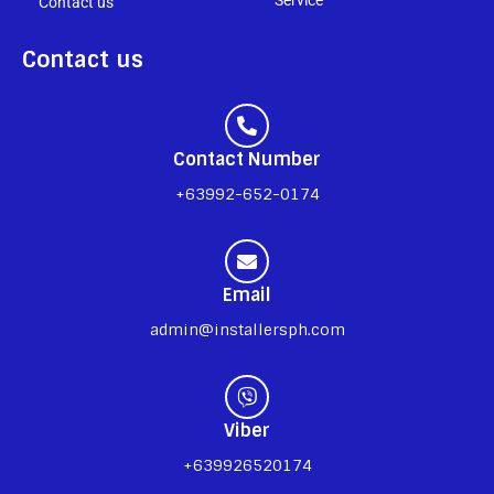
Contact us
Contact us
Contact Number
+63992-652-0174
Email
admin@installersph.com
Viber
+639926520174