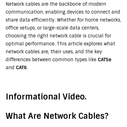
Network cables are the backbone of modern
communication, enabling devices to connect and
share data efficiently. Whether for home networks,
office setups, or large-scale data centers,
choosing the right network cable is crucial for
optimal performance. This article explores what
network cables are, their uses, and the key
differences between common types like
CAT5e
and
CAT6
.
Informational Video.
What Are Network Cables?