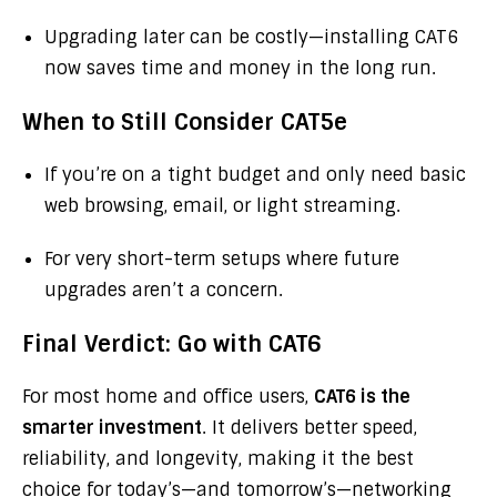
Upgrading later can be costly—installing CAT6
now saves time and money in the long run.
When to Still Consider CAT5e
If you’re on a tight budget and only need basic
web browsing, email, or light streaming.
For very short-term setups where future
upgrades aren’t a concern.
Final Verdict: Go with CAT6
For most home and office users,
CAT6 is the
smarter investment
. It delivers better speed,
reliability, and longevity, making it the best
choice for today’s—and tomorrow’s—networking