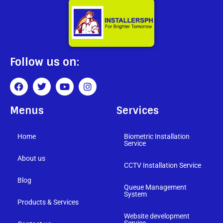
Follow us on:
Menus
Services
Home
Biometric Installation
Service
About us
CCTV Installation Service
Blog
Queue Management
System
Products & Services
Website development
Service