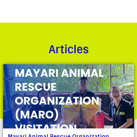
Articles
Mayari Animal Rescue Organization