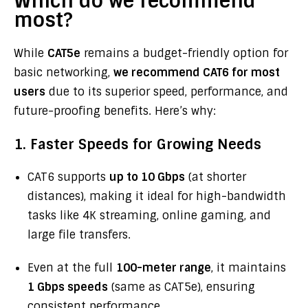
Which do we recommend
most?
While
CAT5e
remains a budget-friendly option for
basic networking,
we recommend CAT6 for most
users
due to its superior speed, performance, and
future-proofing benefits. Here’s why:
1. Faster Speeds for Growing Needs
CAT6 supports
up to 10 Gbps
(at shorter
distances), making it ideal for high-bandwidth
tasks like 4K streaming, online gaming, and
large file transfers.
Even at the full
100-meter range
, it maintains
1 Gbps speeds
(same as CAT5e), ensuring
consistent performance.