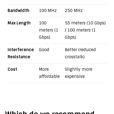
Bandwidth
100 MHz
250 MHz
Max Length
100
55 meters (10 Gbps)
meters (1
/ 100 meters (1
Gbps)
Gbps)
Interference
Good
Better (reduced
Resistance
crosstalk)
Cost
More
Slightly more
affordable
expensive