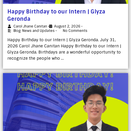
Happy Birthday to our Intern | Glyza
Geronda
Carol Jhane Canitan
•
August 2, 2026
•
Blog
,
News and Updates
•
No Comments
Happy Birthday to our Intern | Glyza Geronda. July 31,
2026 Carol Jhane Canitan Happy Birthday to our Intern |
Glyza Geronda. Birthdays are a wonderful opportunity to
recognize the people who …