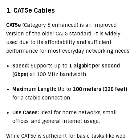
1. CAT5e Cables
CAT5e
(Category 5 enhanced) is an improved
version of the older CAT5 standard. It is widely
used due to its affordability and sufficient
performance for most everyday networking needs.
Speed:
Supports up to
1 Gigabit per second
(Gbps)
at 100 MHz bandwidth.
Maximum Length:
Up to
100 meters (328 feet)
for a stable connection.
Use Cases:
Ideal for home networks, small
offices, and general internet usage.
While CAT5e is sufficient for basic tasks like web