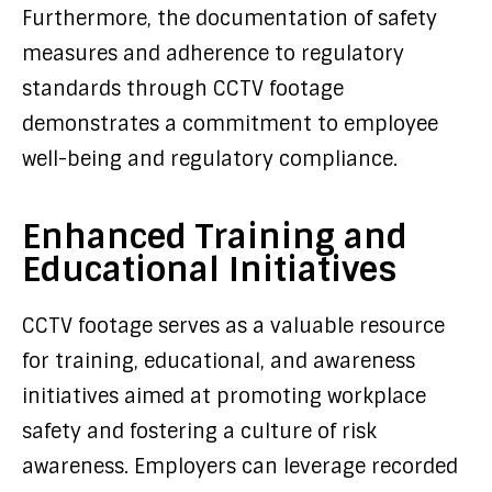
Furthermore, the documentation of safety
measures and adherence to regulatory
standards through CCTV footage
demonstrates a commitment to employee
well-being and regulatory compliance.
Enhanced Training and
Educational Initiatives
CCTV footage serves as a valuable resource
for training, educational, and awareness
initiatives aimed at promoting workplace
safety and fostering a culture of risk
awareness. Employers can leverage recorded