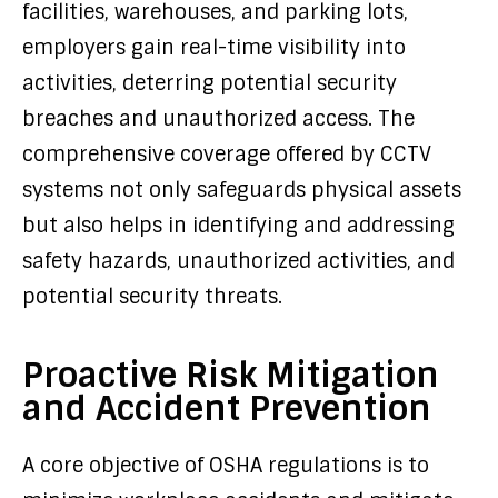
facilities, warehouses, and parking lots,
employers gain real-time visibility into
activities, deterring potential security
breaches and unauthorized access. The
comprehensive coverage offered by CCTV
systems not only safeguards physical assets
but also helps in identifying and addressing
safety hazards, unauthorized activities, and
potential security threats.
Proactive Risk Mitigation
and Accident Prevention
A core objective of OSHA regulations is to