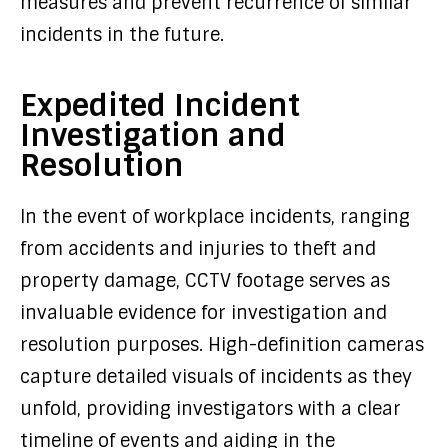
measures and prevent recurrence of similar
incidents in the future.
Expedited Incident
Investigation and
Resolution
In the event of workplace incidents, ranging
from accidents and injuries to theft and
property damage, CCTV footage serves as
invaluable evidence for investigation and
resolution purposes. High-definition cameras
capture detailed visuals of incidents as they
unfold, providing investigators with a clear
timeline of events and aiding in the