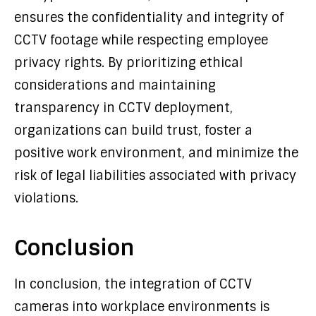
ensures the confidentiality and integrity of
CCTV footage while respecting employee
privacy rights. By prioritizing ethical
considerations and maintaining
transparency in CCTV deployment,
organizations can build trust, foster a
positive work environment, and minimize the
risk of legal liabilities associated with privacy
violations.
Conclusion
In conclusion, the integration of CCTV
cameras into workplace environments is