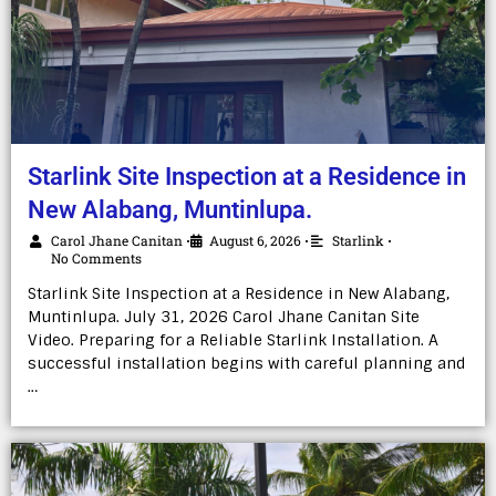
Starlink Site Inspection at a Residence in
New Alabang, Muntinlupa.
Carol Jhane Canitan
August 6, 2026
Starlink
•
•
•
No Comments
Starlink Site Inspection at a Residence in New Alabang,
Muntinlupa. July 31, 2026 Carol Jhane Canitan Site
Video. Preparing for a Reliable Starlink Installation. A
successful installation begins with careful planning and
…