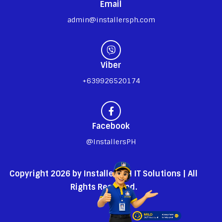
Email
admin@installersph.com
Viber
+639926520174
Facebook
@InstallersPH
Copyright 2026 by InstallersPH IT Solutions | All
Rights Reserved.