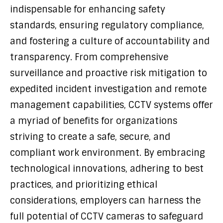
indispensable for enhancing safety
standards, ensuring regulatory compliance,
and fostering a culture of accountability and
transparency. From comprehensive
surveillance and proactive risk mitigation to
expedited incident investigation and remote
management capabilities, CCTV systems offer
a myriad of benefits for organizations
striving to create a safe, secure, and
compliant work environment. By embracing
technological innovations, adhering to best
practices, and prioritizing ethical
considerations, employers can harness the
full potential of CCTV cameras to safeguard