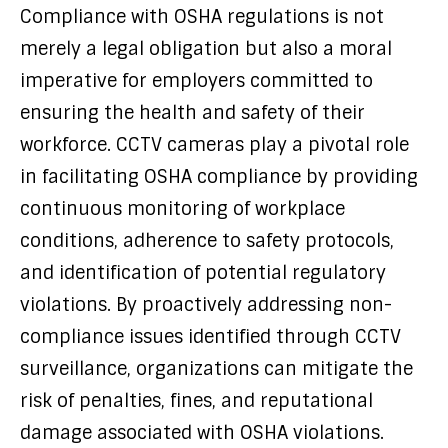
Compliance with OSHA regulations is not
merely a legal obligation but also a moral
imperative for employers committed to
ensuring the health and safety of their
workforce. CCTV cameras play a pivotal role
in facilitating OSHA compliance by providing
continuous monitoring of workplace
conditions, adherence to safety protocols,
and identification of potential regulatory
violations. By proactively addressing non-
compliance issues identified through CCTV
surveillance, organizations can mitigate the
risk of penalties, fines, and reputational
damage associated with OSHA violations.