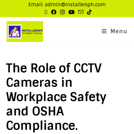
Email: admin@installersph.com
Menu
The Role of CCTV
Cameras in
Workplace Safety
and OSHA
Compliance.