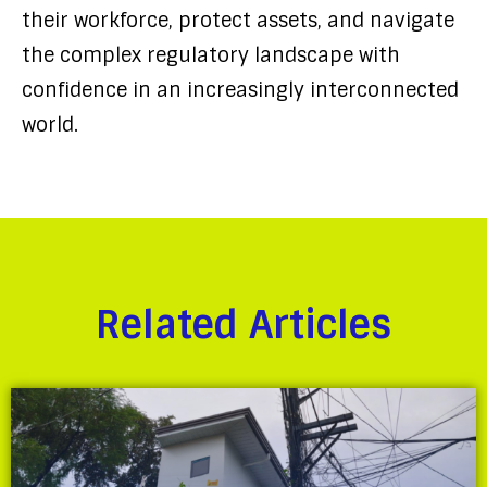
their workforce, protect assets, and navigate
the complex regulatory landscape with
confidence in an increasingly interconnected
world.
Related Articles