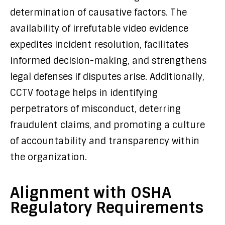
determination of causative factors. The
availability of irrefutable video evidence
expedites incident resolution, facilitates
informed decision-making, and strengthens
legal defenses if disputes arise. Additionally,
CCTV footage helps in identifying
perpetrators of misconduct, deterring
fraudulent claims, and promoting a culture
of accountability and transparency within
the organization.
Alignment with OSHA
Regulatory Requirements