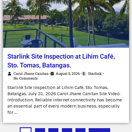
Starlink Site Inspection at Lihim Café,
Sto. Tomas, Batangas.
Carol Jhane Canitan
August 5, 2026
Starlink
•
•
•
No Comments
Starlink Site Inspection at Lihim Café, Sto. Tomas,
Batangas. July 31, 2026 Carol Jhane Canitan Site Video.
Introduction. Reliable internet connectivity has become
an essential part of every modern business, especially
for …