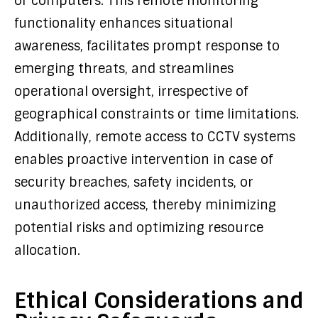
or computers. This remote monitoring
functionality enhances situational
awareness, facilitates prompt response to
emerging threats, and streamlines
operational oversight, irrespective of
geographical constraints or time limitations.
Additionally, remote access to CCTV systems
enables proactive intervention in case of
security breaches, safety incidents, or
unauthorized access, thereby minimizing
potential risks and optimizing resource
allocation.
Ethical Considerations and