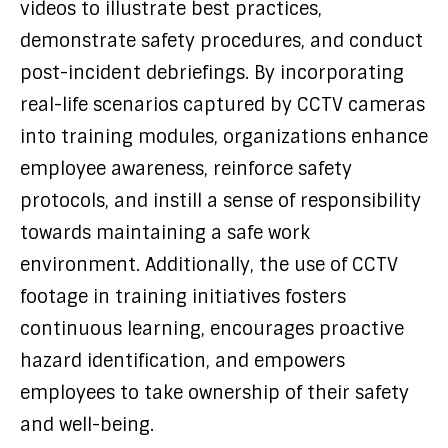
videos to illustrate best practices,
demonstrate safety procedures, and conduct
post-incident debriefings. By incorporating
real-life scenarios captured by CCTV cameras
into training modules, organizations enhance
employee awareness, reinforce safety
protocols, and instill a sense of responsibility
towards maintaining a safe work
environment. Additionally, the use of CCTV
footage in training initiatives fosters
continuous learning, encourages proactive
hazard identification, and empowers
employees to take ownership of their safety
and well-being.