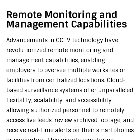
Remote Monitoring and
Management Capabilities
Advancements in CCTV technology have
revolutionized remote monitoring and
management capabilities, enabling
employers to oversee multiple worksites or
facilities from centralized locations. Cloud-
based surveillance systems offer unparalleled
flexibility, scalability, and accessibility,
allowing authorized personnel to remotely
access live feeds, review archived footage, and
receive real-time alerts on their smartphones