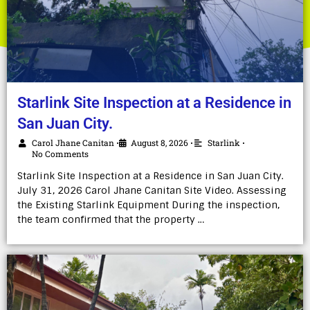
Starlink Site Inspection at a Residence in
San Juan City.
Carol Jhane Canitan
August 8, 2026
Starlink
•
•
•
No Comments
Starlink Site Inspection at a Residence in San Juan City.
July 31, 2026 Carol Jhane Canitan Site Video. Assessing
the Existing Starlink Equipment During the inspection,
the team confirmed that the property …