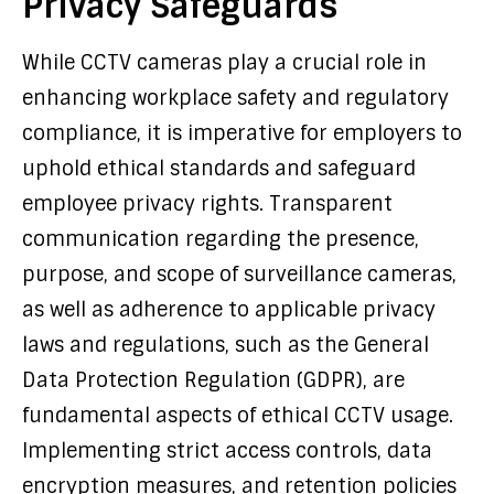
Privacy Safeguards
While CCTV cameras play a crucial role in
enhancing workplace safety and regulatory
compliance, it is imperative for employers to
uphold ethical standards and safeguard
employee privacy rights. Transparent
communication regarding the presence,
purpose, and scope of surveillance cameras,
as well as adherence to applicable privacy
laws and regulations, such as the General
Data Protection Regulation (GDPR), are
fundamental aspects of ethical CCTV usage.
Implementing strict access controls, data
encryption measures, and retention policies