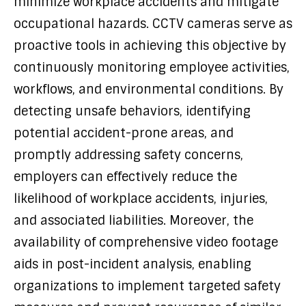
minimize workplace accidents and mitigate
occupational hazards. CCTV cameras serve as
proactive tools in achieving this objective by
continuously monitoring employee activities,
workflows, and environmental conditions. By
detecting unsafe behaviors, identifying
potential accident-prone areas, and
promptly addressing safety concerns,
employers can effectively reduce the
likelihood of workplace accidents, injuries,
and associated liabilities. Moreover, the
availability of comprehensive video footage
aids in post-incident analysis, enabling
organizations to implement targeted safety