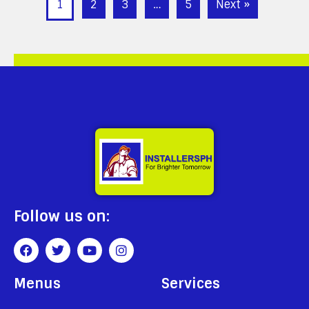
1
2
3
…
5
Next »
Follow us on:
Menus
Services