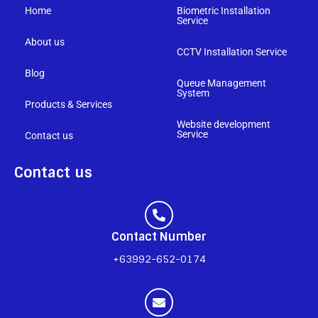
Home
Biometric Installation
Service
About us
CCTV Installation Service
Blog
Queue Management
System
Products & Services
Website development
Service
Contact us
Contact us
Contact Number
+63992-652-0174