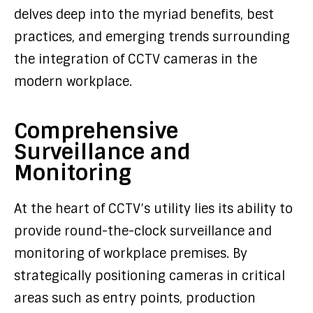
delves deep into the myriad benefits, best
practices, and emerging trends surrounding
the integration of CCTV cameras in the
modern workplace.
Comprehensive
Surveillance and
Monitoring
At the heart of CCTV’s utility lies its ability to
provide round-the-clock surveillance and
monitoring of workplace premises. By
strategically positioning cameras in critical
areas such as entry points, production