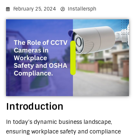
February 25, 2024
Installersph
Introduction
In today’s dynamic business landscape,
ensuring workplace safety and compliance