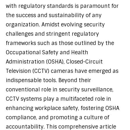
with regulatory standards is paramount for
the success and sustainability of any
organization. Amidst evolving security
challenges and stringent regulatory
frameworks such as those outlined by the
Occupational Safety and Health
Administration (OSHA), Closed-Circuit
Television (CCTV) cameras have emerged as
indispensable tools. Beyond their
conventional role in security surveillance,
CCTV systems play a multifaceted role in
enhancing workplace safety, fostering OSHA
compliance, and promoting a culture of
accountability. This comprehensive article