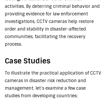
activities. By deterring criminal behavior and
providing evidence for law enforcement
investigations, CCTV cameras help restore
order and stability in disaster-affected
communities, facilitating the recovery
process.
Case Studies
To illustrate the practical application of CCTV
cameras in disaster risk reduction and
management, let’s examine a few case
studies from developing countries: