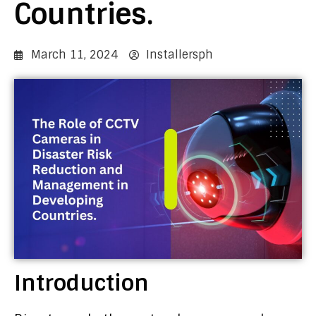
Countries.
March 11, 2024
Installersph
Introduction