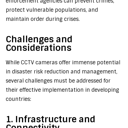
enforcement agencies can prevent crimes,
protect vulnerable populations, and
maintain order during crises.
Challenges and
Considerations
While CCTV cameras offer immense potential
in disaster risk reduction and management,
several challenges must be addressed for
their effective implementation in developing
countries:
1. Infrastructure and
Connectivity