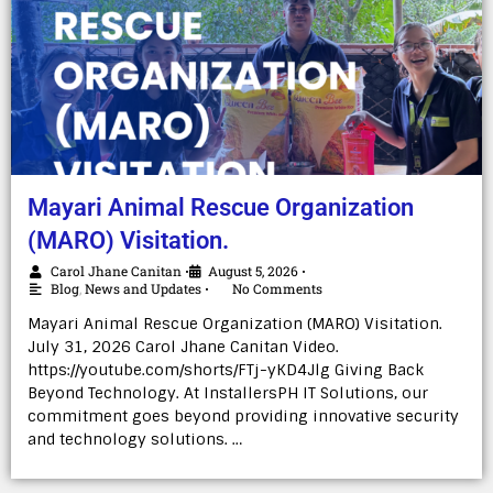
Mayari Animal Rescue Organization
(MARO) Visitation.
Carol Jhane Canitan
August 5, 2026
•
•
Blog
,
News and Updates
No Comments
•
Mayari Animal Rescue Organization (MARO) Visitation.
July 31, 2026 Carol Jhane Canitan Video.
https://youtube.com/shorts/FTj-yKD4Jlg Giving Back
Beyond Technology. At InstallersPH IT Solutions, our
commitment goes beyond providing innovative security
and technology solutions. …