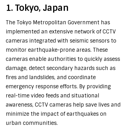
1. Tokyo, Japan
The Tokyo Metropolitan Government has
implemented an extensive network of CCTV
cameras integrated with seismic sensors to
monitor earthquake-prone areas. These
cameras enable authorities to quickly assess
damage, detect secondary hazards such as
fires and landslides, and coordinate
emergency response efforts. By providing
real-time video feeds and situational
awareness, CCTV cameras help save lives and
minimize the impact of earthquakes on
urban communities.