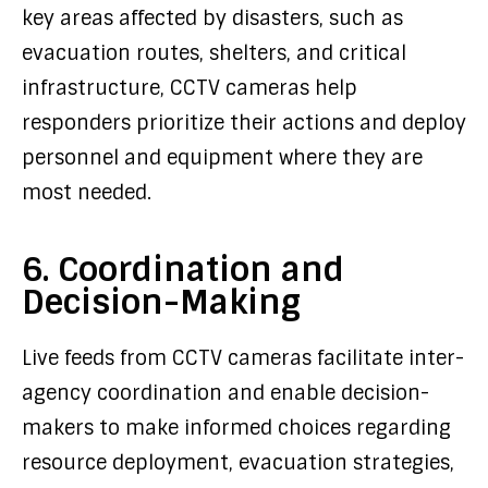
key areas affected by disasters, such as
evacuation routes, shelters, and critical
infrastructure, CCTV cameras help
responders prioritize their actions and deploy
personnel and equipment where they are
most needed.
6. Coordination and
Decision-Making
Live feeds from CCTV cameras facilitate inter-
agency coordination and enable decision-
makers to make informed choices regarding
resource deployment, evacuation strategies,