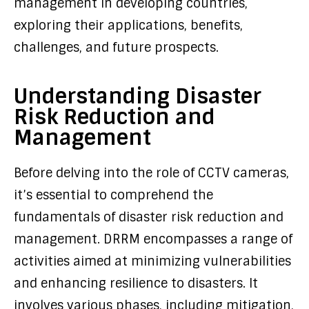
management in developing countries,
exploring their applications, benefits,
challenges, and future prospects.
Understanding Disaster
Risk Reduction and
Management
Before delving into the role of CCTV cameras,
it’s essential to comprehend the
fundamentals of disaster risk reduction and
management. DRRM encompasses a range of
activities aimed at minimizing vulnerabilities
and enhancing resilience to disasters. It
involves various phases, including mitigation,