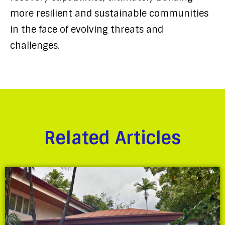
more resilient and sustainable communities
in the face of evolving threats and
challenges.
Related Articles