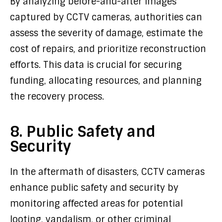
By analyzing before-and-after images
captured by CCTV cameras, authorities can
assess the severity of damage, estimate the
cost of repairs, and prioritize reconstruction
efforts. This data is crucial for securing
funding, allocating resources, and planning
the recovery process.
8. Public Safety and
Security
In the aftermath of disasters, CCTV cameras
enhance public safety and security by
monitoring affected areas for potential
looting, vandalism, or other criminal