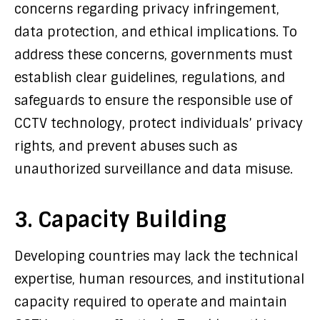
concerns regarding privacy infringement,
data protection, and ethical implications. To
address these concerns, governments must
establish clear guidelines, regulations, and
safeguards to ensure the responsible use of
CCTV technology, protect individuals’ privacy
rights, and prevent abuses such as
unauthorized surveillance and data misuse.
3. Capacity Building
Developing countries may lack the technical
expertise, human resources, and institutional
capacity required to operate and maintain