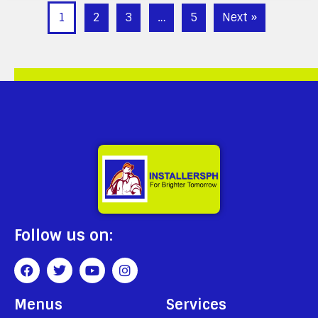
1
2
3
…
5
Next »
Follow us on:
Menus
Services