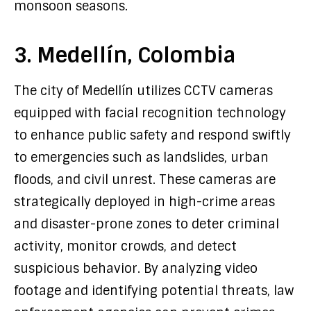
monsoon seasons.
3. Medellín, Colombia
The city of Medellín utilizes CCTV cameras
equipped with facial recognition technology
to enhance public safety and respond swiftly
to emergencies such as landslides, urban
floods, and civil unrest. These cameras are
strategically deployed in high-crime areas
and disaster-prone zones to deter criminal
activity, monitor crowds, and detect
suspicious behavior. By analyzing video
footage and identifying potential threats, law