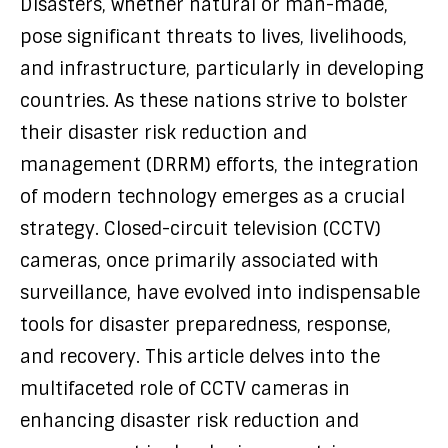
Disasters, whether natural or man-made,
pose significant threats to lives, livelihoods,
and infrastructure, particularly in developing
countries. As these nations strive to bolster
their disaster risk reduction and
management (DRRM) efforts, the integration
of modern technology emerges as a crucial
strategy. Closed-circuit television (CCTV)
cameras, once primarily associated with
surveillance, have evolved into indispensable
tools for disaster preparedness, response,
and recovery. This article delves into the
multifaceted role of CCTV cameras in
enhancing disaster risk reduction and