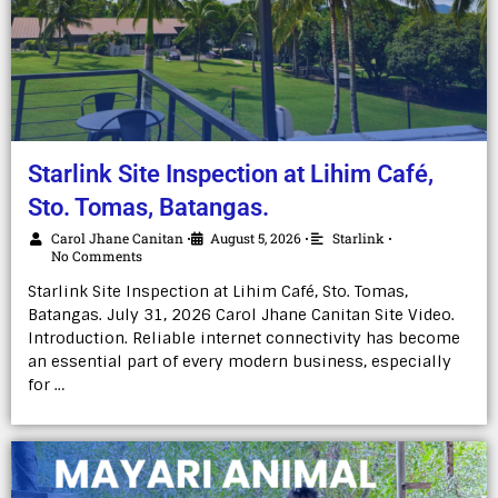
Starlink Site Inspection at Lihim Café,
Sto. Tomas, Batangas.
Carol Jhane Canitan
August 5, 2026
Starlink
•
•
•
No Comments
Starlink Site Inspection at Lihim Café, Sto. Tomas,
Batangas. July 31, 2026 Carol Jhane Canitan Site Video.
Introduction. Reliable internet connectivity has become
an essential part of every modern business, especially
for …