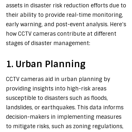
assets in disaster risk reduction efforts due to
their ability to provide real-time monitoring,
early warning, and post-event analysis. Here’s
how CCTV cameras contribute at different
stages of disaster management:
1. Urban Planning
CCTV cameras aid in urban planning by
providing insights into high-risk areas
susceptible to disasters such as floods,
landslides, or earthquakes. This data informs
decision-makers in implementing measures
to mitigate risks, such as zoning regulations,