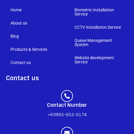
Home
Biometric Installation
Service
About us
CCTV Installation Service
Blog
Queue Management
System
Products & Services
Website development
Service
Contact us
Contact us
Contact Number
+63992-652-0174