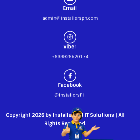
Email
admin@installersph.com
Viber
+639926520174
Facebook
@InstallersPH
Copyright 2026 by InstallersPH IT Solutions | All
Rights Reserved.