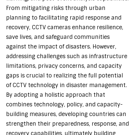
From mitigating risks through urban
planning to facilitating rapid response and
recovery, CCTV cameras enhance resilience,
save lives, and safeguard communities
against the impact of disasters. However,
addressing challenges such as infrastructure
limitations, privacy concerns, and capacity
gaps is crucial to realizing the full potential
of CCTV technology in disaster management.
By adopting a holistic approach that
combines technology, policy, and capacity-
building measures, developing countries can
strengthen their preparedness, response, and
recovery capabilities, ultimately building