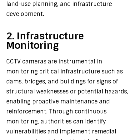
land-use planning, and infrastructure
development.
2. Infrastructure
Monitoring
CCTV cameras are instrumental in
monitoring critical infrastructure such as
dams, bridges, and buildings for signs of
structural weaknesses or potential hazards,
enabling proactive maintenance and
reinforcement. Through continuous
monitoring, authorities can identify
vulnerabilities and implement remedial