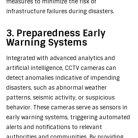
measures to minimize the risk of
infrastructure failures during disasters.
3. Preparedness Early
Warning Systems
Integrated with advanced analytics and
artificial intelligence, CCTV cameras can
detect anomalies indicative of impending
disasters, such as abnormal weather
patterns, seismic activity, or suspicious
behavior. These cameras serve as sensors in
early warning systems, triggering automated
alerts and notifications to relevant
authorities and communities. By providing