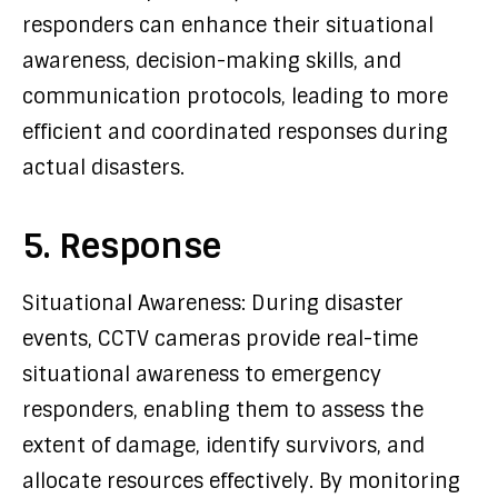
responders can enhance their situational
awareness, decision-making skills, and
communication protocols, leading to more
efficient and coordinated responses during
actual disasters.
5. Response
Situational Awareness: During disaster
events, CCTV cameras provide real-time
situational awareness to emergency
responders, enabling them to assess the
extent of damage, identify survivors, and
allocate resources effectively. By monitoring