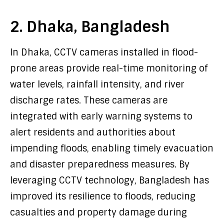
2. Dhaka, Bangladesh
In Dhaka, CCTV cameras installed in flood-
prone areas provide real-time monitoring of
water levels, rainfall intensity, and river
discharge rates. These cameras are
integrated with early warning systems to
alert residents and authorities about
impending floods, enabling timely evacuation
and disaster preparedness measures. By
leveraging CCTV technology, Bangladesh has
improved its resilience to floods, reducing
casualties and property damage during