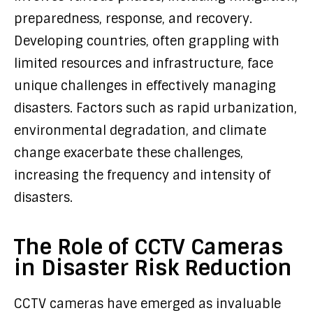
preparedness, response, and recovery.
Developing countries, often grappling with
limited resources and infrastructure, face
unique challenges in effectively managing
disasters. Factors such as rapid urbanization,
environmental degradation, and climate
change exacerbate these challenges,
increasing the frequency and intensity of
disasters.
The Role of CCTV Cameras
in Disaster Risk Reduction
CCTV cameras have emerged as invaluable