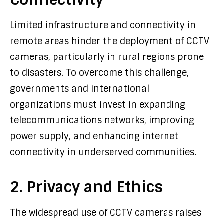
Limited infrastructure and connectivity in
remote areas hinder the deployment of CCTV
cameras, particularly in rural regions prone
to disasters. To overcome this challenge,
governments and international
organizations must invest in expanding
telecommunications networks, improving
power supply, and enhancing internet
connectivity in underserved communities.
2. Privacy and Ethics
The widespread use of CCTV cameras raises