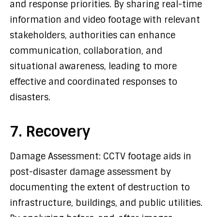
and response priorities. By sharing real-time
information and video footage with relevant
stakeholders, authorities can enhance
communication, collaboration, and
situational awareness, leading to more
effective and coordinated responses to
disasters.
7. Recovery
Damage Assessment: CCTV footage aids in
post-disaster damage assessment by
documenting the extent of destruction to
infrastructure, buildings, and public utilities.