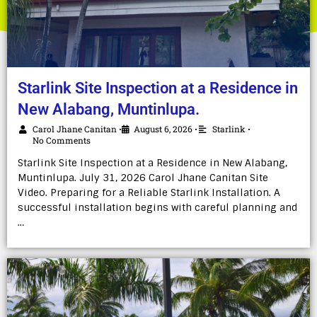
Starlink Site Inspection at a Residence in
New Alabang, Muntinlupa.
Carol Jhane Canitan
August 6, 2026
Starlink
•
•
•
No Comments
Starlink Site Inspection at a Residence in New Alabang,
Muntinlupa. July 31, 2026 Carol Jhane Canitan Site
Video. Preparing for a Reliable Starlink Installation. A
successful installation begins with careful planning and
…