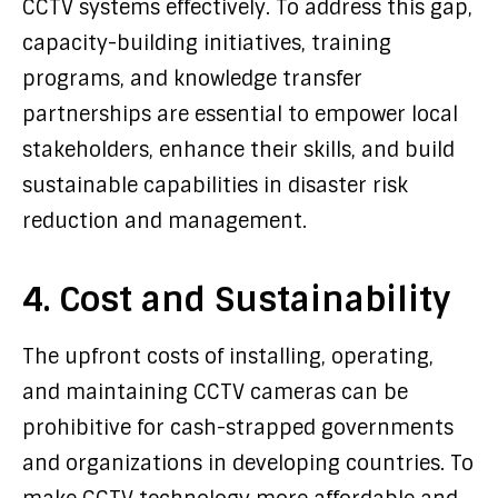
CCTV systems effectively. To address this gap,
capacity-building initiatives, training
programs, and knowledge transfer
partnerships are essential to empower local
stakeholders, enhance their skills, and build
sustainable capabilities in disaster risk
reduction and management.
4. Cost and Sustainability
The upfront costs of installing, operating,
and maintaining CCTV cameras can be
prohibitive for cash-strapped governments
and organizations in developing countries. To