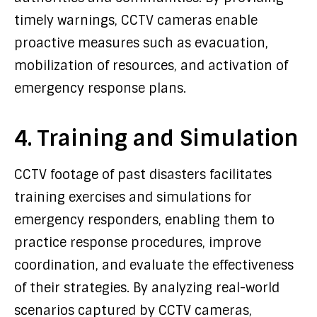
timely warnings, CCTV cameras enable
proactive measures such as evacuation,
mobilization of resources, and activation of
emergency response plans.
4. Training and Simulation
CCTV footage of past disasters facilitates
training exercises and simulations for
emergency responders, enabling them to
practice response procedures, improve
coordination, and evaluate the effectiveness
of their strategies. By analyzing real-world
scenarios captured by CCTV cameras,