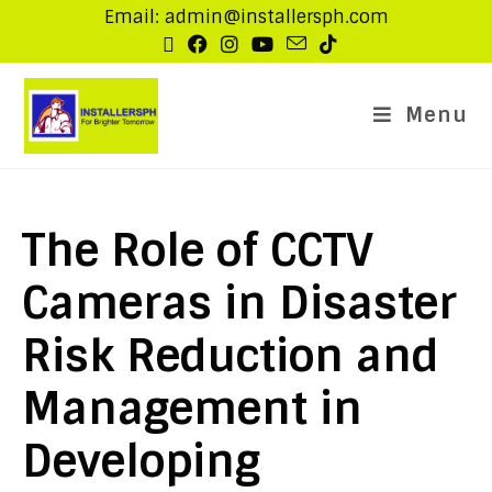
Email: admin@installersph.com
Menu
The Role of CCTV
Cameras in Disaster
Risk Reduction and
Management in
Developing