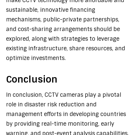
make CCTV technology more affordable and
sustainable, innovative financing
mechanisms, public-private partnerships,
and cost-sharing arrangements should be
explored, along with strategies to leverage
existing infrastructure, share resources, and
optimize investments.
Conclusion
In conclusion, CCTV cameras play a pivotal
role in disaster risk reduction and
management efforts in developing countries
by providing real-time monitoring, early
warning, and post-event analysis capabilities.