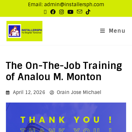
Email: admin@installersph.com
Menu
The On-The-Job Training
of Analou M. Monton
April 12, 2026
Orain Jose Michael