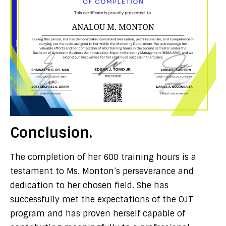
Conclusion.
The completion of her 600 training hours is a
testament to Ms. Monton’s perseverance and
dedication to her chosen field. She has
successfully met the expectations of the OJT
program and has proven herself capable of