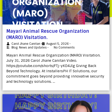
Mayari Animal Rescue Organization
(MARO) Visitation.
Carol Jhane Canitan
•
August 5, 2026
•
Blog
,
News and Updates
•
No Comments
Mayari Animal Rescue Organization (MARO) Visitation.
July 31, 2026 Carol Jhane Canitan Video.
https://youtube.com/shorts/FTj-yKD4Jlg Giving Back
Beyond Technology. At InstallersPH IT Solutions, our
commitment goes beyond providing innovative security
and technology solutions. …