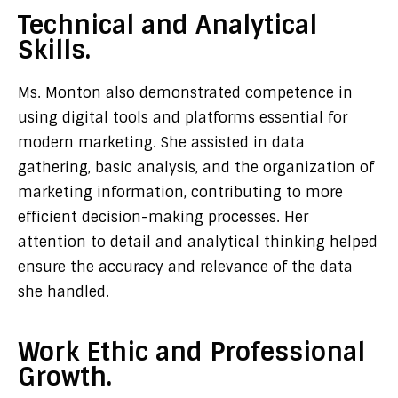
Technical and Analytical
Skills.
Ms. Monton also demonstrated competence in
using digital tools and platforms essential for
modern marketing. She assisted in data
gathering, basic analysis, and the organization of
marketing information, contributing to more
efficient decision-making processes. Her
attention to detail and analytical thinking helped
ensure the accuracy and relevance of the data
she handled.
Work Ethic and Professional
Growth.