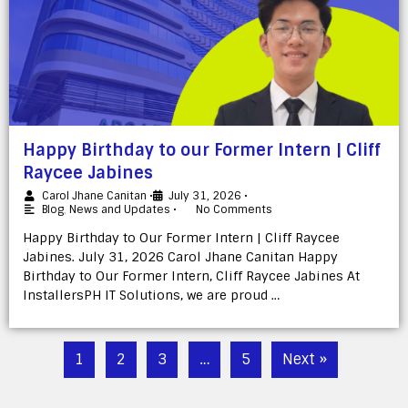
Happy Birthday to our Former Intern | Cliff
Raycee Jabines
Carol Jhane Canitan
•
July 31, 2026
•
Blog
,
News and Updates
•
No Comments
Happy Birthday to Our Former Intern | Cliff Raycee
Jabines. July 31, 2026 Carol Jhane Canitan Happy
Birthday to Our Former Intern, Cliff Raycee Jabines At
InstallersPH IT Solutions, we are proud …
1
2
3
…
5
Next »