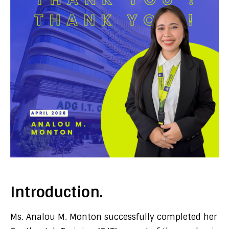
Introduction.
Ms. Analou M. Monton successfully completed her