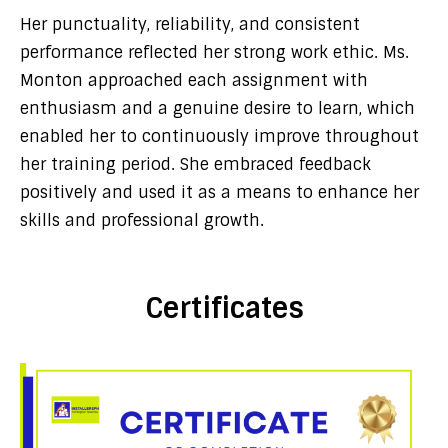
Her punctuality, reliability, and consistent
performance reflected her strong work ethic. Ms.
Monton approached each assignment with
enthusiasm and a genuine desire to learn, which
enabled her to continuously improve throughout
her training period. She embraced feedback
positively and used it as a means to enhance her
skills and professional growth.
Certificates