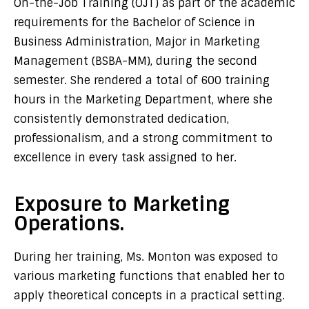
On-the-Job Training (OJT) as part of the academic
requirements for the Bachelor of Science in
Business Administration, Major in Marketing
Management (BSBA-MM), during the second
semester. She rendered a total of 600 training
hours in the Marketing Department, where she
consistently demonstrated dedication,
professionalism, and a strong commitment to
excellence in every task assigned to her.
Exposure to Marketing
Operations.
During her training, Ms. Monton was exposed to
various marketing functions that enabled her to
apply theoretical concepts in a practical setting.