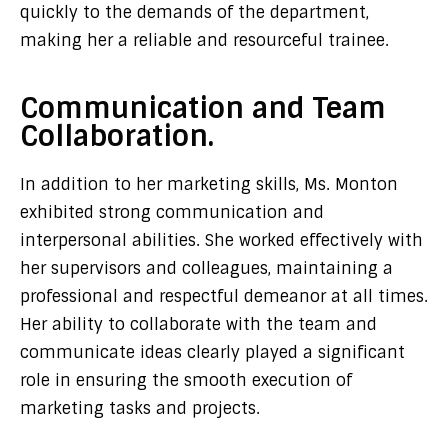
quickly to the demands of the department,
making her a reliable and resourceful trainee.
Communication and Team
Collaboration.
In addition to her marketing skills, Ms. Monton
exhibited strong communication and
interpersonal abilities. She worked effectively with
her supervisors and colleagues, maintaining a
professional and respectful demeanor at all times.
Her ability to collaborate with the team and
communicate ideas clearly played a significant
role in ensuring the smooth execution of
marketing tasks and projects.