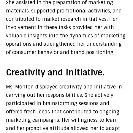
She assisted in the preparation of marketing
materials, supported promotional activities, and
contributed to market research initiatives. Her
involvement in these tasks provided her with
valuable insights into the dynamics of marketing
operations and strengthened her understanding
of consumer behavior and brand positioning.
Creativity and Initiative.
Ms. Monton displayed creativity and initiative in
carrying out her responsibilities. She actively
participated in brainstorming sessions and
offered fresh ideas that contributed to ongoing
marketing campaigns. Her willingness to learn
and her proactive attitude allowed her to adapt