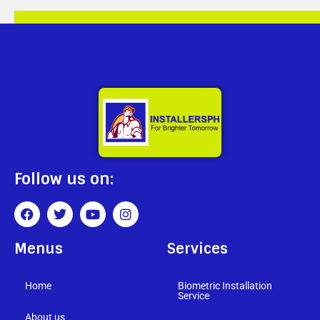
Follow us on:
Menus
Services
Home
Biometric Installation
Service
About us