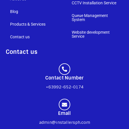
CCTV Installation Service
Blog
Queue Management
System
Products & Services
Website development
Service
Contact us
Contact us
Contact Number
+63992-652-0174
Email
admin@installersph.com