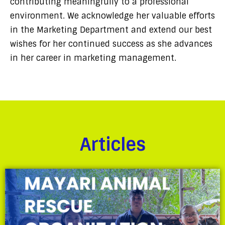
contributing meaningfully to a professional
environment. We acknowledge her valuable efforts
in the Marketing Department and extend our best
wishes for her continued success as she advances
in her career in marketing management.
Articles