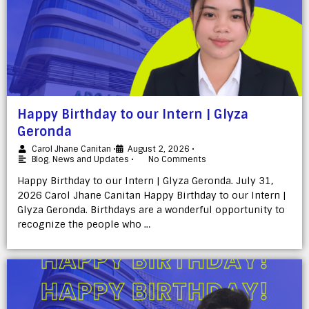
Happy Birthday to our Intern | Glyza
Geronda
Carol Jhane Canitan
•
August 2, 2026
•
Blog
,
News and Updates
•
No Comments
Happy Birthday to our Intern | Glyza Geronda. July 31,
2026 Carol Jhane Canitan Happy Birthday to our Intern |
Glyza Geronda. Birthdays are a wonderful opportunity to
recognize the people who …