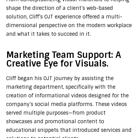
shape the direction of a client’s web-based
solution, Cliff’s OJT experience offered a multi-
dimensional perspective on the modern workplace
and what it takes to succeed in it.
Marketing Team Support: A
Creative Eye for Visuals.
Cliff began his OJT journey by assisting the
marketing department, specifically with the
creation of informational videos designed for the
company’s social media platforms. These videos
served multiple purposes—from product
showcases and promotional content to
educational snippets that introduced services and