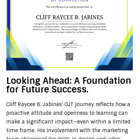
Looking Ahead: A Foundation
for Future Success.
Cliff Raycee B. Jabines’ OJT journey reflects how a
proactive attitude and openness to learning can
make a significant impact—even within a limited
time frame. His involvement with the marketing