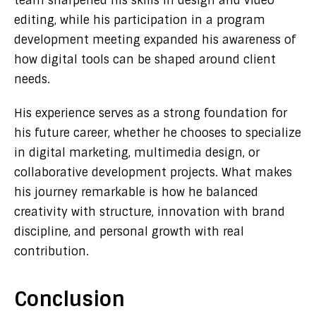
team sharpened his skills in design and video
editing, while his participation in a program
development meeting expanded his awareness of
how digital tools can be shaped around client
needs.
His experience serves as a strong foundation for
his future career, whether he chooses to specialize
in digital marketing, multimedia design, or
collaborative development projects. What makes
his journey remarkable is how he balanced
creativity with structure, innovation with brand
discipline, and personal growth with real
contribution.
Conclusion