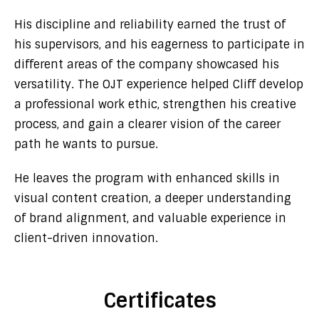
His discipline and reliability earned the trust of
his supervisors, and his eagerness to participate in
different areas of the company showcased his
versatility. The OJT experience helped Cliff develop
a professional work ethic, strengthen his creative
process, and gain a clearer vision of the career
path he wants to pursue.
He leaves the program with enhanced skills in
visual content creation, a deeper understanding
of brand alignment, and valuable experience in
client-driven innovation.
Certificates