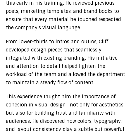
this early in his training. He reviewed previous
posts, marketing templates, and brand books to
ensure that every material he touched respected
the company’s visual language.
From lower-thirds to intros and outros, Cliff
developed design pieces that seamlessly
integrated with existing branding. His initiative
and attention to detail helped lighten the
workload of the team and allowed the department
to maintain a steady flow of content.
This experience taught him the importance of
cohesion in visual design—not only for aesthetics
but also for building trust and familiarity with
audiences. He discovered how colors, typography,
and layout consistency play a subtle but powerful