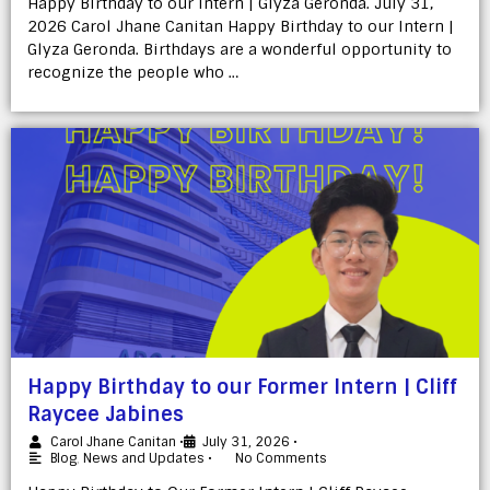
Happy Birthday to our Intern | Glyza Geronda. July 31,
2026 Carol Jhane Canitan Happy Birthday to our Intern |
Glyza Geronda. Birthdays are a wonderful opportunity to
recognize the people who …
Happy Birthday to our Former Intern | Cliff
Raycee Jabines
Carol Jhane Canitan
•
July 31, 2026
•
Blog
,
News and Updates
•
No Comments