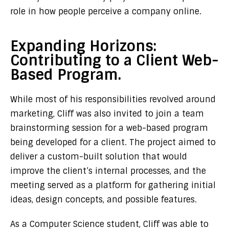
role in how people perceive a company online.
Expanding Horizons:
Contributing to a Client Web-
Based Program.
While most of his responsibilities revolved around
marketing, Cliff was also invited to join a team
brainstorming session for a web-based program
being developed for a client. The project aimed to
deliver a custom-built solution that would
improve the client’s internal processes, and the
meeting served as a platform for gathering initial
ideas, design concepts, and possible features.
As a Computer Science student, Cliff was able to