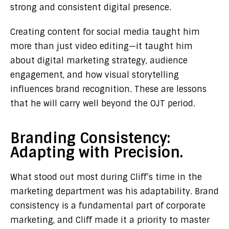
strong and consistent digital presence.
Creating content for social media taught him
more than just video editing—it taught him
about digital marketing strategy, audience
engagement, and how visual storytelling
influences brand recognition. These are lessons
that he will carry well beyond the OJT period.
Branding Consistency:
Adapting with Precision.
What stood out most during Cliff’s time in the
marketing department was his adaptability. Brand
consistency is a fundamental part of corporate
marketing, and Cliff made it a priority to master