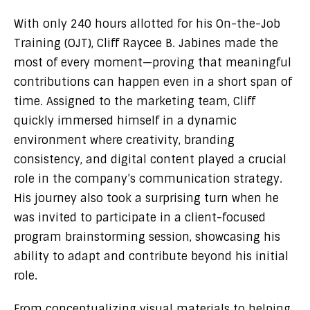
With only 240 hours allotted for his On-the-Job
Training (OJT), Cliff Raycee B. Jabines made the
most of every moment—proving that meaningful
contributions can happen even in a short span of
time. Assigned to the marketing team, Cliff
quickly immersed himself in a dynamic
environment where creativity, branding
consistency, and digital content played a crucial
role in the company’s communication strategy.
His journey also took a surprising turn when he
was invited to participate in a client-focused
program brainstorming session, showcasing his
ability to adapt and contribute beyond his initial
role.
From conceptualizing visual materials to helping