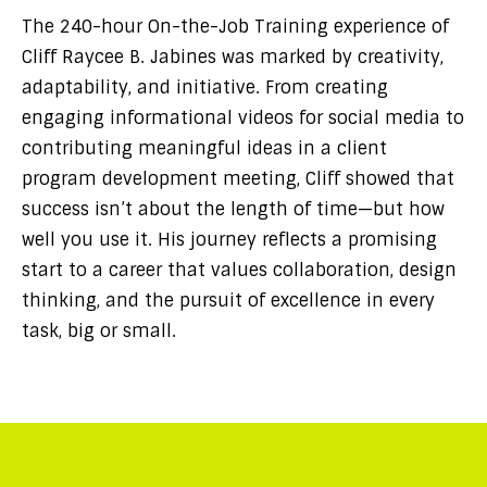
The 240-hour On-the-Job Training experience of
Cliff Raycee B. Jabines was marked by creativity,
adaptability, and initiative. From creating
engaging informational videos for social media to
contributing meaningful ideas in a client
program development meeting, Cliff showed that
success isn’t about the length of time—but how
well you use it. His journey reflects a promising
start to a career that values collaboration, design
thinking, and the pursuit of excellence in every
task, big or small.