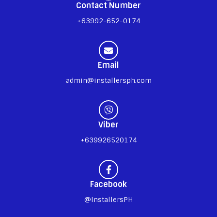
Contact Number
+63992-652-0174
Email
admin@installersph.com
Viber
+639926520174
Facebook
@InstallersPH