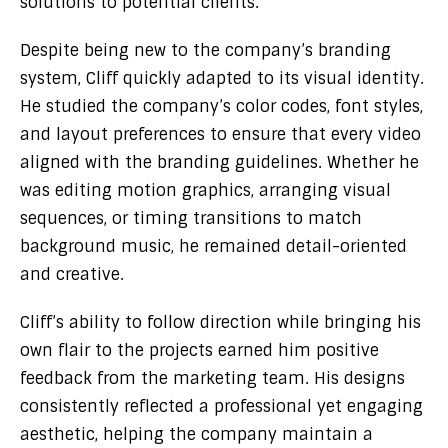
solutions to potential clients.
Despite being new to the company’s branding
system, Cliff quickly adapted to its visual identity.
He studied the company’s color codes, font styles,
and layout preferences to ensure that every video
aligned with the branding guidelines. Whether he
was editing motion graphics, arranging visual
sequences, or timing transitions to match
background music, he remained detail-oriented
and creative.
Cliff’s ability to follow direction while bringing his
own flair to the projects earned him positive
feedback from the marketing team. His designs
consistently reflected a professional yet engaging
aesthetic, helping the company maintain a