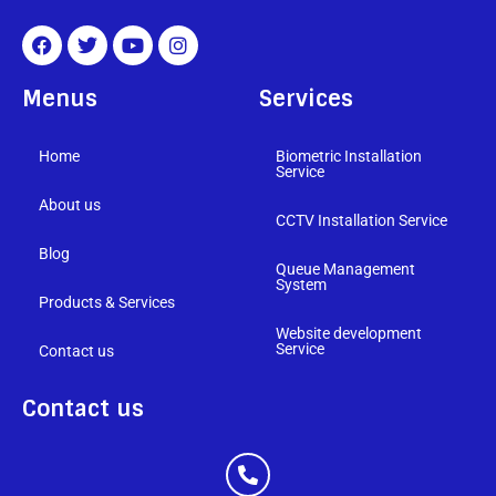
Menus
Services
Home
Biometric Installation
Service
About us
CCTV Installation Service
Blog
Queue Management
System
Products & Services
Website development
Service
Contact us
Contact us