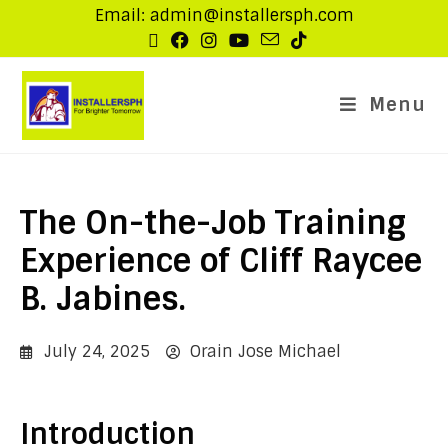
Email: admin@installersph.com
Menu
The On-the-Job Training
Experience of Cliff Raycee
B. Jabines.
July 24, 2025
Orain Jose Michael
Introduction