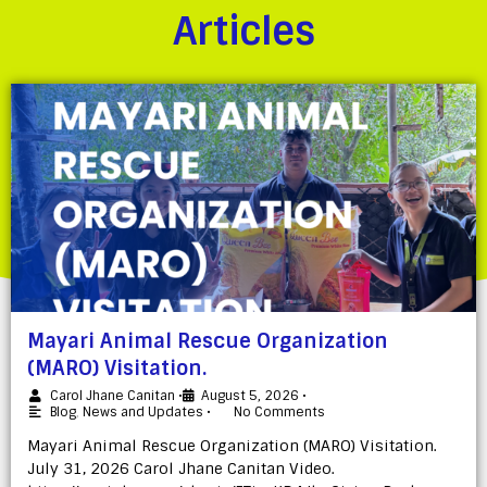
Articles
Mayari Animal Rescue Organization
(MARO) Visitation.
Carol Jhane Canitan
•
August 5, 2026
•
Blog
,
News and Updates
•
No Comments
Mayari Animal Rescue Organization (MARO) Visitation.
July 31, 2026 Carol Jhane Canitan Video.