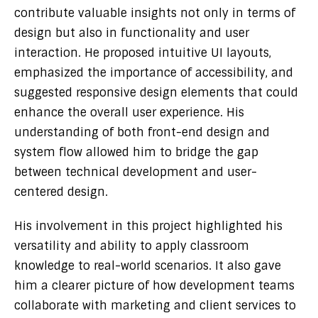
contribute valuable insights not only in terms of
design but also in functionality and user
interaction. He proposed intuitive UI layouts,
emphasized the importance of accessibility, and
suggested responsive design elements that could
enhance the overall user experience. His
understanding of both front-end design and
system flow allowed him to bridge the gap
between technical development and user-
centered design.
His involvement in this project highlighted his
versatility and ability to apply classroom
knowledge to real-world scenarios. It also gave
him a clearer picture of how development teams
collaborate with marketing and client services to