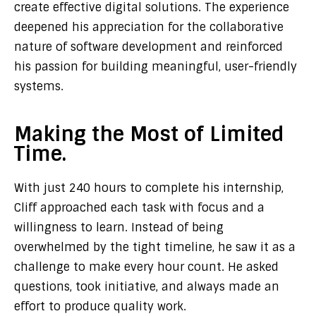
create effective digital solutions. The experience
deepened his appreciation for the collaborative
nature of software development and reinforced
his passion for building meaningful, user-friendly
systems.
Making the Most of Limited
Time.
With just 240 hours to complete his internship,
Cliff approached each task with focus and a
willingness to learn. Instead of being
overwhelmed by the tight timeline, he saw it as a
challenge to make every hour count. He asked
questions, took initiative, and always made an
effort to produce quality work.