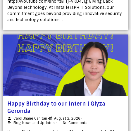
https://youtube.com/shorts/FTj-yKD4Jlg Giving Back
Beyond Technology. At InstallersPH IT Solutions, our
commitment goes beyond providing innovative security
and technology solutions. …
Happy Birthday to our Intern | Glyza
Geronda
Carol Jhane Canitan
•
August 2, 2026
•
Blog
,
News and Updates
•
No Comments