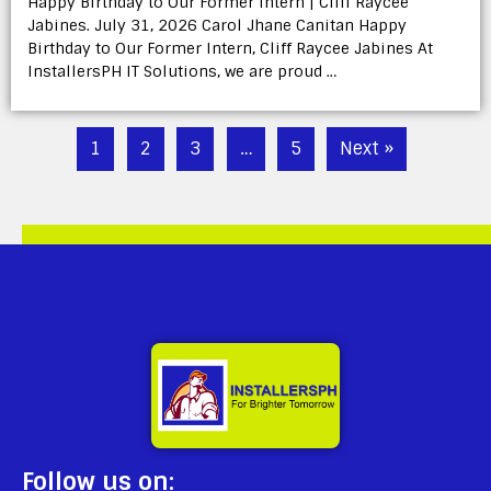
Happy Birthday to Our Former Intern | Cliff Raycee
Jabines. July 31, 2026 Carol Jhane Canitan Happy
Birthday to Our Former Intern, Cliff Raycee Jabines At
InstallersPH IT Solutions, we are proud …
1
2
3
…
5
Next »
Follow us on: