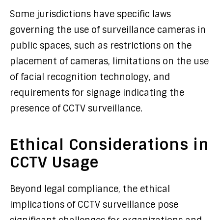
Some jurisdictions have specific laws
governing the use of surveillance cameras in
public spaces, such as restrictions on the
placement of cameras, limitations on the use
of facial recognition technology, and
requirements for signage indicating the
presence of CCTV surveillance.
Ethical Considerations in
CCTV Usage
Beyond legal compliance, the ethical
implications of CCTV surveillance pose