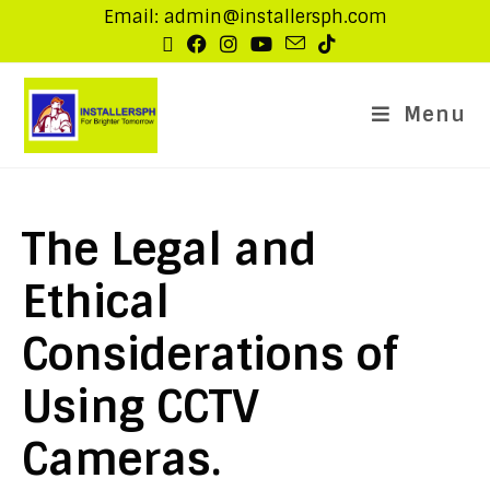
Email: admin@installersph.com
Menu
The Legal and
Ethical
Considerations of
Using CCTV
Cameras.