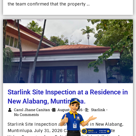
the team confirmed that the property …
Starlink Site Inspection at a Residence in
New Alabang, Muntinlupa.
Carol Jhane Canitan
August 6, 2026
Starlink
•
•
•
No Comments
Starlink Site Inspection at a Residence in New Alabang,
Muntinlupa. July 31, 2026 Carol Jhane Canitan Site