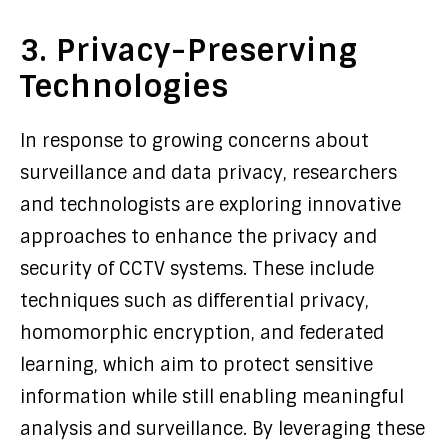
3. Privacy-Preserving
Technologies
In response to growing concerns about
surveillance and data privacy, researchers
and technologists are exploring innovative
approaches to enhance the privacy and
security of CCTV systems. These include
techniques such as differential privacy,
homomorphic encryption, and federated
learning, which aim to protect sensitive
information while still enabling meaningful
analysis and surveillance. By leveraging these