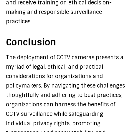
and receive training on ethical decision-
making and responsible surveillance
practices.
Conclusion
The deployment of CCTV cameras presents a
myriad of legal, ethical, and practical
considerations for organizations and
policymakers. By navigating these challenges
thoughtfully and adhering to best practices,
organizations can harness the benefits of
CCTV surveillance while safeguarding
individual privacy rights, promoting