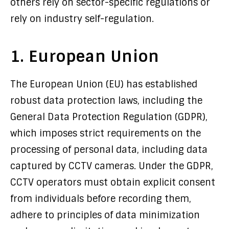
others rely on sector-specific regulations or
rely on industry self-regulation.
1. European Union
The European Union (EU) has established
robust data protection laws, including the
General Data Protection Regulation (GDPR),
which imposes strict requirements on the
processing of personal data, including data
captured by CCTV cameras. Under the GDPR,
CCTV operators must obtain explicit consent
from individuals before recording them,
adhere to principles of data minimization