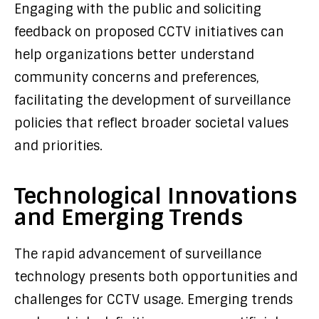
Engaging with the public and soliciting
feedback on proposed CCTV initiatives can
help organizations better understand
community concerns and preferences,
facilitating the development of surveillance
policies that reflect broader societal values
and priorities.
Technological Innovations
and Emerging Trends
The rapid advancement of surveillance
technology presents both opportunities and
challenges for CCTV usage. Emerging trends