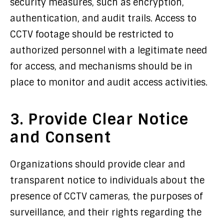
security measures, such as encryption,
authentication, and audit trails. Access to
CCTV footage should be restricted to
authorized personnel with a legitimate need
for access, and mechanisms should be in
place to monitor and audit access activities.
3. Provide Clear Notice
and Consent
Organizations should provide clear and
transparent notice to individuals about the
presence of CCTV cameras, the purposes of
surveillance, and their rights regarding the