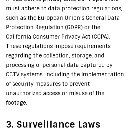
must adhere to data protection regulations,
such as the European Union’s General Data
Protection Regulation (GDPR) or the
California Consumer Privacy Act (CCPA).
These regulations impose requirements
regarding the collection, storage, and
processing of personal data captured by
CCTV systems, including the implementation
of security measures to prevent
unauthorized access or misuse of the
footage.
3. Surveillance Laws