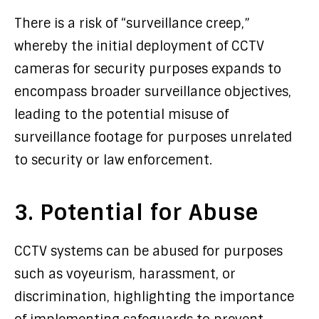
There is a risk of “surveillance creep,”
whereby the initial deployment of CCTV
cameras for security purposes expands to
encompass broader surveillance objectives,
leading to the potential misuse of
surveillance footage for purposes unrelated
to security or law enforcement.
3. Potential for Abuse
CCTV systems can be abused for purposes
such as voyeurism, harassment, or
discrimination, highlighting the importance