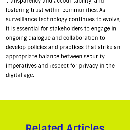
transparency and accountability, and
fostering trust within communities. As
surveillance technology continues to evolve,
it is essential for stakeholders to engage in
ongoing dialogue and collaboration to
develop policies and practices that strike an
appropriate balance between security
imperatives and respect for privacy in the
digital age.
Related Articles