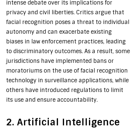
intense debate over its implications for
privacy and civil liberties. Critics argue that
facial recognition poses a threat to individual
autonomy and can exacerbate existing
biases in law enforcement practices, leading
to discriminatory outcomes. As a result, some
jurisdictions have implemented bans or
moratoriums on the use of facial recognition
technology in surveillance applications, while
others have introduced regulations to limit
its use and ensure accountability.
2. Artificial Intelligence