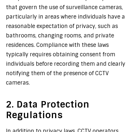
that govern the use of surveillance cameras,
particularly in areas where individuals have a
reasonable expectation of privacy, such as
bathrooms, changing rooms, and private
residences. Compliance with these laws
typically requires obtaining consent from
individuals before recording them and clearly
notifying them of the presence of CCTV
cameras.
2. Data Protection
Regulations
In addition to privacy laws, CCTV operators