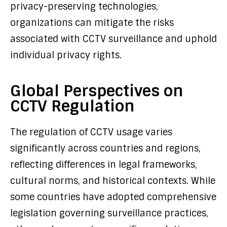
privacy-preserving technologies,
organizations can mitigate the risks
associated with CCTV surveillance and uphold
individual privacy rights.
Global Perspectives on
CCTV Regulation
The regulation of CCTV usage varies
significantly across countries and regions,
reflecting differences in legal frameworks,
cultural norms, and historical contexts. While
some countries have adopted comprehensive
legislation governing surveillance practices,