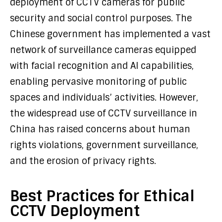
deployment of CCTV cameras for public
security and social control purposes. The
Chinese government has implemented a vast
network of surveillance cameras equipped
with facial recognition and AI capabilities,
enabling pervasive monitoring of public
spaces and individuals’ activities. However,
the widespread use of CCTV surveillance in
China has raised concerns about human
rights violations, government surveillance,
and the erosion of privacy rights.
Best Practices for Ethical
CCTV Deployment