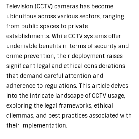
Television (CCTV) cameras has become
ubiquitous across various sectors, ranging
from public spaces to private
establishments. While CCTV systems offer
undeniable benefits in terms of security and
crime prevention, their deployment raises
significant legal and ethical considerations
that demand careful attention and
adherence to regulations. This article delves
into the intricate landscape of CCTV usage,
exploring the legal frameworks, ethical
dilemmas, and best practices associated with
their implementation.