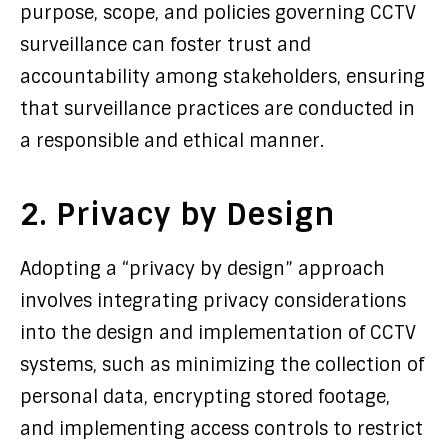
purpose, scope, and policies governing CCTV
surveillance can foster trust and
accountability among stakeholders, ensuring
that surveillance practices are conducted in
a responsible and ethical manner.
2. Privacy by Design
Adopting a “privacy by design” approach
involves integrating privacy considerations
into the design and implementation of CCTV
systems, such as minimizing the collection of
personal data, encrypting stored footage,
and implementing access controls to restrict