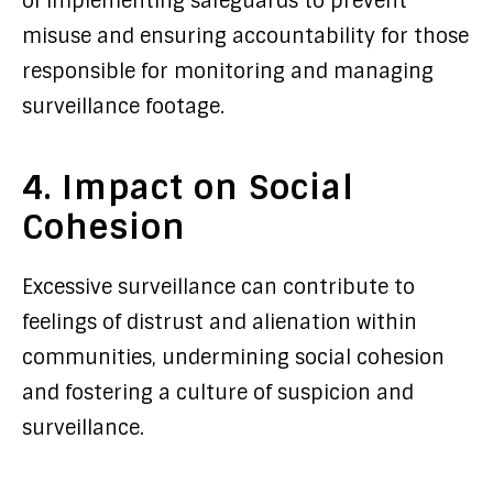
of implementing safeguards to prevent
misuse and ensuring accountability for those
responsible for monitoring and managing
surveillance footage.
4. Impact on Social
Cohesion
Excessive surveillance can contribute to
feelings of distrust and alienation within
communities, undermining social cohesion
and fostering a culture of suspicion and
surveillance.