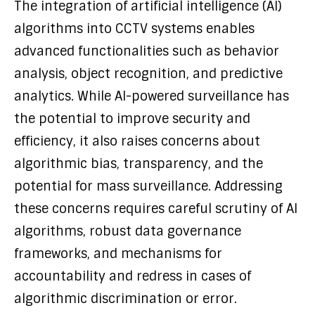
The integration of artificial intelligence (AI)
algorithms into CCTV systems enables
advanced functionalities such as behavior
analysis, object recognition, and predictive
analytics. While AI-powered surveillance has
the potential to improve security and
efficiency, it also raises concerns about
algorithmic bias, transparency, and the
potential for mass surveillance. Addressing
these concerns requires careful scrutiny of AI
algorithms, robust data governance
frameworks, and mechanisms for
accountability and redress in cases of
algorithmic discrimination or error.