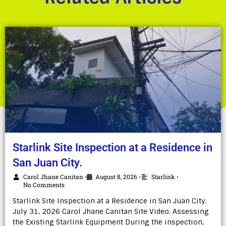
Starlink Site Inspection at a Residence in
San Juan City.
Carol Jhane Canitan
August 8, 2026
Starlink
•
•
•
No Comments
Starlink Site Inspection at a Residence in San Juan City.
July 31, 2026 Carol Jhane Canitan Site Video. Assessing
the Existing Starlink Equipment During the inspection,