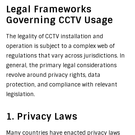
Legal Frameworks
Governing CCTV Usage
The legality of CCTV installation and
operation is subject to a complex web of
regulations that vary across jurisdictions. In
general, the primary legal considerations
revolve around privacy rights, data
protection, and compliance with relevant
legislation.
1. Privacy Laws
Many countries have enacted privacy laws