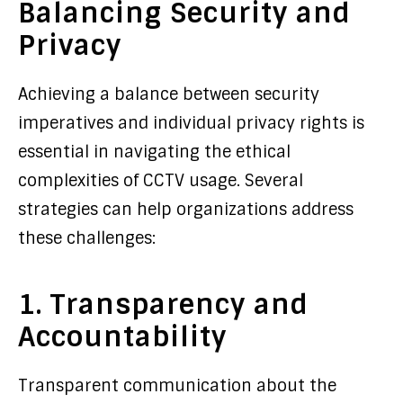
Balancing Security and
Privacy
Achieving a balance between security
imperatives and individual privacy rights is
essential in navigating the ethical
complexities of CCTV usage. Several
strategies can help organizations address
these challenges:
1. Transparency and
Accountability
Transparent communication about the