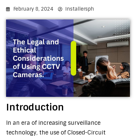
February 8, 2024
Installersph
Introduction
In an era of increasing surveillance
technology, the use of Closed-Circuit