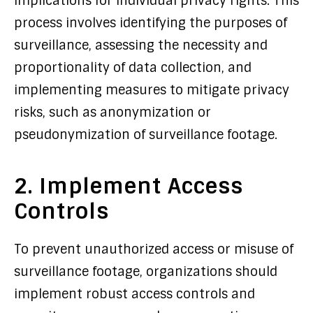
implications for individual privacy rights. This
process involves identifying the purposes of
surveillance, assessing the necessity and
proportionality of data collection, and
implementing measures to mitigate privacy
risks, such as anonymization or
pseudonymization of surveillance footage.
2. Implement Access
Controls
To prevent unauthorized access or misuse of
surveillance footage, organizations should
implement robust access controls and