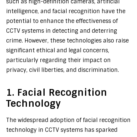
such as high-definition cameras, artificial
intelligence, and facial recognition have the
potential to enhance the effectiveness of
CCTV systems in detecting and deterring
crime. However, these technologies also raise
significant ethical and legal concerns,
particularly regarding their impact on
privacy, civil liberties, and discrimination.
1. Facial Recognition
Technology
The widespread adoption of facial recognition
technology in CCTV systems has sparked