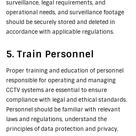
surveillance, legal requirements, and
operational needs, and surveillance footage
should be securely stored and deleted in
accordance with applicable regulations.
5. Train Personnel
Proper training and education of personnel
responsible for operating and managing
CCTV systems are essential to ensure
compliance with legal and ethical standards.
Personnel should be familiar with relevant
laws and regulations, understand the
principles of data protection and privacy,