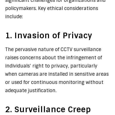
significant challenges for organizations and
policymakers. Key ethical considerations
include:
1. Invasion of Privacy
The pervasive nature of CCTV surveillance
raises concerns about the infringement of
individuals’ right to privacy, particularly
when cameras are installed in sensitive areas
or used for continuous monitoring without
adequate justification.
2. Surveillance Creep