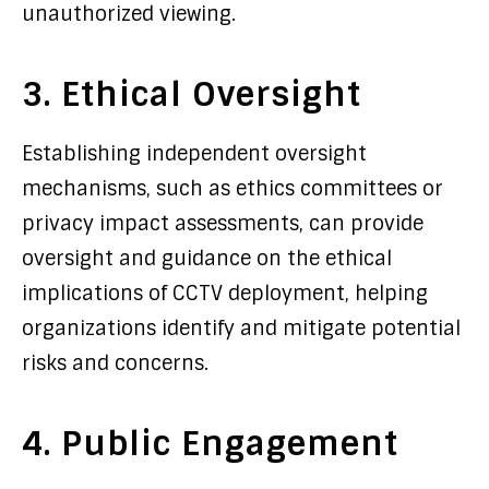
unauthorized viewing.
3. Ethical Oversight
Establishing independent oversight
mechanisms, such as ethics committees or
privacy impact assessments, can provide
oversight and guidance on the ethical
implications of CCTV deployment, helping
organizations identify and mitigate potential
risks and concerns.
4. Public Engagement