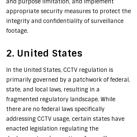
and purpose limitation, and implement
appropriate security measures to protect the
integrity and confidentiality of surveillance
footage.
2. United States
In the United States, CCTV regulation is
primarily governed by a patchwork of federal,
state, and local laws, resulting in a
fragmented regulatory landscape. While
there are no federal laws specifically
addressing CCTV usage, certain states have
enacted legislation regulating the