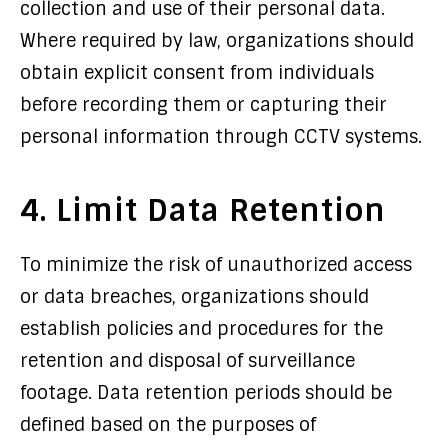
collection and use of their personal data.
Where required by law, organizations should
obtain explicit consent from individuals
before recording them or capturing their
personal information through CCTV systems.
4. Limit Data Retention
To minimize the risk of unauthorized access
or data breaches, organizations should
establish policies and procedures for the
retention and disposal of surveillance
footage. Data retention periods should be
defined based on the purposes of