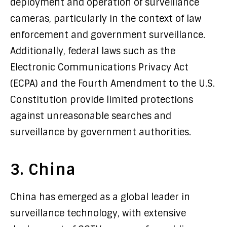
deployment and operation of surveillance
cameras, particularly in the context of law
enforcement and government surveillance.
Additionally, federal laws such as the
Electronic Communications Privacy Act
(ECPA) and the Fourth Amendment to the U.S.
Constitution provide limited protections
against unreasonable searches and
surveillance by government authorities.
3. China
China has emerged as a global leader in
surveillance technology, with extensive