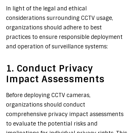
In light of the legal and ethical
considerations surrounding CCTV usage,
organizations should adhere to best
practices to ensure responsible deployment
and operation of surveillance systems:
1. Conduct Privacy
Impact Assessments
Before deploying CCTV cameras,
organizations should conduct
comprehensive privacy impact assessments
to evaluate the potential risks and