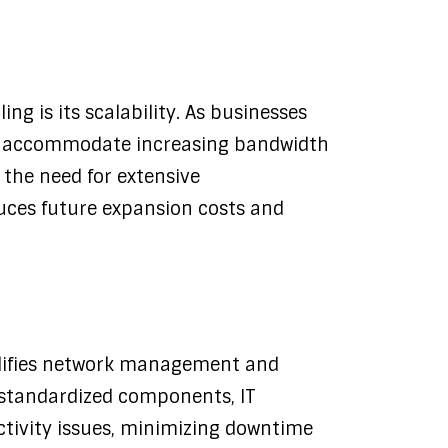
ng is its scalability. As businesses
an accommodate increasing bandwidth
the need for extensive
duces future expansion costs and
plifies network management and
d standardized components, IT
ctivity issues, minimizing downtime