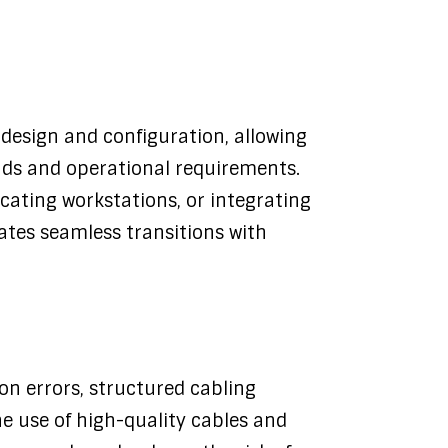
k design and configuration, allowing
nds and operational requirements.
cating workstations, or integrating
ates seamless transitions with
on errors, structured cabling
e use of high-quality cables and