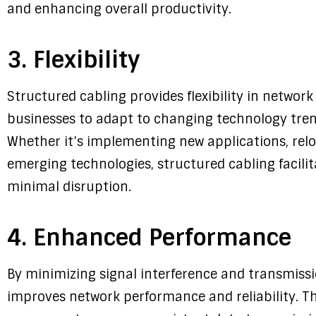
and enhancing overall productivity.
3. Flexibility
Structured cabling provides flexibility in networ
businesses to adapt to changing technology tre
Whether it’s implementing new applications, relo
emerging technologies, structured cabling facilit
minimal disruption.
4. Enhanced Performance
By minimizing signal interference and transmissi
improves network performance and reliability. Th