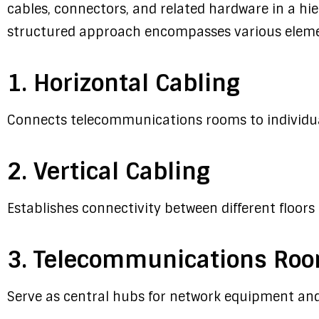
cables, connectors, and related hardware in a hi
structured approach encompasses various eleme
1. Horizontal Cabling
Connects telecommunications rooms to individual
2. Vertical Cabling
Establishes connectivity between different floors 
3. Telecommunications Ro
Serve as central hubs for network equipment and