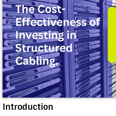
Introduction