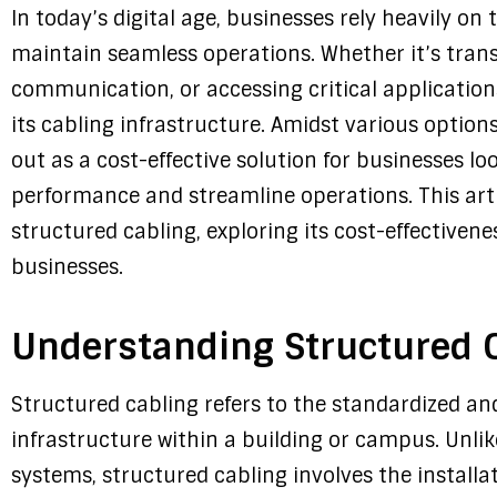
In today’s digital age, businesses rely heavily on
maintain seamless operations. Whether it’s transm
communication, or accessing critical application
its cabling infrastructure. Amidst various option
out as a cost-effective solution for businesses l
performance and streamline operations. This artic
structured cabling, exploring its cost-effectivene
businesses.
Understanding Structured 
Structured cabling refers to the standardized a
infrastructure within a building or campus. Unlik
systems, structured cabling involves the install