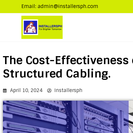
Email: admin@installersph.com
The Cost-Effectiveness 
Structured Cabling.
April 10, 2024
Installersph