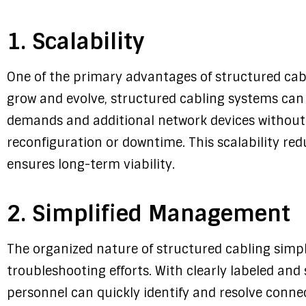
1. Scalability
One of the primary advantages of structured cabli
grow and evolve, structured cabling systems c
demands and additional network devices without 
reconfiguration or downtime. This scalability re
ensures long-term viability.
2. Simplified Management
The organized nature of structured cabling sim
troubleshooting efforts. With clearly labeled an
personnel can quickly identify and resolve conne