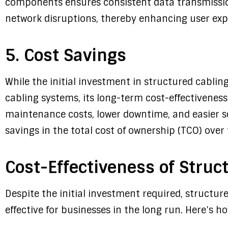
components ensures consistent data transmissio
network disruptions, thereby enhancing user exp
5. Cost Savings
While the initial investment in structured cabli
cabling systems, its long-term cost-effectivene
maintenance costs, lower downtime, and easier sca
savings in the total cost of ownership (TCO) over 
Cost-Effectiveness of Struc
Despite the initial investment required, structur
effective for businesses in the long run. Here’s ho