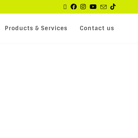
Products & Services
Contact us