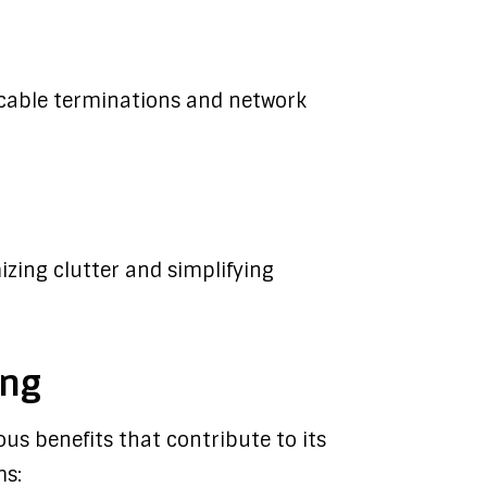
r cable terminations and network
zing clutter and simplifying
ing
us benefits that contribute to its
ms: