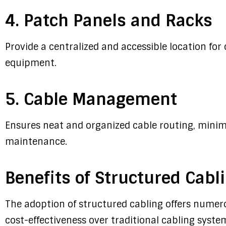
4. Patch Panels and Racks
Provide a centralized and accessible location fo
equipment.
5. Cable Management
Ensures neat and organized cable routing, minimi
maintenance.
Benefits of Structured Cabl
The adoption of structured cabling offers numero
cost-effectiveness over traditional cabling syste