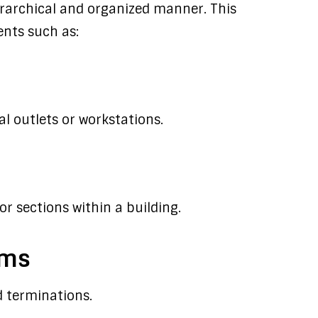
erarchical and organized manner. This
nts such as:
 outlets or workstations.
or sections within a building.
oms
 terminations.