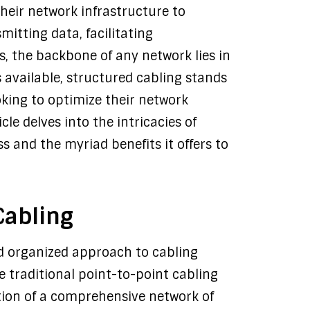
 their network infrastructure to
itting data, facilitating
s, the backbone of any network lies in
s available, structured cabling stands
ooking to optimize their network
le delves into the intricacies of
ss and the myriad benefits it offers to
Cabling
nd organized approach to cabling
e traditional point-to-point cabling
ation of a comprehensive network of