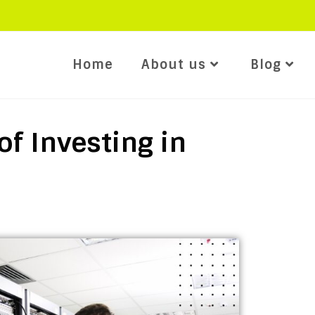
Home
About us
Blog
of Investing in