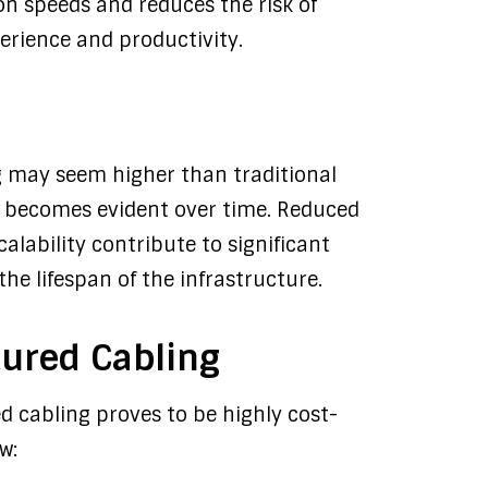
n speeds and reduces the risk of
erience and productivity.
ng may seem higher than traditional
ss becomes evident over time. Reduced
lability contribute to significant
the lifespan of the infrastructure.
tured Cabling
ed cabling proves to be highly cost-
w: