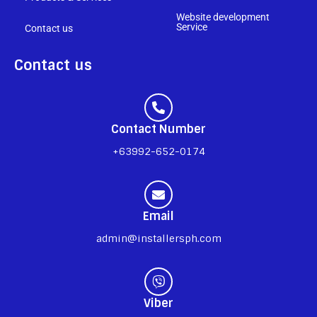
Website development
Service
Contact us
Contact us
Contact Number
+63992-652-0174
Email
admin@installersph.com
Viber