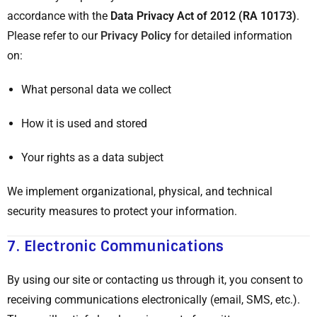
accordance with the
Data Privacy Act of 2012 (RA 10173)
.
Please refer to our
Privacy Policy
for detailed information
on:
What personal data we collect
How it is used and stored
Your rights as a data subject
We implement organizational, physical, and technical
security measures to protect your information.
7.
Electronic Communications
By using our site or contacting us through it, you consent to
receiving communications electronically (email, SMS, etc.).