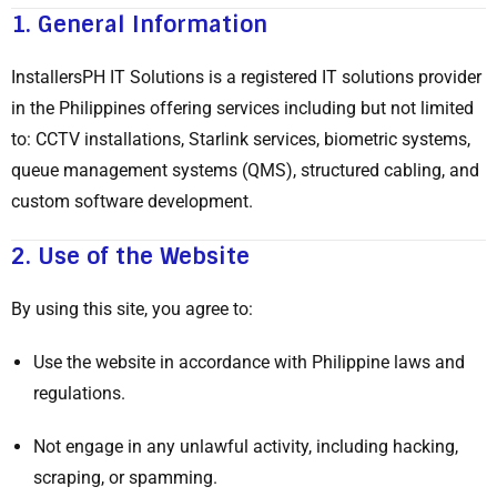
1.
General Information
InstallersPH IT Solutions is a registered IT solutions provider
in the Philippines offering services including but not limited
to: CCTV installations, Starlink services, biometric systems,
queue management systems (QMS), structured cabling, and
custom software development.
2.
Use of the Website
By using this site, you agree to:
Use the website in accordance with Philippine laws and
regulations.
Not engage in any unlawful activity, including hacking,
scraping, or spamming.