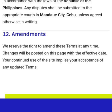
in accordance with the laws of the
Republic of the
Philippines
. Any disputes shall be submitted to the
appropriate courts in
Mandaue City, Cebu
, unless agreed
otherwise in writing.
12.
Amendments
We reserve the right to amend these Terms at any time.
Changes will be posted on this page with the effective date.
Your continued use of the site implies your acceptance of
any updated Terms.