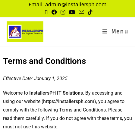
Email: admin@installersph.com
Menu
Terms and Conditions
Effective Date: January 1, 2025
Welcome to
InstallersPH IT Solutions
. By accessing and
using our website (
https://installersph.com
), you agree to
comply with the following Terms and Conditions. Please
read them carefully. If you do not agree with these terms, you
must not use this website.