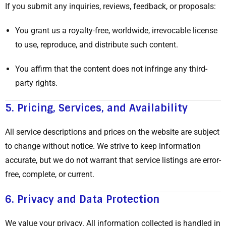
If you submit any inquiries, reviews, feedback, or proposals:
You grant us a royalty-free, worldwide, irrevocable license
to use, reproduce, and distribute such content.
You affirm that the content does not infringe any third-
party rights.
5.
Pricing, Services, and Availability
All service descriptions and prices on the website are subject
to change without notice. We strive to keep information
accurate, but we do not warrant that service listings are error-
free, complete, or current.
6.
Privacy and Data Protection
We value your privacy. All information collected is handled in