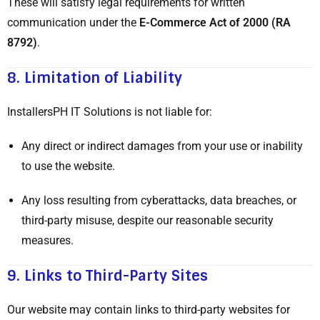
These will satisfy legal requirements for written
communication under the
E-Commerce Act of 2000 (RA
8792)
.
8.
Limitation of Liability
InstallersPH IT Solutions is not liable for:
Any direct or indirect damages from your use or inability
to use the website.
Any loss resulting from cyberattacks, data breaches, or
third-party misuse, despite our reasonable security
measures.
9.
Links to Third-Party Sites
Our website may contain links to third-party websites for