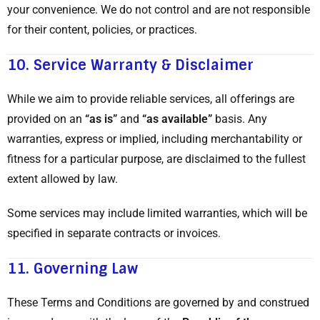
your convenience. We do not control and are not responsible
for their content, policies, or practices.
10.
Service Warranty & Disclaimer
While we aim to provide reliable services, all offerings are
provided on an
“as is”
and
“as available”
basis. Any
warranties, express or implied, including merchantability or
fitness for a particular purpose, are disclaimed to the fullest
extent allowed by law.
Some services may include limited warranties, which will be
specified in separate contracts or invoices.
11.
Governing Law
These Terms and Conditions are governed by and construed