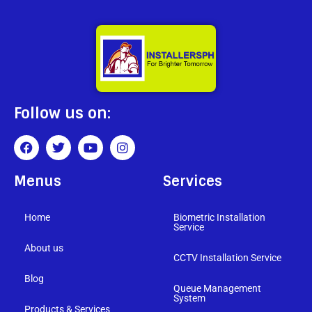
Follow us on:
Menus
Services
Home
Biometric Installation
Service
About us
CCTV Installation Service
Blog
Queue Management
System
Products & Services