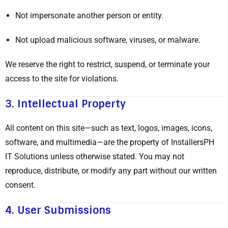
Not impersonate another person or entity.
Not upload malicious software, viruses, or malware.
We reserve the right to restrict, suspend, or terminate your
access to the site for violations.
3.
Intellectual Property
All content on this site—such as text, logos, images, icons,
software, and multimedia—are the property of InstallersPH
IT Solutions unless otherwise stated. You may not
reproduce, distribute, or modify any part without our written
consent.
4.
User Submissions