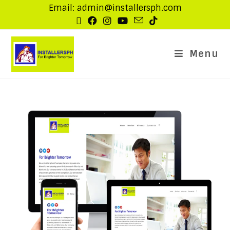
Email: admin@installersph.com
Menu