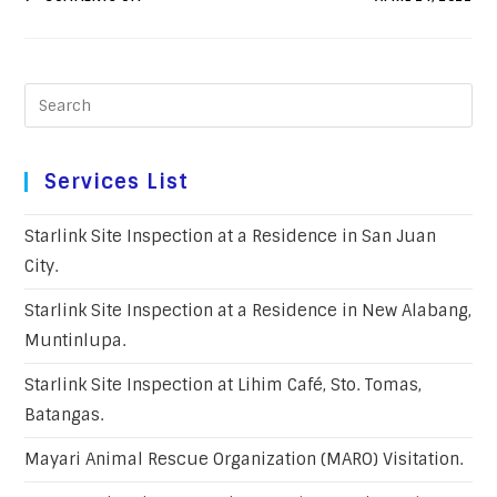
Services List
Starlink Site Inspection at a Residence in San Juan
City.
Starlink Site Inspection at a Residence in New Alabang,
Muntinlupa.
Starlink Site Inspection at Lihim Café, Sto. Tomas,
Batangas.
Mayari Animal Rescue Organization (MARO) Visitation.