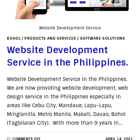
Website Development Service
BOHOL
/
PRODUCTS AND SERVICES
/
SOFTWARE SOLUTIONS
Website Development
Service in the Philippines.
Website Development Service in the Philippines.
We are now providing website development, web
design service in the Philippines especially in
areas like Cebu City, Mandaue, Lapu-Lapu,
Minglanilla, Metro Manila, Makati, Davao, Bohol
(Tagbilaran City). With more than 9 years in…
COMMENTS OFF
APRIL 14, 2021