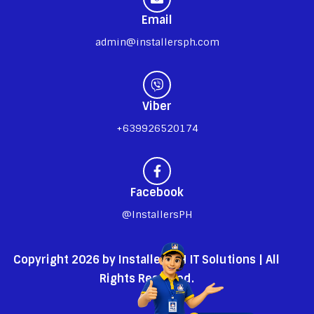
Email
admin@installersph.com
Viber
+639926520174
Facebook
@InstallersPH
Copyright 2026 by InstallersPH IT Solutions | All
Rights Reserved.