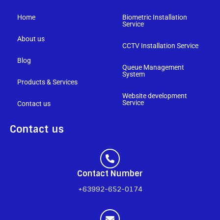
Home
Biometric Installation
Service
About us
CCTV Installation Service
Blog
Queue Management
System
Products & Services
Website development
Service
Contact us
Contact us
Contact Number
+63992-652-0174