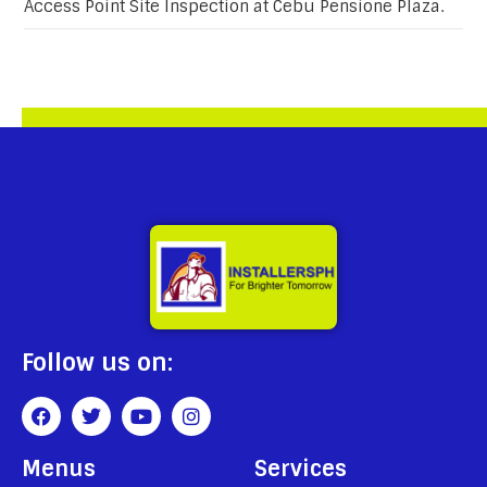
Access Point Site Inspection at Cebu Pensione Plaza.
Follow us on:
Menus
Services