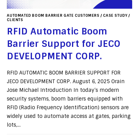
AUTOMATED BOOM BARRIER GATE CUSTOMERS
/
CASE STUDY
/
CLIENTS
RFID Automatic Boom
Barrier Support for JECO
DEVELOPMENT CORP.
RFID AUTOMATIC BOOM BARRIER SUPPORT FOR
JECO DEVELOPMENT CORP. August 6, 2025 Orain
Jose Michael Introduction In today’s modern
security systems, boom barriers equipped with
RFID (Radio Frequency Identification) sensors are
widely used to automate access at gates, parking
lots,…