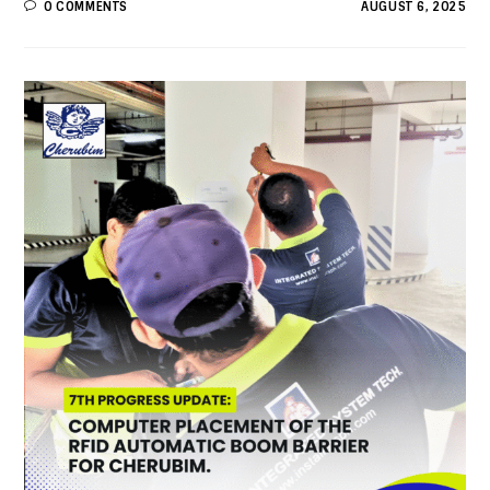
0 COMMENTS
AUGUST 6, 2025