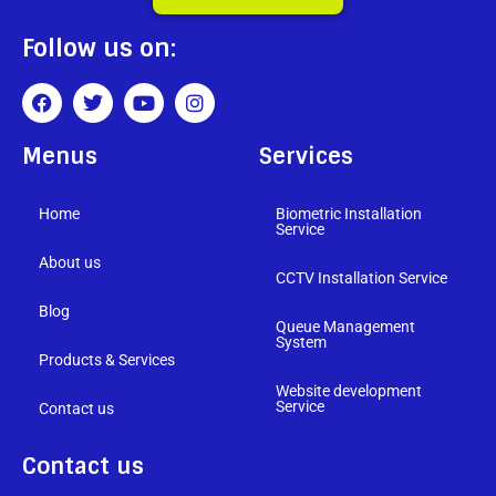
Follow us on:
Menus
Services
Home
Biometric Installation
Service
About us
CCTV Installation Service
Blog
Queue Management
System
Products & Services
Website development
Service
Contact us
Contact us