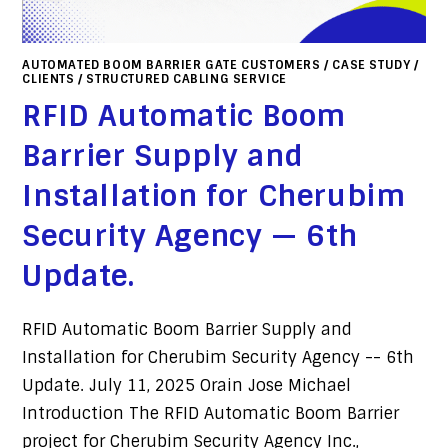
AUTOMATED BOOM BARRIER GATE CUSTOMERS
/
CASE STUDY
/
CLIENTS
/
STRUCTURED CABLING SERVICE
RFID Automatic Boom
Barrier Supply and
Installation for Cherubim
Security Agency — 6th
Update.
RFID Automatic Boom Barrier Supply and
Installation for Cherubim Security Agency -- 6th
Update. July 11, 2025 Orain Jose Michael
Introduction The RFID Automatic Boom Barrier
project for Cherubim Security Agency Inc.,