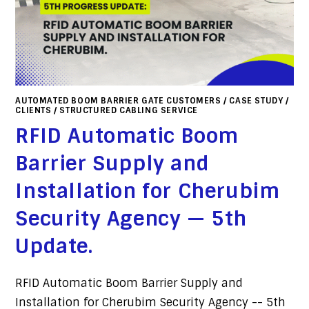
AUTOMATED BOOM BARRIER GATE CUSTOMERS
/
CASE STUDY
/
CLIENTS
/
STRUCTURED CABLING SERVICE
RFID Automatic Boom
Barrier Supply and
Installation for Cherubim
Security Agency — 5th
Update.
RFID Automatic Boom Barrier Supply and
Installation for Cherubim Security Agency -- 5th