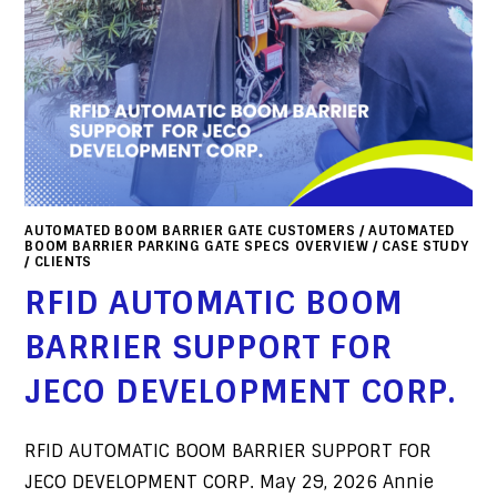
AUTOMATED BOOM BARRIER GATE CUSTOMERS
/
AUTOMATED
BOOM BARRIER PARKING GATE SPECS OVERVIEW
/
CASE STUDY
/
CLIENTS
RFID AUTOMATIC BOOM
BARRIER SUPPORT FOR
JECO DEVELOPMENT CORP.
RFID AUTOMATIC BOOM BARRIER SUPPORT FOR
JECO DEVELOPMENT CORP. May 29, 2026 Annie