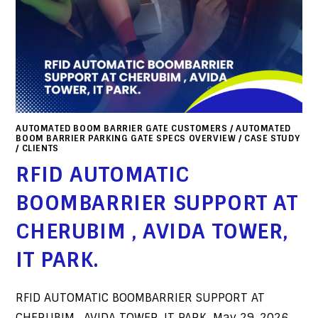
AUTOMATED BOOM BARRIER GATE CUSTOMERS
/
AUTOMATED
BOOM BARRIER PARKING GATE SPECS OVERVIEW
/
CASE STUDY
/
CLIENTS
RFID AUTOMATIC
BOOMBARRIER SUPPORT AT
CHERUBIM , AVIDA TOWER,
IT PARK.
RFID AUTOMATIC BOOMBARRIER SUPPORT AT
CHERUBIM , AVIDA TOWER, IT PARK. May 29, 2026