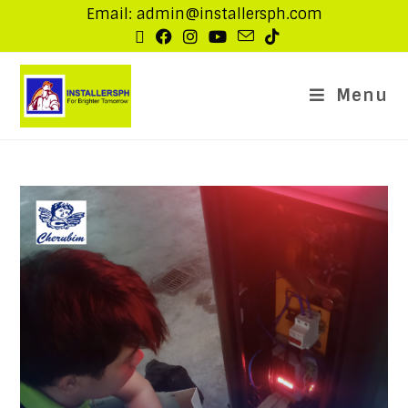
Email: admin@installersph.com
Menu