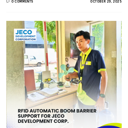
0 COMMENTS
OCTOBER 29, 2025