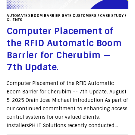
AUTOMATED BOOM BARRIER GATE CUSTOMERS
/
CASE STUDY
/
CLIENTS
Computer Placement of
the RFID Automatic Boom
Barrier for Cherubim —
7th Update.
Computer Placement of the RFID Automatic
Boom Barrier for Cherubim -- 7th Update. August
5, 2025 Orain Jose Michael Introduction As part of
our continued commitment to enhancing access
control systems for our valued clients,
InstallersPH IT Solutions recently conducted…