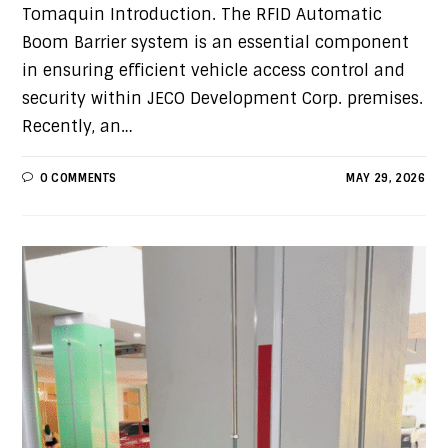
Tomaquin Introduction. The RFID Automatic
Boom Barrier system is an essential component
in ensuring efficient vehicle access control and
security within JECO Development Corp. premises.
Recently, an…
0 COMMENTS
MAY 29, 2026