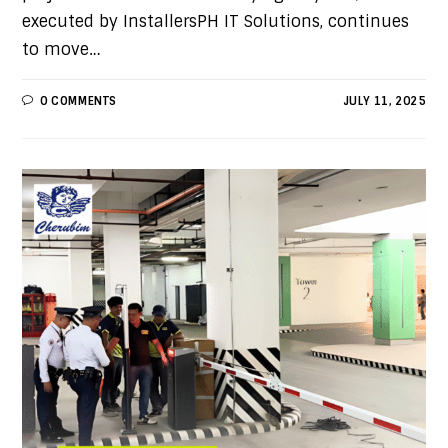
executed by InstallersPH IT Solutions, continues
to move…
0 COMMENTS
JULY 11, 2025