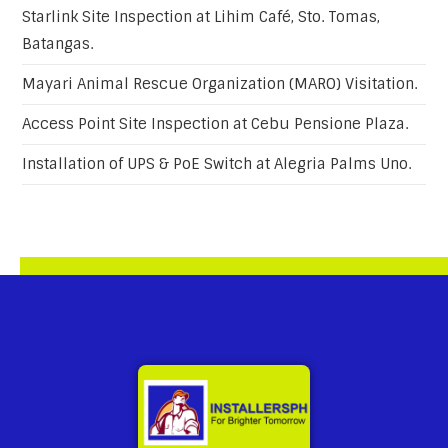
Starlink Site Inspection at Lihim Café, Sto. Tomas,
Batangas.
Mayari Animal Rescue Organization (MARO) Visitation.
Access Point Site Inspection at Cebu Pensione Plaza.
Installation of UPS & PoE Switch at Alegria Palms Uno.