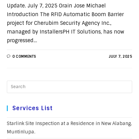
Update. July 7, 2025 Orain Jose Michael
Introduction The RFID Automatic Boom Barrier
project for Cherubim Security Agency Inc.,
managed by InstallersPH IT Solutions, has now
progressed…
0 COMMENTS
JULY 7, 2025
Services List
Starlink Site Inspection at a Residence in New Alabang,
Muntinlupa.