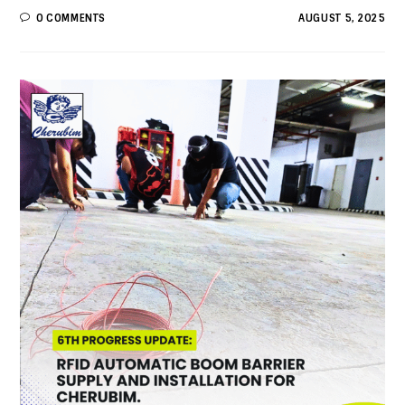
0 COMMENTS
AUGUST 5, 2025