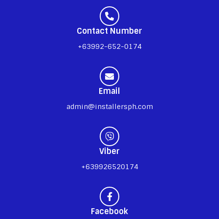
Contact Number
+63992-652-0174
Email
admin@installersph.com
Viber
+639926520174
Facebook