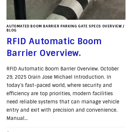
AUTOMATED BOOM BARRIER PARKING GATE SPECS OVERVIEW
/
BLOG
RFID Automatic Boom
Barrier Overview.
RFID Automatic Boom Barrier Overview. October
29, 2025 Orain Jose Michael Introduction. In
today’s fast-paced world, where security and
efficiency are top priorities, modern facilities
need reliable systems that can manage vehicle
entry and exit with precision and convenience.
Manual…