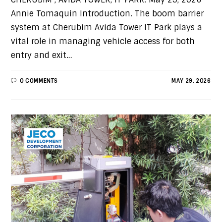
Annie Tomaquin Introduction. The boom barrier
system at Cherubim Avida Tower IT Park plays a
vital role in managing vehicle access for both
entry and exit…
0 COMMENTS
MAY 29, 2026