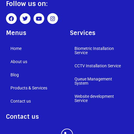
Follow us on:
Menus
Services
Home
Biometric Installation
Service
About us
CCTV Installation Service
Blog
Queue Management
System
Products & Services
Website development
Service
Contact us
Contact us