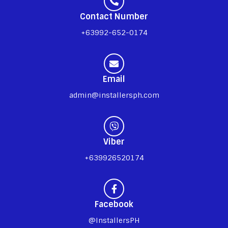
Contact Number
+63992-652-0174
Email
admin@installersph.com
Viber
+639926520174
Facebook
@InstallersPH