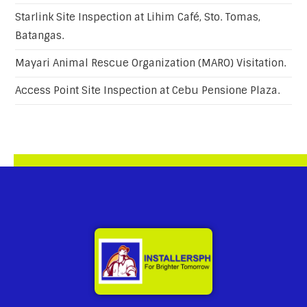
Starlink Site Inspection at Lihim Café, Sto. Tomas,
Batangas.
Mayari Animal Rescue Organization (MARO) Visitation.
Access Point Site Inspection at Cebu Pensione Plaza.