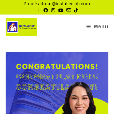
Email: admin@installersph.com
Menu