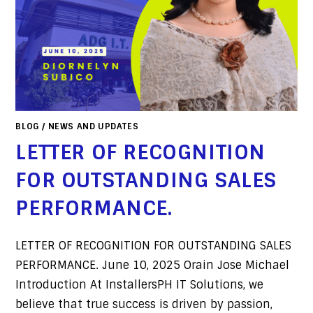
BLOG
/
NEWS AND UPDATES
LETTER OF RECOGNITION
FOR OUTSTANDING SALES
PERFORMANCE.
LETTER OF RECOGNITION FOR OUTSTANDING SALES
PERFORMANCE. June 10, 2025 Orain Jose Michael
Introduction At InstallersPH IT Solutions, we
believe that true success is driven by passion,