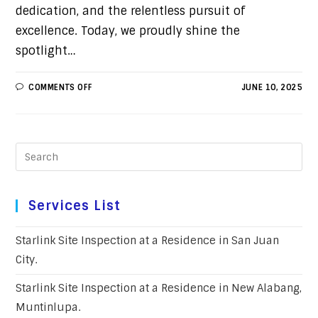
dedication, and the relentless pursuit of
excellence. Today, we proudly shine the
spotlight…
COMMENTS OFF
JUNE 10, 2025
Services List
Starlink Site Inspection at a Residence in San Juan
City.
Starlink Site Inspection at a Residence in New Alabang,
Muntinlupa.