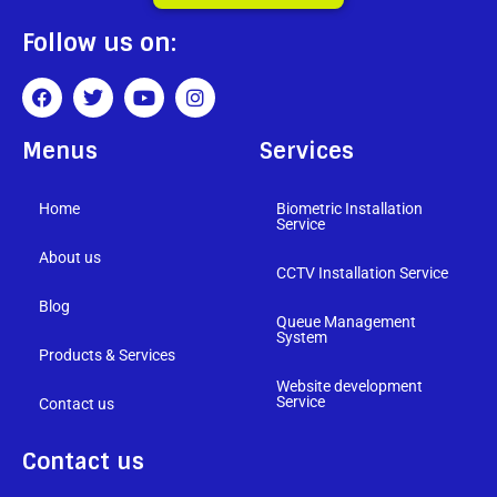
Follow us on:
Menus
Services
Home
Biometric Installation
Service
About us
CCTV Installation Service
Blog
Queue Management
System
Products & Services
Website development
Service
Contact us
Contact us