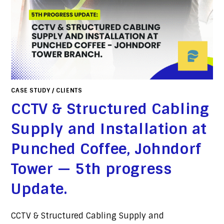
CASE STUDY
/
CLIENTS
CCTV & Structured Cabling
Supply and Installation at
Punched Coffee, Johndorf
Tower — 5th progress
Update.
CCTV & Structured Cabling Supply and