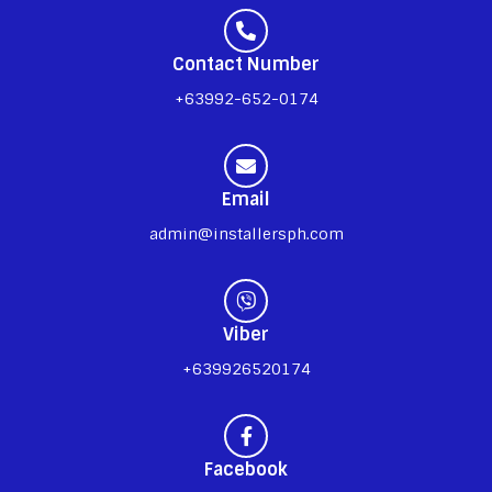
Contact Number
+63992-652-0174
Email
admin@installersph.com
Viber
+639926520174
Facebook