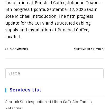
Installation at Punched Coffee, Johndorf Tower --
5th progress Update. September 17, 2025 Orain
Jose Michael Introduction. The fifth progress
update for the CCTV and structured cabling
supply and installation at Punched Coffee,
located…
0 COMMENTS
SEPTEMBER 17, 2025
Services List
Starlink Site Inspection at Lihim Café, Sto. Tomas,
Batangas.