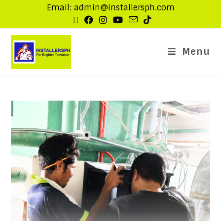
Email: admin@installersph.com
Menu