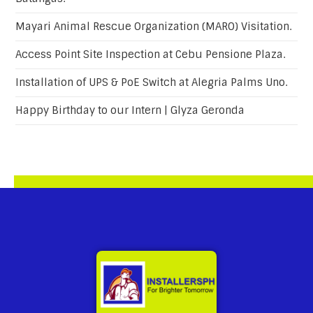
Mayari Animal Rescue Organization (MARO) Visitation.
Access Point Site Inspection at Cebu Pensione Plaza.
Installation of UPS & PoE Switch at Alegria Palms Uno.
Happy Birthday to our Intern | Glyza Geronda