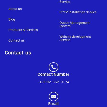
Service
About us
CCTV Installation Service
Blog
Queue Management
System
Products & Services
Website development
Service
Contact us
Contact us
Contact Number
+63992-652-0174
Email