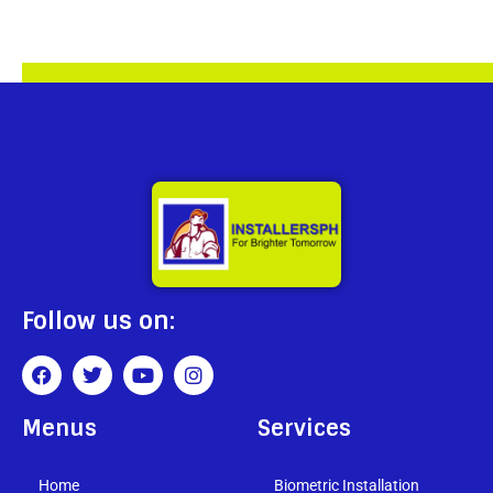
Follow us on:
Menus
Services
Home
Biometric Installation