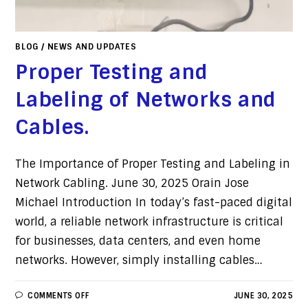
BLOG
/
NEWS AND UPDATES
Proper Testing and
Labeling of Networks and
Cables.
The Importance of Proper Testing and Labeling in
Network Cabling. June 30, 2025 Orain Jose
Michael Introduction In today’s fast-paced digital
world, a reliable network infrastructure is critical
for businesses, data centers, and even home
networks. However, simply installing cables…
COMMENTS OFF
JUNE 30, 2025