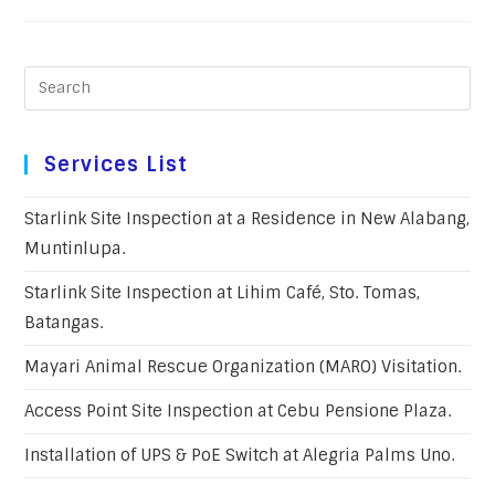
Services List
Starlink Site Inspection at a Residence in New Alabang,
Muntinlupa.
Starlink Site Inspection at Lihim Café, Sto. Tomas,
Batangas.
Mayari Animal Rescue Organization (MARO) Visitation.
Access Point Site Inspection at Cebu Pensione Plaza.
Installation of UPS & PoE Switch at Alegria Palms Uno.