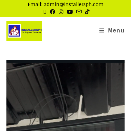
Email: admin@installersph.com
Menu