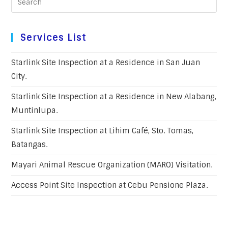
Services List
Starlink Site Inspection at a Residence in San Juan
City.
Starlink Site Inspection at a Residence in New Alabang,
Muntinlupa.
Starlink Site Inspection at Lihim Café, Sto. Tomas,
Batangas.
Mayari Animal Rescue Organization (MARO) Visitation.
Access Point Site Inspection at Cebu Pensione Plaza.