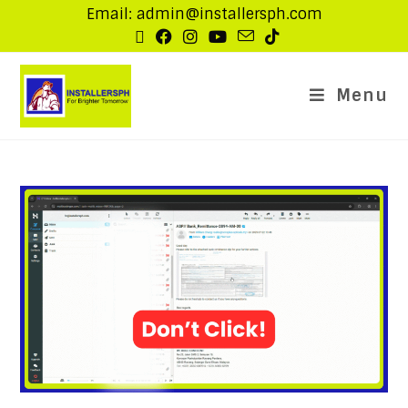
Email: admin@installersph.com
Menu