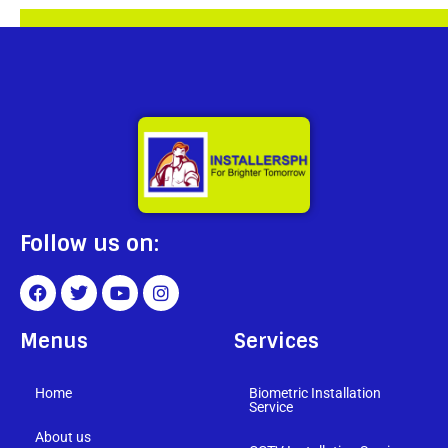
Follow us on:
Menus
Services
Home
Biometric Installation
Service
About us