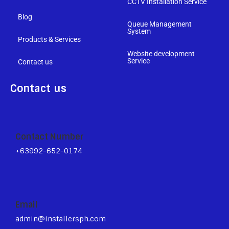
CCTV Installation Service
Blog
Queue Management
System
Products & Services
Website development
Service
Contact us
Contact us
Contact Number
+63992-652-0174
Email
admin@installersph.com