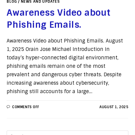
BLOG
/
NEWS AND UPDATES
Awareness Video about
Phishing Emails.
Awareness Video about Phishing Emails. August
1, 2025 Orain Jose Michael Introduction In
today’s hyper-connected digital environment,
phishing emails remain one of the most
prevalent and dangerous cyber threats. Despite
increasing awareness about cybersecurity,
phishing still accounts for a large…
COMMENTS OFF
AUGUST 1, 2025