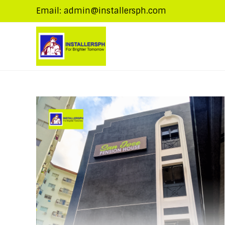
Email: admin@installersph.com