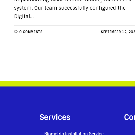
system. Our team successfully configured the
Digital…
0 COMMENTS
SEPTEMBER 12, 20
Services
Co
Biometric Installation Service