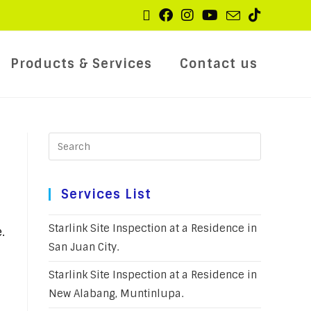
Products & Services
Contact us
Services List
Starlink Site Inspection at a Residence in
.
San Juan City.
Starlink Site Inspection at a Residence in
New Alabang, Muntinlupa.