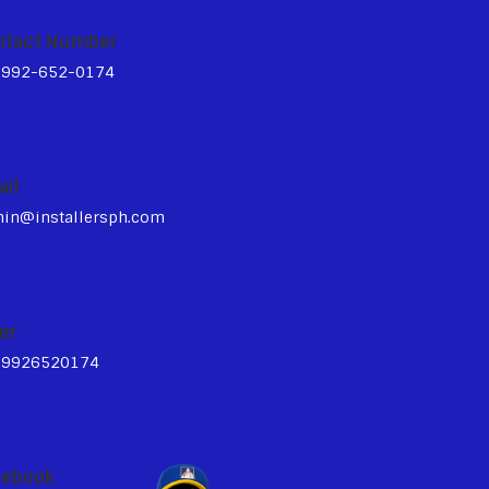
ntact Number
3992-652-0174
ail
in@installersph.com
er
39926520174
cebook