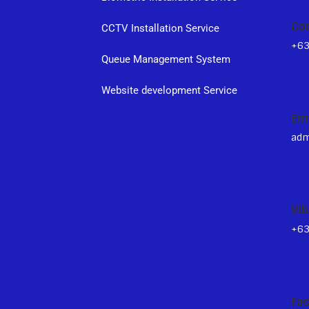
Co
CCTV Installation Service
+6
Queue Management System
s
Website development Service
Em
adm
Vib
+6
Fa