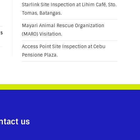
Starlink Site Inspection at Lihim Café, Sto.
Tomas, Batangas.
Mayari Animal Rescue Organization
25
(MARO) Visitation.
Access Point Site Inspection at Cebu
Pensione Plaza.
ntact us