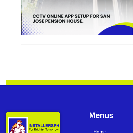
Menus
Home