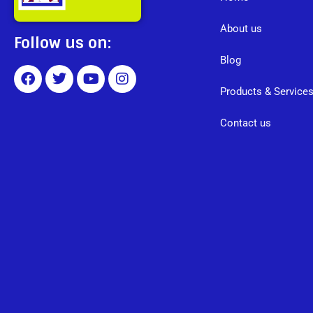
About us
Follow us on:
Blog
Products & Service
Contact us