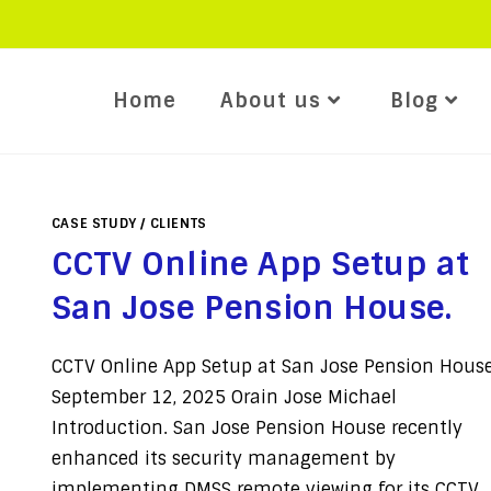
Home
About us
Blog
CASE STUDY
/
CLIENTS
CCTV Online App Setup at
San Jose Pension House.
CCTV Online App Setup at San Jose Pension House
September 12, 2025 Orain Jose Michael
Introduction. San Jose Pension House recently
enhanced its security management by
implementing DMSS remote viewing for its CCTV