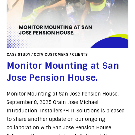
CASE STUDY
/
CCTV CUSTOMERS
/
CLIENTS
Monitor Mounting at San
Jose Pension House.
Monitor Mounting at San Jose Pension House.
September 8, 2025 Orain Jose Michael
Introduction. InstallersPH IT Solutions is pleased
to share another update on our ongoing
collaboration with San Jose Pension House.