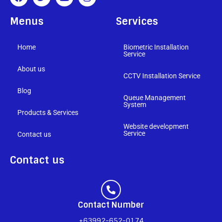
Menus
Services
Home
Biometric Installation
Service
About us
CCTV Installation Service
Blog
Queue Management
System
Products & Services
Website development
Service
Contact us
Contact us
Contact Number
+63992-652-0174