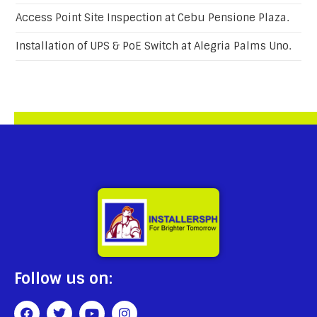
Access Point Site Inspection at Cebu Pensione Plaza.
Installation of UPS & PoE Switch at Alegria Palms Uno.
Follow us on: