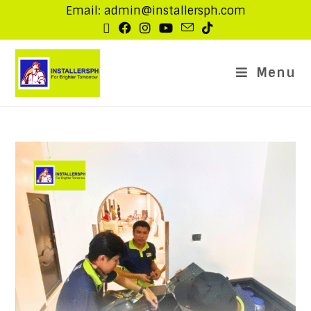
Email: admin@installersph.com
Menu