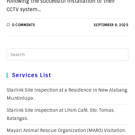
Following the successful installation of their
CCTV system…
0 COMMENTS
SEPTEMBER 8, 2025
Services List
Starlink Site Inspection at a Residence in New Alabang,
Muntinlupa.
Starlink Site Inspection at Lihim Café, Sto. Tomas,
Batangas.
Mayari Animal Rescue Organization (MARO) Visitation.