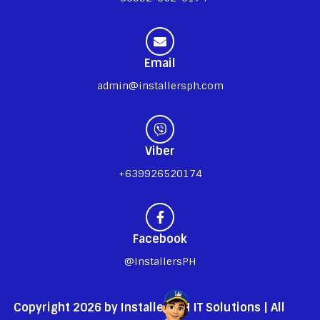
Email
admin@installersph.com
Viber
+639926520174
Facebook
@InstallersPH
Copyright 2026 by InstallersPH IT Solutions | All