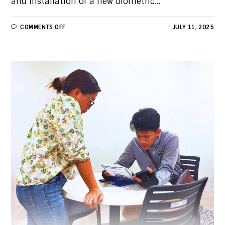
and installation of a new biometric…
COMMENTS OFF
JULY 11, 2025