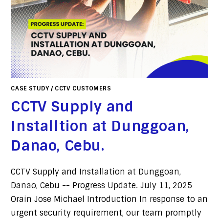
CASE STUDY
/
CCTV CUSTOMERS
CCTV Supply and
Installtion at Dunggoan,
Danao, Cebu.
CCTV Supply and Installation at Dunggoan,
Danao, Cebu -- Progress Update. July 11, 2025
Orain Jose Michael Introduction In response to an
urgent security requirement, our team promptly