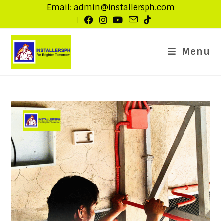
Email: admin@installersph.com
Menu