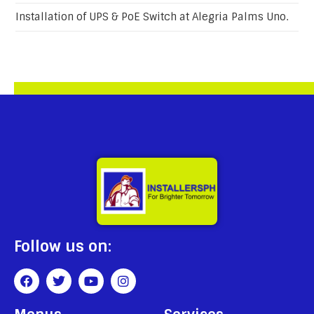
Installation of UPS & PoE Switch at Alegria Palms Uno.
Follow us on: