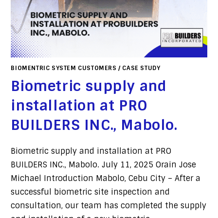
BIOMENTRIC SYSTEM CUSTOMERS
/
CASE STUDY
Biometric supply and
installation at PRO
BUILDERS INC., Mabolo.
Biometric supply and installation at PRO
BUILDERS INC., Mabolo. July 11, 2025 Orain Jose
Michael Introduction Mabolo, Cebu City – After a
successful biometric site inspection and
consultation, our team has completed the supply