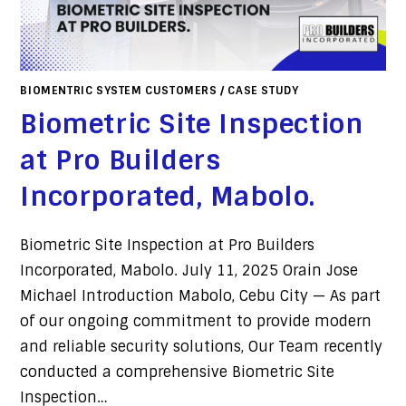
BIOMENTRIC SYSTEM CUSTOMERS
/
CASE STUDY
Biometric Site Inspection
at Pro Builders
Incorporated, Mabolo. ​
Biometric Site Inspection at Pro Builders
Incorporated, Mabolo. July 11, 2025 Orain Jose
Michael Introduction Mabolo, Cebu City — As part
of our ongoing commitment to provide modern
and reliable security solutions, Our Team recently
conducted a comprehensive Biometric Site
Inspection…