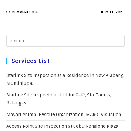
COMMENTS OFF
JULY 11, 2025
Services List
Starlink Site Inspection at a Residence in New Alabang,
Muntinlupa.
Starlink Site Inspection at Lihim Café, Sto. Tomas,
Batangas.
Mayari Animal Rescue Organization (MARO) Visitation.
Access Point Site Inspection at Cebu Pensione Plaza.