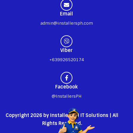
Email
admin@installersph.com
Viber
+639926520174
Facebook
@InstallersPH
Copyright 2026 by InstallersPH IT Solutions | All
Rights Reserved.