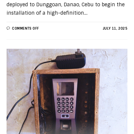
deployed to Dunggoan, Danao, Cebu to begin the
installation of a high-definition…
COMMENTS OFF
JULY 11, 2025