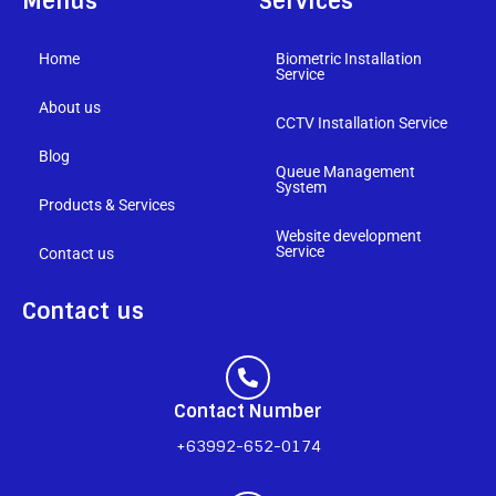
Menus
Services
Home
Biometric Installation
Service
About us
CCTV Installation Service
Blog
Queue Management
System
Products & Services
Website development
Service
Contact us
Contact us
Contact Number
+63992-652-0174