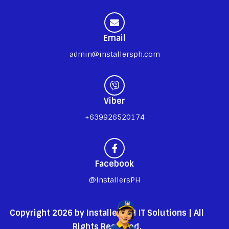
Email
admin@installersph.com
Viber
+639926520174
Facebook
@InstallersPH
Copyright 2026 by InstallersPH IT Solutions | All
Rights Reserved.