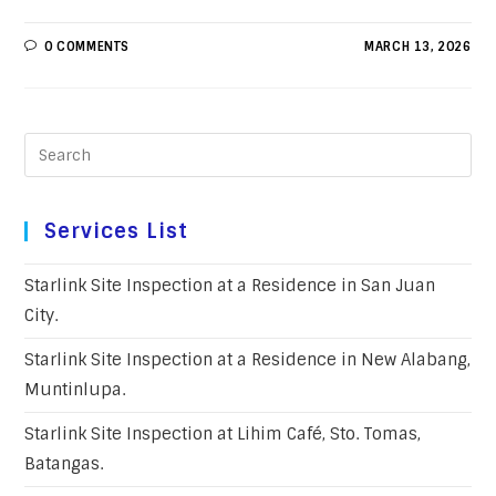
0 COMMENTS
MARCH 13, 2026
Services List
Starlink Site Inspection at a Residence in San Juan
City.
Starlink Site Inspection at a Residence in New Alabang,
Muntinlupa.
Starlink Site Inspection at Lihim Café, Sto. Tomas,
Batangas.