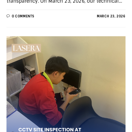
transparency. On March 23, 2026, our technical…
0 COMMENTS
MARCH 23, 2026