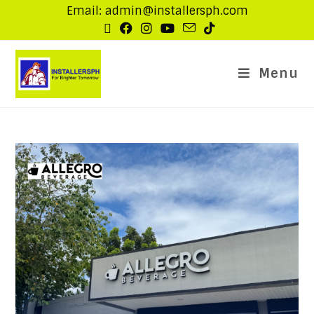
Email: admin@installersph.com
Menu