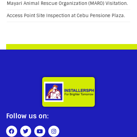
Mayari Animal Rescue Organization (MARO) Visitation.
Access Point Site Inspection at Cebu Pensione Plaza.
Follow us on: