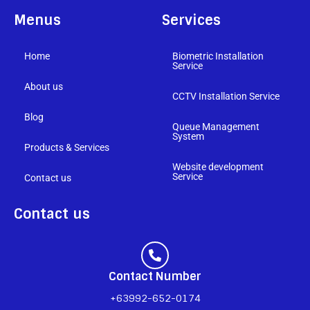
Menus
Services
Home
Biometric Installation
Service
About us
CCTV Installation Service
Blog
Queue Management
System
Products & Services
Website development
Service
Contact us
Contact us
Contact Number
+63992-652-0174