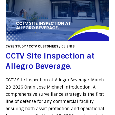
CASE STUDY
/
CCTV CUSTOMERS
/
CLIENTS
CCTV Site Inspection at
Allegro Beverage.
CCTV Site Inspection at Allegro Beverage. March
23, 2026 Orain Jose Michael Introduction. A
comprehensive surveillance strategy is the first
line of defense for any commercial facility,
ensuring both asset protection and operational