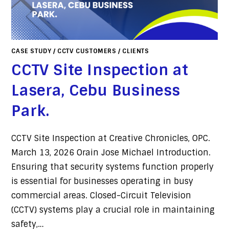
CASE STUDY
/
CCTV CUSTOMERS
/
CLIENTS
CCTV Site Inspection at
Lasera, Cebu Business
Park.
CCTV Site Inspection at Creative Chronicles, OPC.
March 13, 2026 Orain Jose Michael Introduction.
Ensuring that security systems function properly
is essential for businesses operating in busy
commercial areas. Closed-Circuit Television
(CCTV) systems play a crucial role in maintaining
safety,…