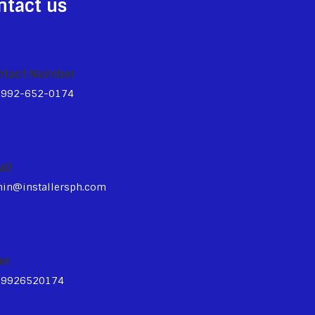
ntact us
ntact Number
3992-652-0174
ail
in@installersph.com
er
39926520174