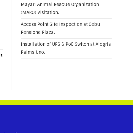
Mayari Animal Rescue Organization
(MARO) Visitation.
Access Point Site Inspection at Cebu
Pensione Plaza.
Installation of UPS & PoE Switch at Alegria
Palms Uno.
25