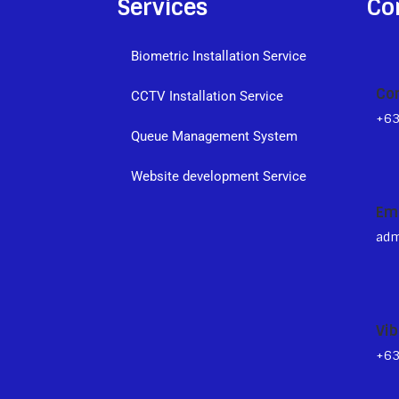
Services
Co
Biometric Installation Service
Co
CCTV Installation Service
+6
Queue Management System
s
Website development Service
Em
adm
Vib
+6