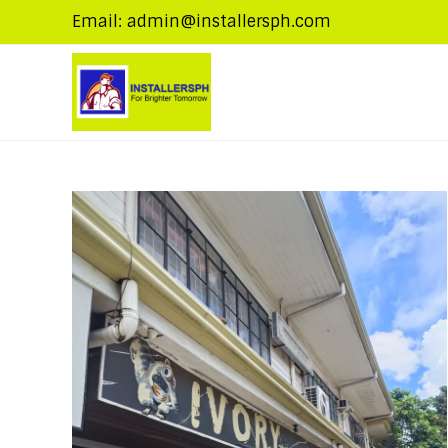
Email: admin@installersph.com