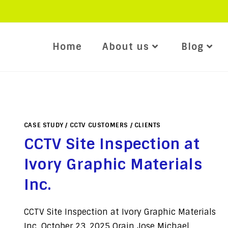
Home
About us
Blog
CASE STUDY
/
CCTV CUSTOMERS
/
CLIENTS
CCTV Site Inspection at
Ivory Graphic Materials
Inc.
CCTV Site Inspection at Ivory Graphic Materials
Inc. October 23, 2025 Orain Jose Michael