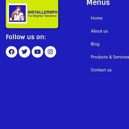
Menus
Home
About us
Follow us on:
Blog
Products & Service
Contact us