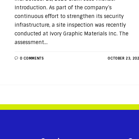
Introduction. As part of the company’s
continuous effort to strengthen its security
infrastructure, a site inspection was recently
conducted at Ivory Graphic Materials Inc. The
assessment…
0 COMMENTS
OCTOBER 23, 20