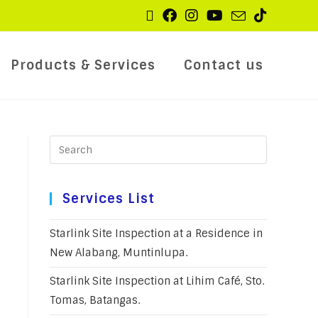
Products & Services
Contact us
Services List
Starlink Site Inspection at a Residence in
New Alabang, Muntinlupa.
Starlink Site Inspection at Lihim Café, Sto.
Tomas, Batangas.