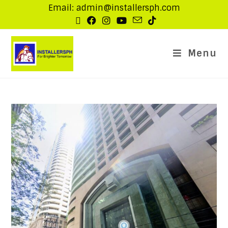
Email: admin@installersph.com
Menu