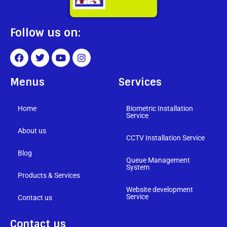
Follow us on:
Menus
Services
Home
Biometric Installation
Service
About us
CCTV Installation Service
Blog
Queue Management
System
Products & Services
Website development
Service
Contact us
Contact us