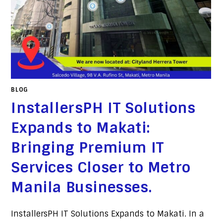
BLOG
InstallersPH IT Solutions
Expands to Makati:
Bringing Premium IT
Services Closer to Metro
Manila Businesses.
InstallersPH IT Solutions Expands to Makati. In a