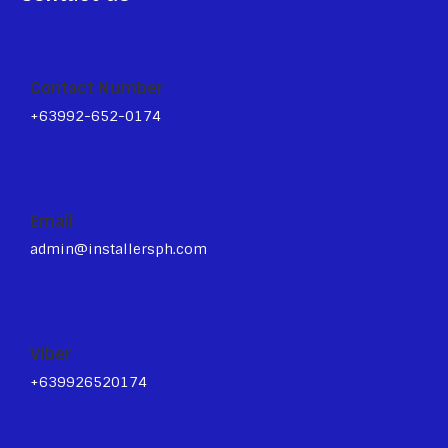
Contact Number
+63992-652-0174
Email
admin@installersph.com
Viber
+639926520174