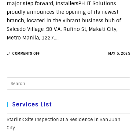
major step forward, InstallersPH IT Solutions
proudly announces the opening of its newest
branch, located in the vibrant business hub of
Salcedo Village, 98 V.A. Rufino St, Makati City,
Metro Manila, 1227.…
COMMENTS OFF
MAY 5, 2025
Services List
Starlink Site Inspection at a Residence in San Juan
City.