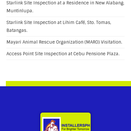
Starlink Site Inspection at a Residence in New Alabang,
Muntinlupa.
Starlink Site Inspection at Lihim Café, Sto. Tomas,
Batangas.
Mayari Animal Rescue Organization (MARO) Visitation.
Access Point Site Inspection at Cebu Pensione Plaza.