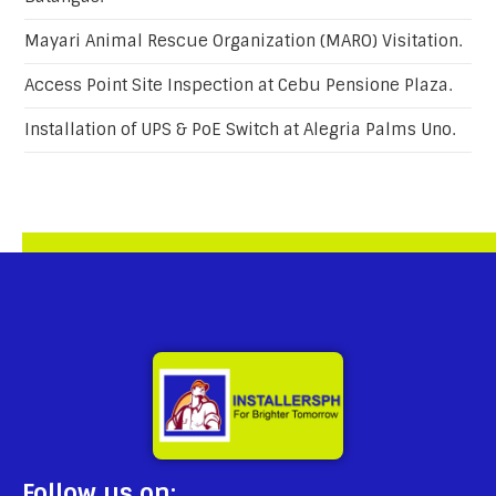
Mayari Animal Rescue Organization (MARO) Visitation.
Access Point Site Inspection at Cebu Pensione Plaza.
Installation of UPS & PoE Switch at Alegria Palms Uno.
Follow us on: