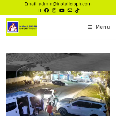
Email: admin@installersph.com
Menu