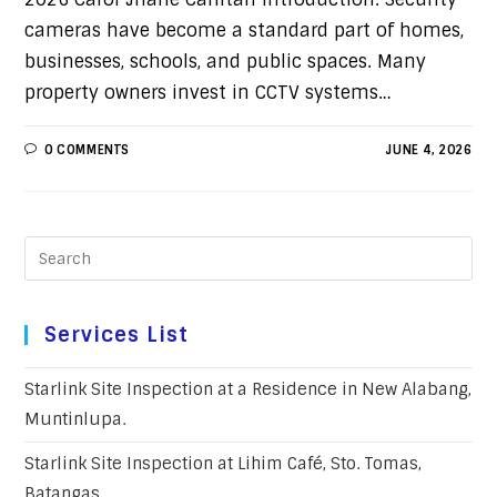
cameras have become a standard part of homes,
businesses, schools, and public spaces. Many
property owners invest in CCTV systems…
0 COMMENTS
JUNE 4, 2026
Services List
Starlink Site Inspection at a Residence in New Alabang,
Muntinlupa.
Starlink Site Inspection at Lihim Café, Sto. Tomas,
Batangas.