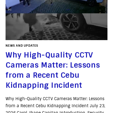
NEWS AND UPDATES
Why High-Quality CCTV
Cameras Matter: Lessons
from a Recent Cebu
Kidnapping Incident
Why High-Quality CCTV Cameras Matter: Lessons
from a Recent Cebu Kidnapping Incident July 23,
2026 Carol Jhane Canitan Introduction. Security