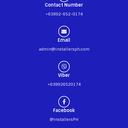
Contact Number
+63992-652-0174
Email
admin@installersph.com
Viber
+639926520174
Facebook
@InstallersPH