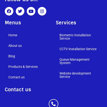
Menus
Services
Home
Biometric Installation
Service
About us
CCTV Installation Service
Blog
Queue Management
System
Products & Services
Website development
Service
Contact us
Contact us