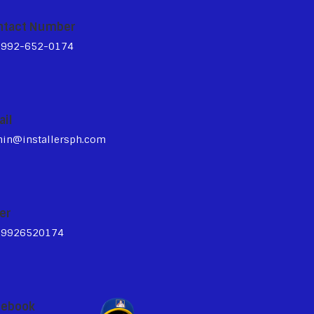
ntact Number
3992-652-0174
ail
in@installersph.com
er
39926520174
cebook