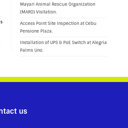
Mayari Animal Rescue Organization
(MARO) Visitation.
25
Access Point Site Inspection at Cebu
Pensione Plaza.
Installation of UPS & PoE Switch at Alegria
Palms Uno.
ntact us