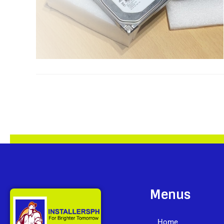
Menus
Home