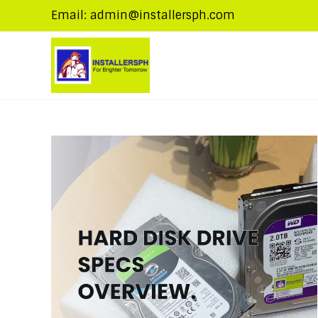
Email: admin@installersph.com