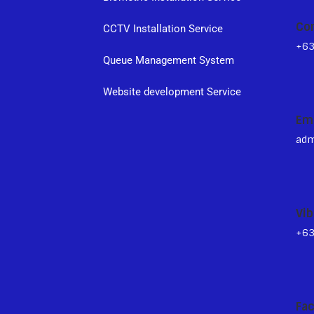
Co
CCTV Installation Service
+6
Queue Management System
s
Website development Service
Em
adm
Vib
+6
Fa