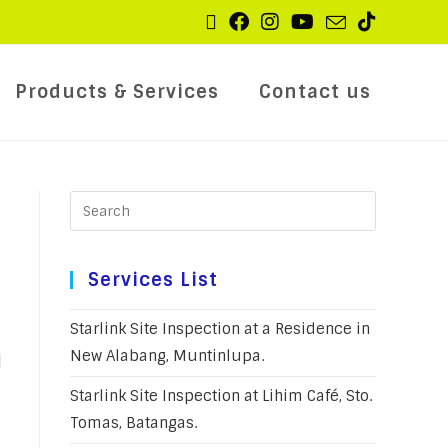
Products & Services
Contact us
Services List
Starlink Site Inspection at a Residence in
New Alabang, Muntinlupa.
l
Starlink Site Inspection at Lihim Café, Sto.
Tomas, Batangas.