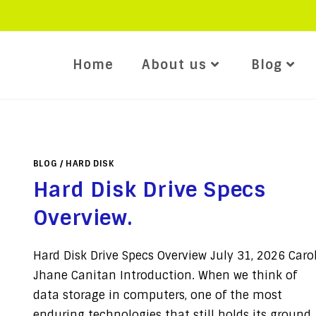
Home
About us
Blog
BLOG
/
HARD DISK
Hard Disk Drive Specs
Overview.
Hard Disk Drive Specs Overview July 31, 2026 Caro
Jhane Canitan Introduction. When we think of
data storage in computers, one of the most
enduring technologies that still holds its ground