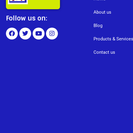
About us
Follow us on:
Blog
Products & Service
Contact us