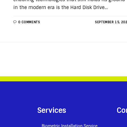
in the modern era is the Hard Disk Drive…
0 COMMENTS
SEPTEMBER 15, 20
Services
Co
Biometric Installation Service