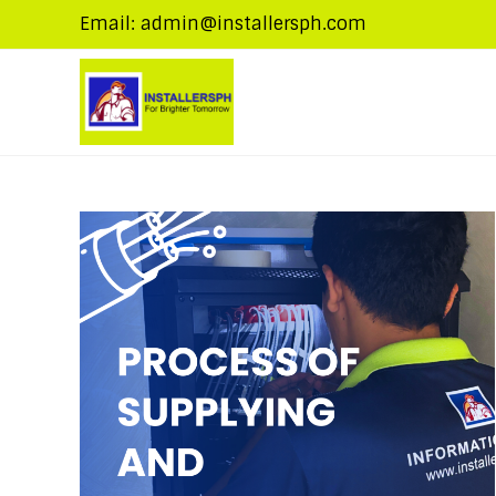
Email: admin@installersph.com