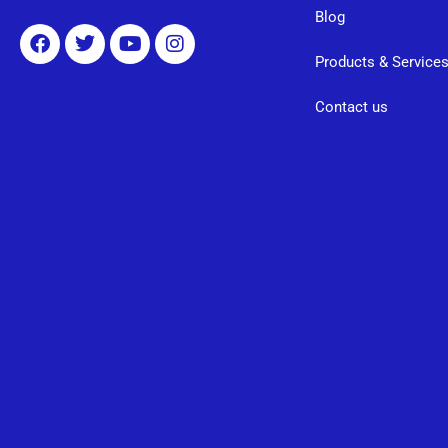
Blog
Products & Service
Contact us