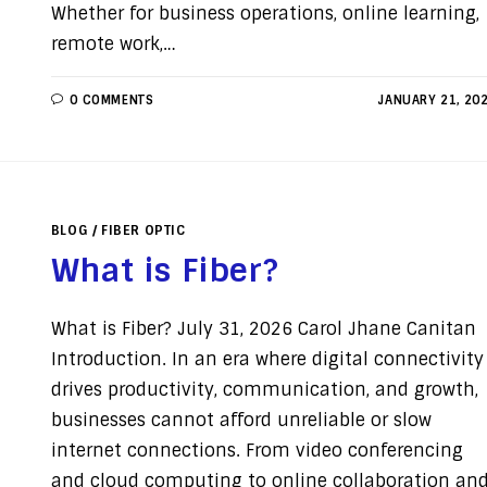
Whether for business operations, online learning,
remote work,…
0 COMMENTS
JANUARY 21, 20
BLOG
/
FIBER OPTIC
What is Fiber?
What is Fiber? July 31, 2026 Carol Jhane Canitan
Introduction. In an era where digital connectivity
drives productivity, communication, and growth,
businesses cannot afford unreliable or slow
internet connections. From video conferencing
and cloud computing to online collaboration an