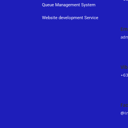
Queue Management System
s
Website development Service
Em
adm
Vib
+6
Fa
@In