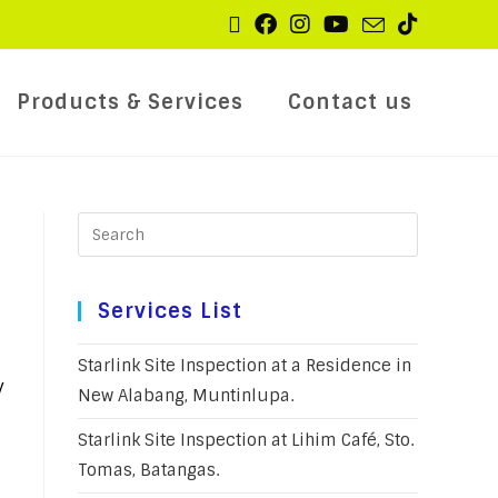
Products & Services
Contact us
Services List
Starlink Site Inspection at a Residence in
y
New Alabang, Muntinlupa.
Starlink Site Inspection at Lihim Café, Sto.
Tomas, Batangas.