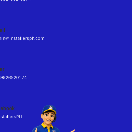
ail
in@installersph.com
er
39926520174
cebook
stallersPH