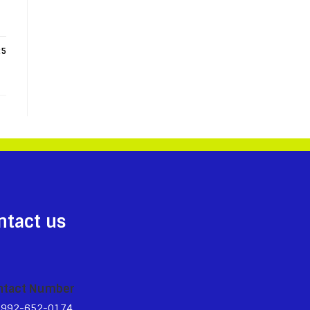
25
ntact us
ntact Number
3992-652-0174