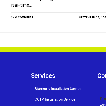
real-time…
0 COMMENTS
SEPTEMBER 25, 20
Services
Co
Biometric Installation Service
Co
CCTV Installation Service
+6