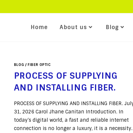
Home
About us
Blog
BLOG
/
FIBER OPTIC
PROCESS OF SUPPLYING
AND INSTALLING FIBER.
PROCESS OF SUPPLYING AND INSTALLING FIBER. Jul
31, 2026 Carol Jhane Canitan Introduction. In
today’s digital world, a fast and reliable internet
connection is no longer a luxury, it is a necessity.