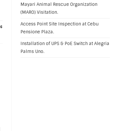
Mayari Animal Rescue Organization
(MARO) Visitation.
Access Point Site Inspection at Cebu
26
Pensione Plaza.
Installation of UPS & PoE Switch at Alegria
Palms Uno.
d