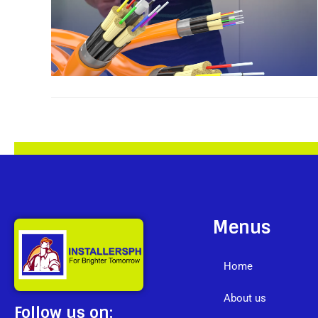
Menus
Home
About us
Follow us on: