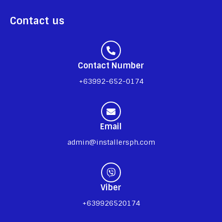
Contact us
Contact Number
+63992-652-0174
Email
admin@installersph.com
Viber
+639926520174