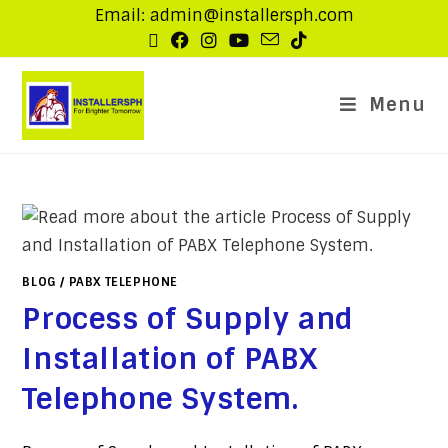
Email: admin@installersph.com
Menu
BLOG
/
PABX TELEPHONE
Process of Supply and
Installation of PABX
Telephone System.