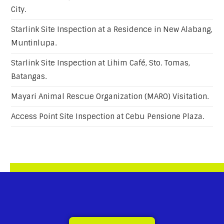
City.
Starlink Site Inspection at a Residence in New Alabang,
Muntinlupa.
Starlink Site Inspection at Lihim Café, Sto. Tomas,
Batangas.
Mayari Animal Rescue Organization (MARO) Visitation.
Access Point Site Inspection at Cebu Pensione Plaza.