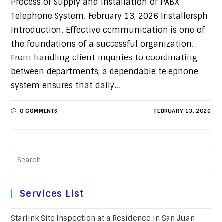
Process of Supply and Installation of PABX
Telephone System. February 13, 2026 Installersph
Introduction. Effective communication is one of
the foundations of a successful organization.
From handling client inquiries to coordinating
between departments, a dependable telephone
system ensures that daily…
0 COMMENTS
FEBRUARY 13, 2026
Services List
Starlink Site Inspection at a Residence in San Juan