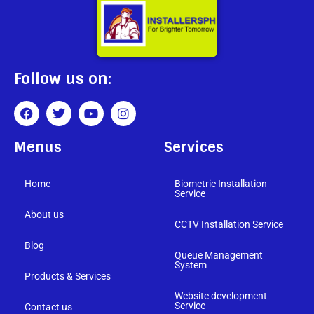
Follow us on:
Menus
Services
Home
Biometric Installation
Service
About us
CCTV Installation Service
Blog
Queue Management
System
Products & Services
Website development
Service
Contact us