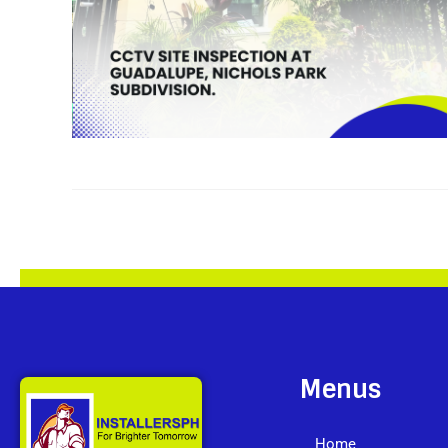
Menus
Home