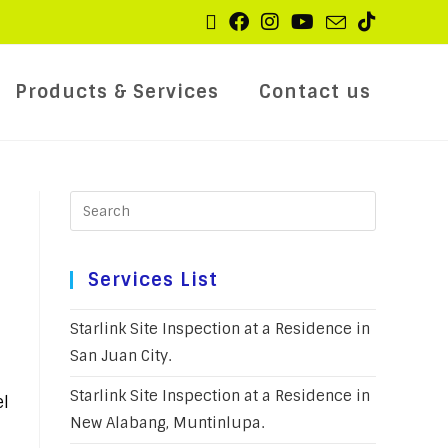
Products & Services
Contact us
Services List
Starlink Site Inspection at a Residence in
San Juan City.
Starlink Site Inspection at a Residence in
el
New Alabang, Muntinlupa.