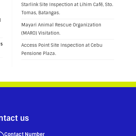
Starlink Site Inspection at Lihim Café, Sto.
Tomas, Batangas.
H
Mayari Animal Rescue Organization
(MARO) Visitation.
25
Access Point Site Inspection at Cebu
Pensione Plaza.
ntact us
Contact Number