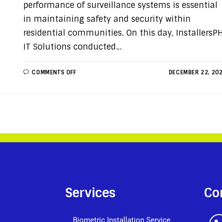
performance of surveillance systems is essential
in maintaining safety and security within
residential communities. On this day, InstallersP
IT Solutions conducted…
COMMENTS OFF
DECEMBER 22, 20
Services
Co
Biometric Installation Service