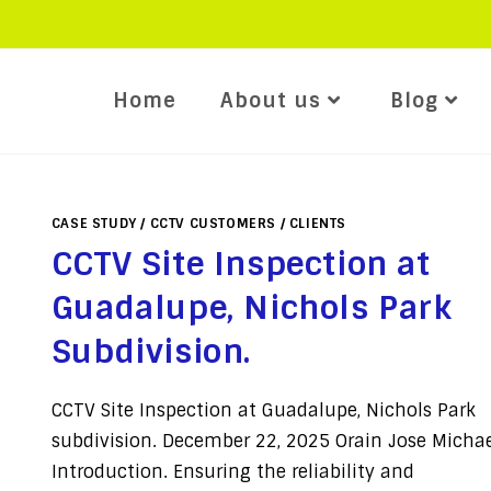
Home
About us
Blog
CASE STUDY
/
CCTV CUSTOMERS
/
CLIENTS
CCTV Site Inspection at
Guadalupe, Nichols Park
Subdivision.
CCTV Site Inspection at Guadalupe, Nichols Park
subdivision. December 22, 2025 Orain Jose Micha
Introduction. Ensuring the reliability and