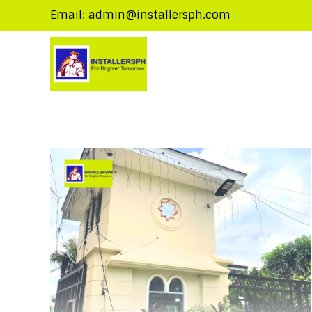
Email: admin@installersph.com