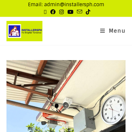
Email: admin@installersph.com
Menu