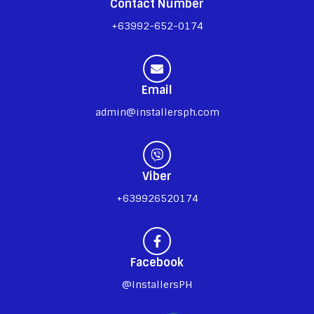
Contact Number
+63992-652-0174
Email
admin@installersph.com
Viber
+639926520174
Facebook
@InstallersPH