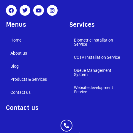
Menus
Services
Home
Biometric Installation
Service
About us
CCTV Installation Service
Blog
Queue Management
System
Products & Services
Website development
Service
Contact us
Contact us