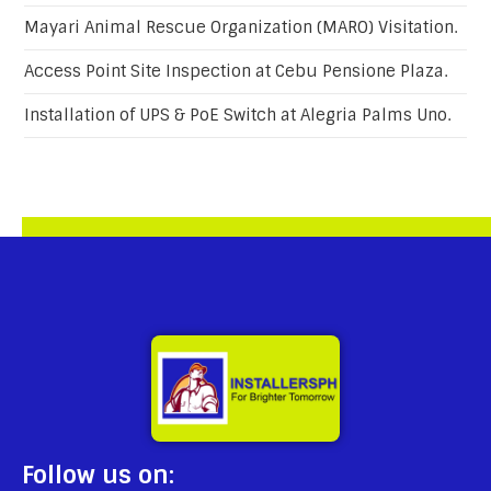
Mayari Animal Rescue Organization (MARO) Visitation.
Access Point Site Inspection at Cebu Pensione Plaza.
Installation of UPS & PoE Switch at Alegria Palms Uno.
Follow us on: