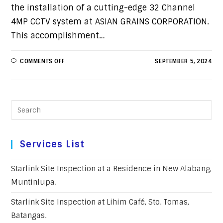
the installation of a cutting-edge 32 Channel
4MP CCTV system at ASIAN GRAINS CORPORATION.
This accomplishment…
COMMENTS OFF
SEPTEMBER 5, 2024
Services List
Starlink Site Inspection at a Residence in New Alabang,
Muntinlupa.
Starlink Site Inspection at Lihim Café, Sto. Tomas,
Batangas.