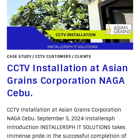
CASE STUDY
/
CCTV CUSTOMERS
/
CLIENTS
CCTV Installation at Asian
Grains Corporation NAGA
Cebu.
CCTV Installation at Asian Grains Corporation
NAGA Cebu. September 5, 2024 Installersph
Introduction INSTALLERSPH IT SOLUTIONS takes
immense pride in the successful completion of