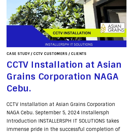
CASE STUDY
/
CCTV CUSTOMERS
/
CLIENTS
CCTV Installation at Asian
Grains Corporation NAGA
Cebu.
CCTV Installation at Asian Grains Corporation
NAGA Cebu. September 5, 2024 Installersph
Introduction INSTALLERSPH IT SOLUTIONS takes
immense pride in the successful completion of