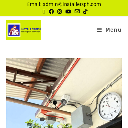
Email: admin@installersph.com
Menu