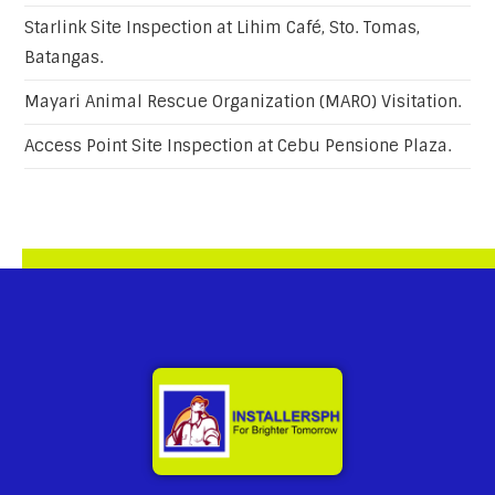
Starlink Site Inspection at Lihim Café, Sto. Tomas,
Batangas.
Mayari Animal Rescue Organization (MARO) Visitation.
Access Point Site Inspection at Cebu Pensione Plaza.