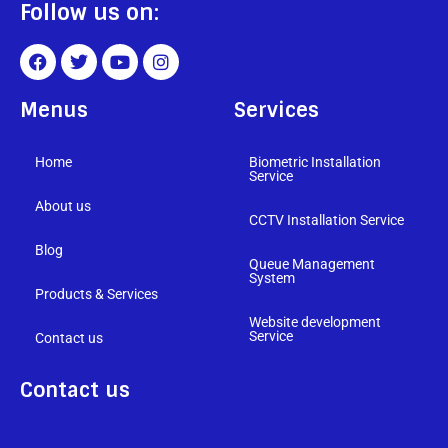
Follow us on:
Menus
Services
Home
Biometric Installation
Service
About us
CCTV Installation Service
Blog
Queue Management
System
Products & Services
Website development
Service
Contact us
Contact us