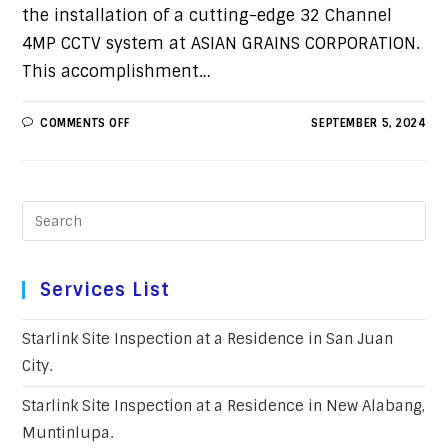
the installation of a cutting-edge 32 Channel
4MP CCTV system at ASIAN GRAINS CORPORATION.
This accomplishment…
COMMENTS OFF
SEPTEMBER 5, 2024
Services List
Starlink Site Inspection at a Residence in San Juan
City.
Starlink Site Inspection at a Residence in New Alabang,
Muntinlupa.