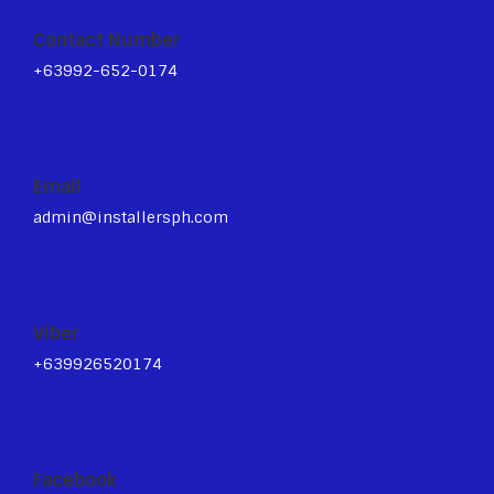
Contact Number
+63992-652-0174
Email
admin@installersph.com
Viber
+639926520174
Facebook