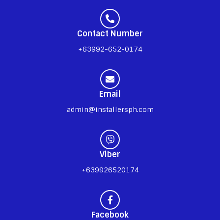
Contact Number
+63992-652-0174
Email
admin@installersph.com
Viber
+639926520174
Facebook