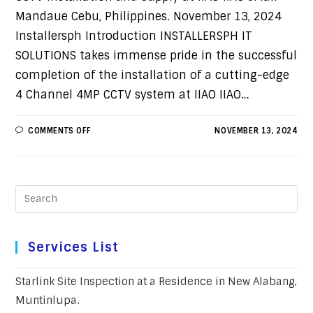
Mandaue Cebu, Philippines. November 13, 2024
Installersph Introduction INSTALLERSPH IT
SOLUTIONS takes immense pride in the successful
completion of the installation of a cutting-edge
4 Channel 4MP CCTV system at IIAO IIAO…
COMMENTS OFF
NOVEMBER 13, 2024
Services List
Starlink Site Inspection at a Residence in New Alabang,
Muntinlupa.