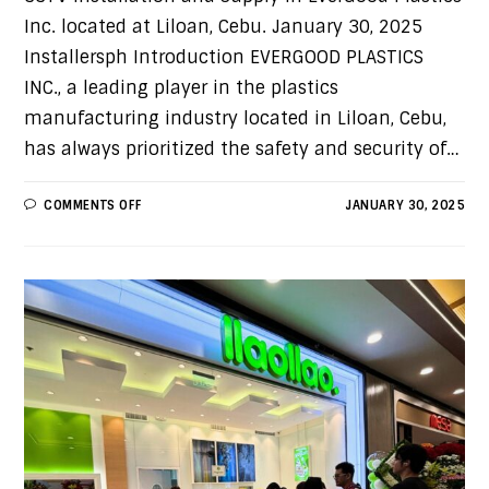
Inc. located at Liloan, Cebu. January 30, 2025
Installersph Introduction EVERGOOD PLASTICS
INC., a leading player in the plastics
manufacturing industry located in Liloan, Cebu,
has always prioritized the safety and security of…
COMMENTS OFF
JANUARY 30, 2025