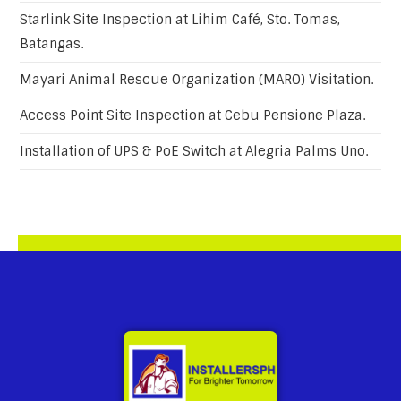
Starlink Site Inspection at Lihim Café, Sto. Tomas,
Batangas.
Mayari Animal Rescue Organization (MARO) Visitation.
Access Point Site Inspection at Cebu Pensione Plaza.
Installation of UPS & PoE Switch at Alegria Palms Uno.