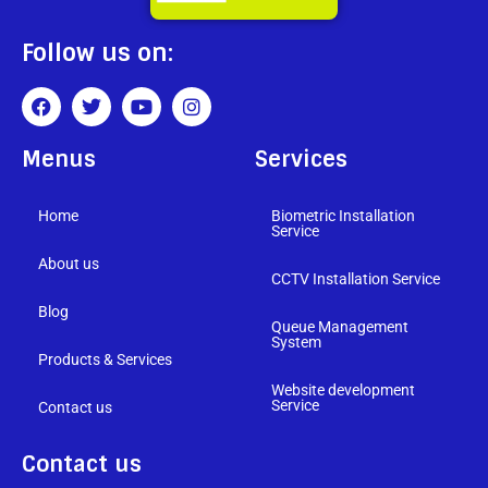
Follow us on:
Menus
Services
Home
Biometric Installation
Service
About us
CCTV Installation Service
Blog
Queue Management
System
Products & Services
Website development
Service
Contact us
Contact us