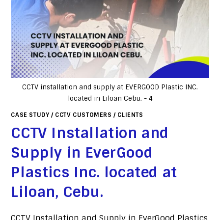
CCTV installation and supply at EVERGOOD Plastic INC.
located in Liloan Cebu. - 4
CASE STUDY
/
CCTV CUSTOMERS
/
CLIENTS
CCTV Installation and
Supply in EverGood
Plastics Inc. located at
Liloan, Cebu.
CCTV Installation and Supply in EverGood Plastics