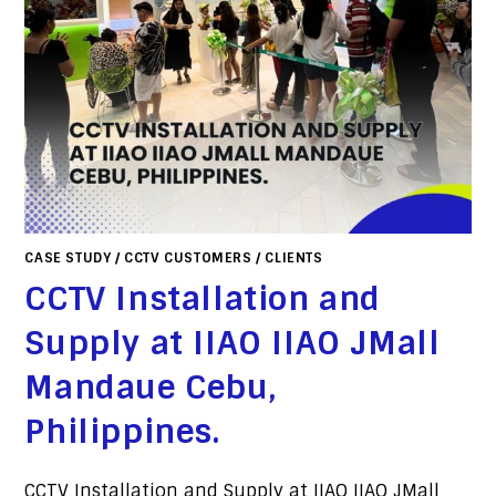
CASE STUDY
/
CCTV CUSTOMERS
/
CLIENTS
CCTV Installation and
Supply at IIAO IIAO JMall
Mandaue Cebu,
Philippines.
CCTV Installation and Supply at IIAO IIAO JMall