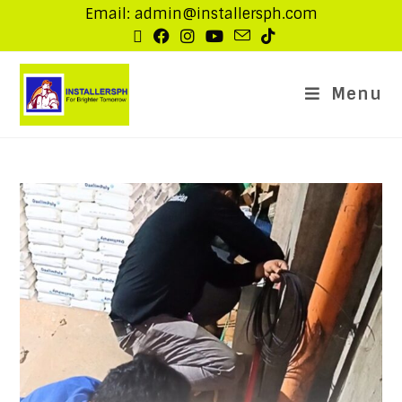
Email: admin@installersph.com
Menu