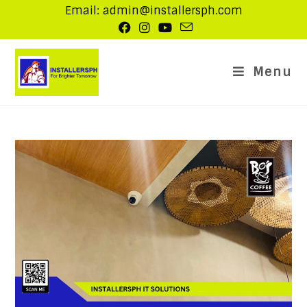
Email: admin@installersph.com
Menu