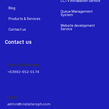
CCTV Installation Service
Blog
Queue Management
System
Products & Services
Website development
Service
Contact us
Contact us
Contact Number
+63992-652-0174
Email
admin@installersph.com