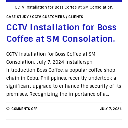
CCTV Installation for Boss Coffee at SM Consolation.
CASE STUDY
/
CCTV CUSTOMERS
/
CLIENTS
CCTV Installation for Boss
Coffee at SM Consolation.
CCTV Installation for Boss Coffee at SM
Consolation. July 7, 2024 Installersph
Introduction Boss Coffee, a popular coffee shop
chain in Cebu, Philippines, recently undertook a
significant upgrade to enhance the security of its
premises. Recognizing the importance of a…
COMMENTS OFF
JULY 7, 2024