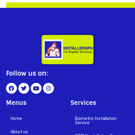
Follow us on:
Menus
Services
Home
Biometric Installation
Service
About us