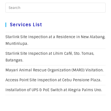
Services List
Starlink Site Inspection at a Residence in New Alabang,
Muntinlupa.
Starlink Site Inspection at Lihim Café, Sto. Tomas,
Batangas.
Mayari Animal Rescue Organization (MARO) Visitation.
Access Point Site Inspection at Cebu Pensione Plaza.
Installation of UPS & PoE Switch at Alegria Palms Uno.