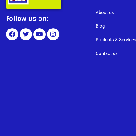
About us
Follow us on:
Blog
Products & Service
Contact us