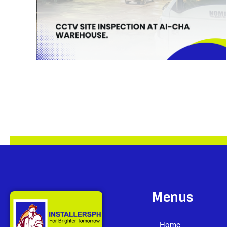
Menus
Home