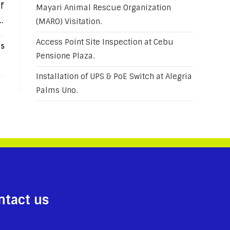
f
Mayari Animal Rescue Organization
…
(MARO) Visitation.
Access Point Site Inspection at Cebu
25
Pensione Plaza.
Installation of UPS & PoE Switch at Alegria
Palms Uno.
ntact us