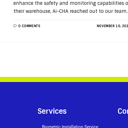
enhance the safety and monitoring capabilities o
their warehouse, Ai-CHA reached out to our team
0 COMMENTS
NOVEMBER 10, 20
Services
Co
Biometric Installation Service