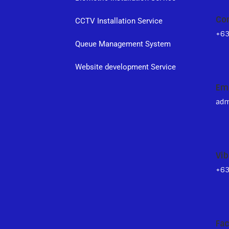
Co
CCTV Installation Service
+6
Queue Management System
s
Website development Service
Em
adm
Vib
+6
Fa