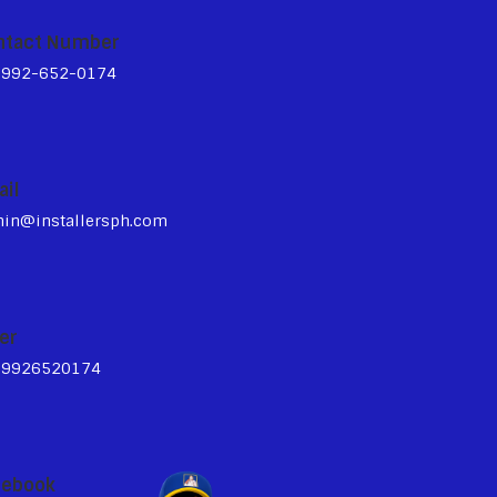
ntact Number
3992-652-0174
ail
in@installersph.com
er
39926520174
cebook