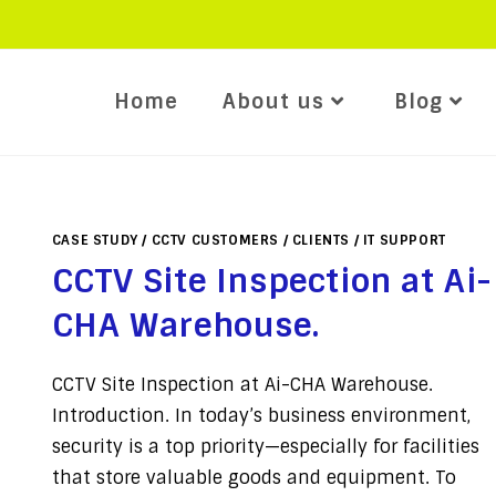
Home
About us
Blog
CASE STUDY
/
CCTV CUSTOMERS
/
CLIENTS
/
IT SUPPORT
CCTV Site Inspection at Ai-
CHA Warehouse.
CCTV Site Inspection at Ai-CHA Warehouse.
Introduction. In today’s business environment,
security is a top priority—especially for facilities
that store valuable goods and equipment. To