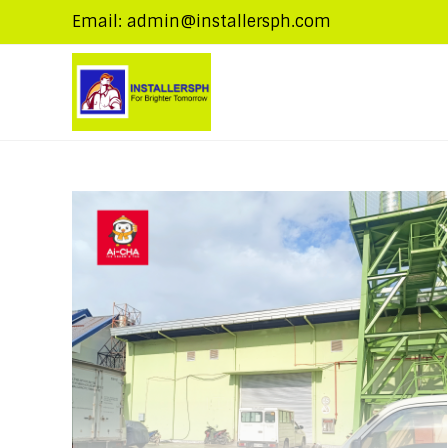
Email: admin@installersph.com