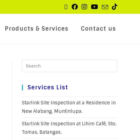
Products & Services
Contact us
Services List
Starlink Site Inspection at a Residence in
New Alabang, Muntinlupa.
Starlink Site Inspection at Lihim Café, Sto.
Tomas, Batangas.