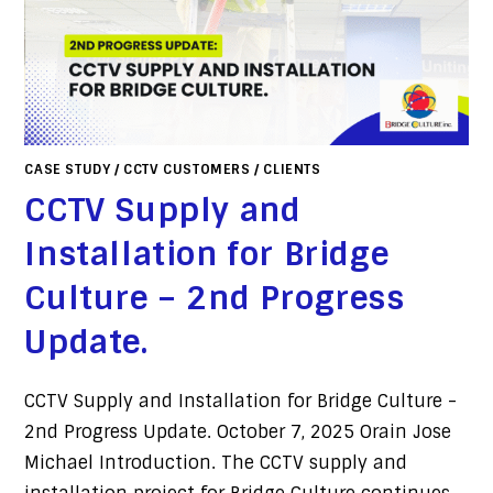
CASE STUDY
/
CCTV CUSTOMERS
/
CLIENTS
CCTV Supply and
Installation for Bridge
Culture – 2nd Progress
Update.
CCTV Supply and Installation for Bridge Culture -
2nd Progress Update. October 7, 2025 Orain Jose
Michael Introduction. The CCTV supply and