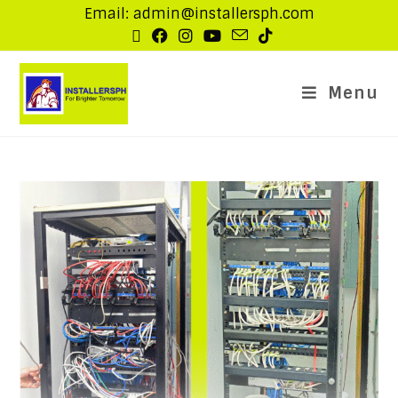
Email: admin@installersph.com
Menu