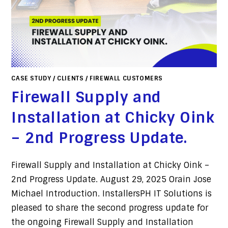
CASE STUDY
/
CLIENTS
/
FIREWALL CUSTOMERS
Firewall Supply and
Installation at Chicky Oink
– 2nd Progress Update.
Firewall Supply and Installation at Chicky Oink –
2nd Progress Update. August 29, 2025 Orain Jose
Michael Introduction. InstallersPH IT Solutions is
pleased to share the second progress update for
the ongoing Firewall Supply and Installation