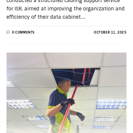
conducted a structured cabling support service
for ISR, aimed at improving the organization and
efficiency of their data cabinet.…
0 COMMENTS
OCTOBER 11, 2025