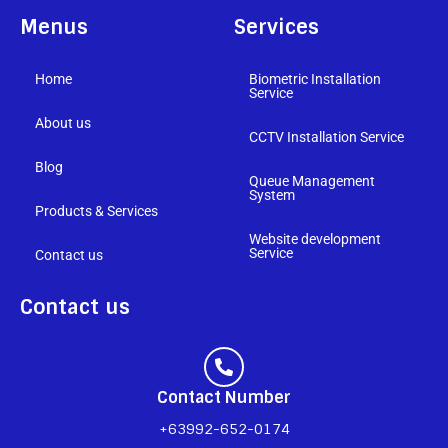
Menus
Services
Home
Biometric Installation
Service
About us
CCTV Installation Service
Blog
Queue Management
System
Products & Services
Website development
Service
Contact us
Contact us
Contact Number
+63992-652-0174