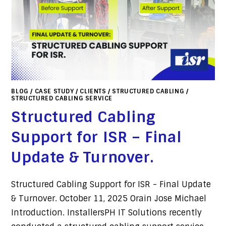
BLOG
/
CASE STUDY
/
CLIENTS
/
STRUCTURED CABLING
/
STRUCTURED CABLING SERVICE
Structured Cabling
Support for ISR – Final
Update & Turnover.
Structured Cabling Support for ISR - Final Update
& Turnover. October 11, 2025 Orain Jose Michael
Introduction. InstallersPH IT Solutions recently