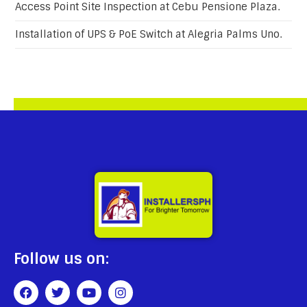
Access Point Site Inspection at Cebu Pensione Plaza.
Installation of UPS & PoE Switch at Alegria Palms Uno.
Follow us on: