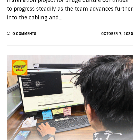
installation project for Bridge Culture continues
to progress steadily as the team advances further
into the cabling and…
0 COMMENTS
OCTOBER 7, 2025