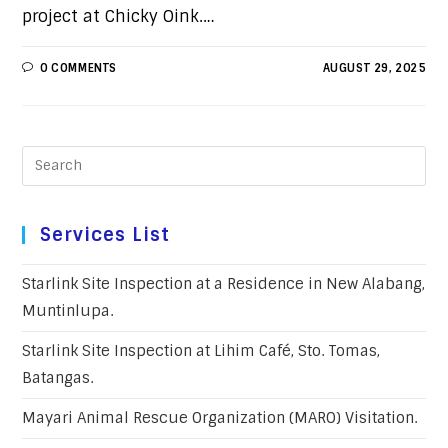
project at Chicky Oink.…
0 COMMENTS
AUGUST 29, 2025
Services List
Starlink Site Inspection at a Residence in New Alabang,
Muntinlupa.
Starlink Site Inspection at Lihim Café, Sto. Tomas,
Batangas.
Mayari Animal Rescue Organization (MARO) Visitation.