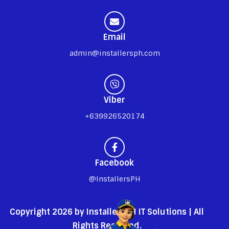
Email
admin@installersph.com
Viber
+639926520174
Facebook
@InstallersPH
Copyright 2026 by InstallersPH IT Solutions | All
Rights Reserved.