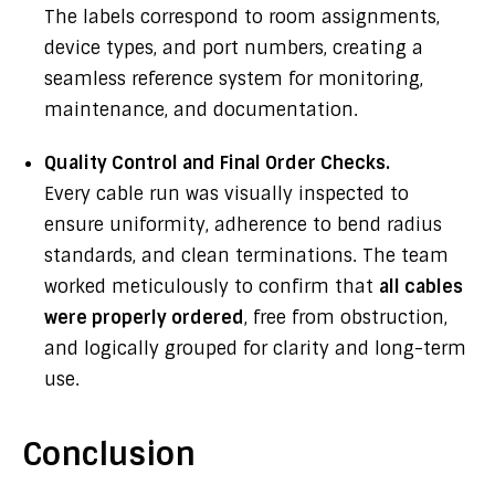
The labels correspond to room assignments,
device types, and port numbers, creating a
seamless reference system for monitoring,
maintenance, and documentation.
Quality Control and Final Order Checks.
Every cable run was visually inspected to
ensure uniformity, adherence to bend radius
standards, and clean terminations. The team
worked meticulously to confirm that
all cables
were properly ordered
, free from obstruction,
and logically grouped for clarity and long-term
use.
Conclusion