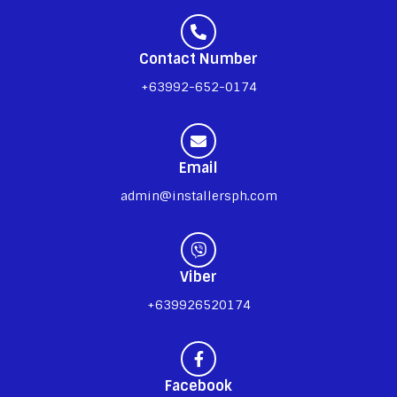
Contact Number
+63992-652-0174
Email
admin@installersph.com
Viber
+639926520174
Facebook