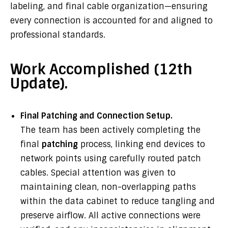
labeling, and final cable organization—ensuring
every connection is accounted for and aligned to
professional standards.
Work Accomplished (12th
Update).
Final Patching and Connection Setup.
The team has been actively completing the
final
patching
process, linking end devices to
network points using carefully routed patch
cables. Special attention was given to
maintaining clean, non-overlapping paths
within the data cabinet to reduce tangling and
preserve airflow. All active connections were