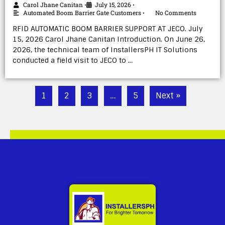
Carol Jhane Canitan
July 15, 2026
•
•
Automated Boom Barrier Gate Customers
No Comments
•
RFID AUTOMATIC BOOM BARRIER SUPPORT AT JECO. July
15, 2026 Carol Jhane Canitan Introduction. On June 26,
2026, the technical team of InstallersPH IT Solutions
conducted a field visit to JECO to …
1
2
3
…
5
Next »