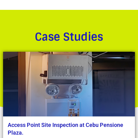
Case Studies
Access Point Site Inspection at Cebu Pensione
Plaza.