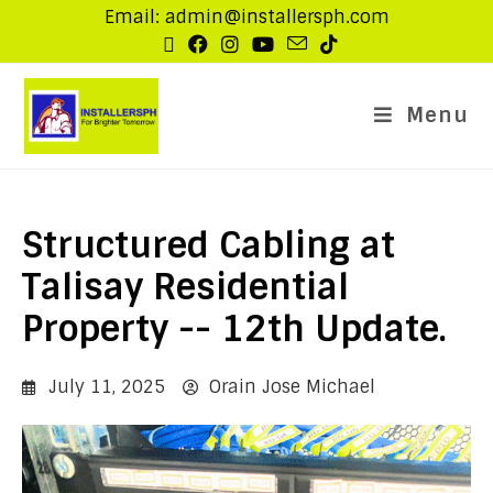
Email: admin@installersph.com
Menu
Structured Cabling at
Talisay Residential
Property -- 12th Update.
July 11, 2025
Orain Jose Michael