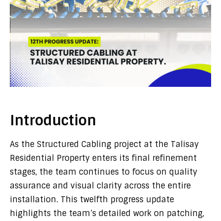
Introduction
As the Structured Cabling project at the Talisay
Residential Property enters its final refinement
stages, the team continues to focus on quality
assurance and visual clarity across the entire
installation. This twelfth progress update
highlights the team’s detailed work on patching,