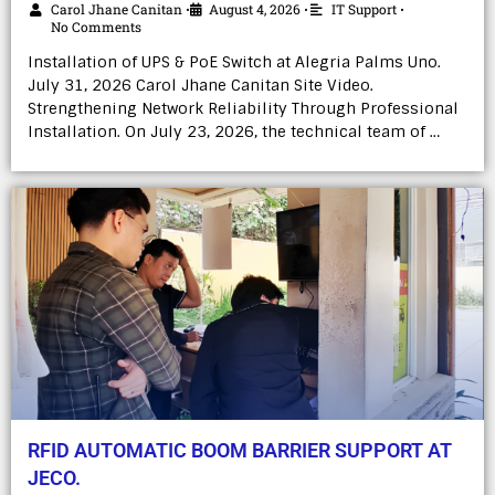
Carol Jhane Canitan
August 4, 2026
IT Support
•
•
•
No Comments
Installation of UPS & PoE Switch at Alegria Palms Uno.
July 31, 2026 Carol Jhane Canitan Site Video.
Strengthening Network Reliability Through Professional
Installation. On July 23, 2026, the technical team of …
RFID AUTOMATIC BOOM BARRIER SUPPORT AT
JECO.