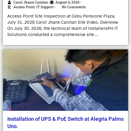
Carol Jhane Canitan
August 4, 2026
•
•
Access Point
,
IT Support
No Comments
•
Access Point Site Inspection at Cebu Pensione Plaza.
July 31, 2026 Carol Jhane Canitan Site Video. Overview
On July 30, 2026, the technical team of InstallersPH IT
Solutions conducted a comprehensive site …
Installation of UPS & PoE Switch at Alegria Palms
Uno.