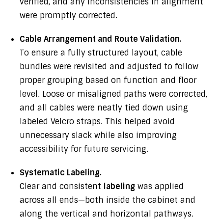
verified, and any inconsistencies in alignment
were promptly corrected.
Cable Arrangement and Route Validation.
To ensure a fully structured layout, cable
bundles were revisited and adjusted to follow
proper grouping based on function and floor
level. Loose or misaligned paths were corrected,
and all cables were neatly tied down using
labeled Velcro straps. This helped avoid
unnecessary slack while also improving
accessibility for future servicing.
Systematic Labeling.
Clear and consistent
labeling
was applied
across all ends—both inside the cabinet and
along the vertical and horizontal pathways.