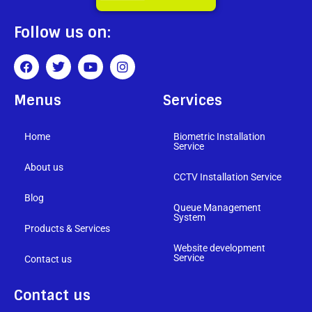
Follow us on:
Menus
Services
Home
Biometric Installation
Service
About us
CCTV Installation Service
Blog
Queue Management
System
Products & Services
Website development
Service
Contact us
Contact us