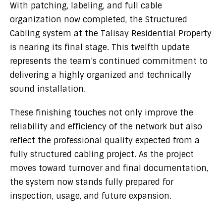
With patching, labeling, and full cable
organization now completed, the Structured
Cabling system at the Talisay Residential Property
is nearing its final stage. This twelfth update
represents the team’s continued commitment to
delivering a highly organized and technically
sound installation.
These finishing touches not only improve the
reliability and efficiency of the network but also
reflect the professional quality expected from a
fully structured cabling project. As the project
moves toward turnover and final documentation,
the system now stands fully prepared for
inspection, usage, and future expansion.