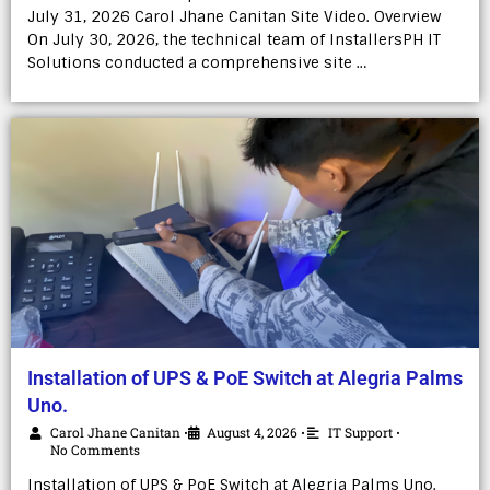
July 31, 2026 Carol Jhane Canitan Site Video. Overview
On July 30, 2026, the technical team of InstallersPH IT
Solutions conducted a comprehensive site …
Installation of UPS & PoE Switch at Alegria Palms
Uno.
Carol Jhane Canitan
August 4, 2026
IT Support
•
•
•
No Comments
Installation of UPS & PoE Switch at Alegria Palms Uno.