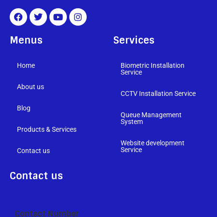
Menus
Services
Home
Biometric Installation
Service
About us
CCTV Installation Service
Blog
Queue Management
System
Products & Services
Website development
Service
Contact us
Contact us
Contact Number