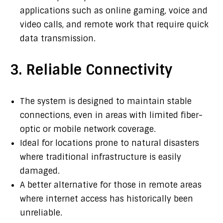
applications such as online gaming, voice and
video calls, and remote work that require quick
data transmission.
3. Reliable Connectivity
The system is designed to maintain stable
connections, even in areas with limited fiber-
optic or mobile network coverage.
Ideal for locations prone to natural disasters
where traditional infrastructure is easily
damaged.
A better alternative for those in remote areas
where internet access has historically been
unreliable.