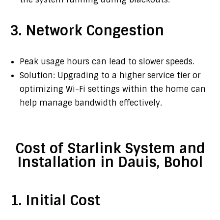
3. Network Congestion
Peak usage hours can lead to slower speeds.
Solution: Upgrading to a higher service tier or
optimizing Wi-Fi settings within the home can
help manage bandwidth effectively.
Cost of Starlink System and
Installation in Dauis, Bohol
1. Initial Cost