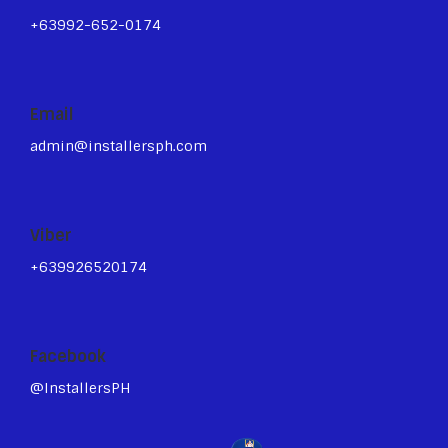
+63992-652-0174
Email
admin@installersph.com
Viber
+639926520174
Facebook
@InstallersPH