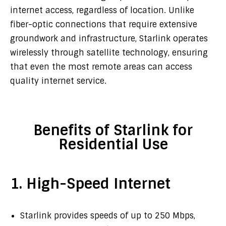
internet access, regardless of location. Unlike
fiber-optic connections that require extensive
groundwork and infrastructure, Starlink operates
wirelessly through satellite technology, ensuring
that even the most remote areas can access
quality internet service.
Benefits of Starlink for
Residential Use
1. High-Speed Internet
Starlink provides speeds of up to 250 Mbps,