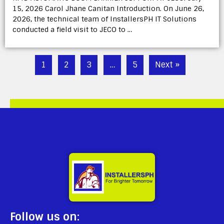
15, 2026 Carol Jhane Canitan Introduction. On June 26,
2026, the technical team of InstallersPH IT Solutions
conducted a field visit to JECO to …
1
2
3
…
5
Next »
Follow us on: