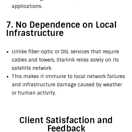
applications.
7. No Dependence on Local
Infrastructure
Unlike fiber-optic or DSL services that require
cables and towers, Starlink relies solely on its
satellite network.
This makes it immune to local network failures
and infrastructure damage caused by weather
or human activity.
Client Satisfaction and
Feedback