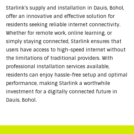
Starlink’s supply and installation in Dauis, Bohol,
offer an innovative and effective solution for
residents seeking reliable internet connectivity.
Whether for remote work, online learning, or
simply staying connected, Starlink ensures that
users have access to high-speed internet without
the limitations of traditional providers. With
professional installation services available,
residents can enjoy hassle-free setup and optimal
performance, making Starlink a worthwhile
investment for a digitally connected future in
Dauis, Bohol.