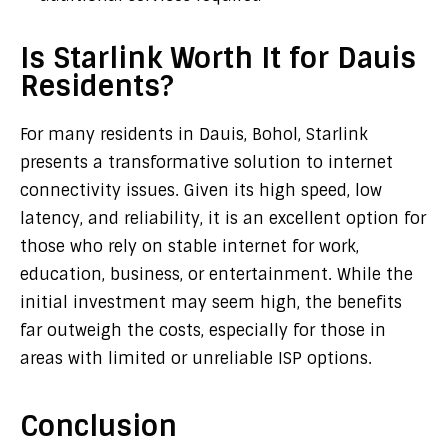
Is Starlink Worth It for Dauis
Residents?
For many residents in Dauis, Bohol, Starlink
presents a transformative solution to internet
connectivity issues. Given its high speed, low
latency, and reliability, it is an excellent option for
those who rely on stable internet for work,
education, business, or entertainment. While the
initial investment may seem high, the benefits
far outweigh the costs, especially for those in
areas with limited or unreliable ISP options.
Conclusion