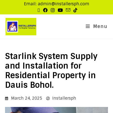
Email: admin@installersph.com
Menu
Starlink System Supply
and Installation for
Residential Property in
Dauis Bohol.
March 24, 2025
Installersph