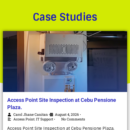
Case Studies
Access Point Site Inspection at Cebu Pensione
Plaza.
Carol Jhane Canitan
August 4, 2026
•
•
Access Point
,
IT Support
No Comments
•
Access Point Site Inspection at Cebu Pensione Plaza.