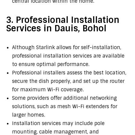
central location within the home.
3. Professional Installation
Services in Dauis, Bohol
Although Starlink allows for self-installation,
professional installation services are available
to ensure optimal performance.
Professional installers assess the best location,
secure the dish properly, and set up the router
for maximum Wi-Fi coverage.
Some providers offer additional networking
solutions, such as mesh Wi-Fi extenders for
larger homes.
Installation services may include pole
mounting, cable management, and