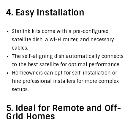
4. Easy Installation
Starlink kits come with a pre-configured
satellite dish, a Wi-Fi router, and necessary
cables.
The self-aligning dish automatically connects
to the best satellite for optimal performance.
Homeowners can opt for self-installation or
hire professional installers for more complex
setups.
5. Ideal for Remote and Off-
Grid Homes