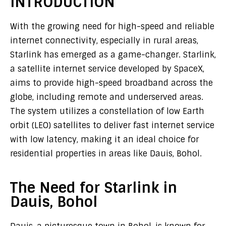
INTRODUCTION
With the growing need for high-speed and reliable
internet connectivity, especially in rural areas,
Starlink has emerged as a game-changer. Starlink,
a satellite internet service developed by SpaceX,
aims to provide high-speed broadband across the
globe, including remote and underserved areas.
The system utilizes a constellation of low Earth
orbit (LEO) satellites to deliver fast internet service
with low latency, making it an ideal choice for
residential properties in areas like Dauis, Bohol.
The Need for Starlink in
Dauis, Bohol