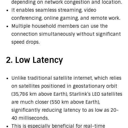
depending on network congestion and location.
It enables seamless streaming, video
conferencing, online gaming, and remote work.
Multiple household members can use the
connection simultaneously without significant
speed drops.
2. Low Latency
Unlike traditional satellite internet, which relies
on satellites positioned in geostationary orbit
(35,786 km above Earth), Starlink’s LEO satellites
are much closer (550 km above Earth),
significantly reducing latency to as low as 20-
40 milliseconds.
This is especially beneficial for real-time