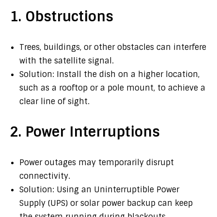
1. Obstructions
Trees, buildings, or other obstacles can interfere
with the satellite signal.
Solution: Install the dish on a higher location,
such as a rooftop or a pole mount, to achieve a
clear line of sight.
2. Power Interruptions
Power outages may temporarily disrupt
connectivity.
Solution: Using an Uninterruptible Power
Supply (UPS) or solar power backup can keep
the system running during blackouts.