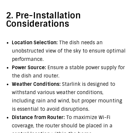
2. Pre-Installation
Considerations
Location Selection:
The dish needs an
unobstructed view of the sky to ensure optimal
performance.
Power Source:
Ensure a stable power supply for
the dish and router.
Weather Conditions:
Starlink is designed to
withstand various weather conditions,
including rain and wind, but proper mounting
is essential to avoid disruptions.
Distance from Router:
To maximize Wi-Fi
coverage, the router should be placed in a