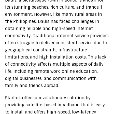
Dauis, a picturesque town in Bohol, is known for
its stunning beaches, rich culture, and tranquil
environment. However, like many rural areas in
the Philippines, Dauis has faced challenges in
obtaining reliable and high-speed internet
connectivity. Traditional internet service providers
often struggle to deliver consistent service due to
geographical constraints, infrastructure
limitations, and high installation costs. This lack
of connectivity affects multiple aspects of daily
life, including remote work, online education,
digital businesses, and communication with
family and friends abroad.
Starlink offers a revolutionary solution by
providing satellite-based broadband that is easy
to install and offers high-speed, low-latency