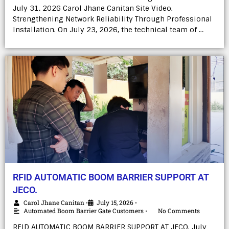
July 31, 2026 Carol Jhane Canitan Site Video.
Strengthening Network Reliability Through Professional
Installation. On July 23, 2026, the technical team of …
RFID AUTOMATIC BOOM BARRIER SUPPORT AT
JECO.
Carol Jhane Canitan
July 15, 2026
•
•
Automated Boom Barrier Gate Customers
No Comments
•
RFID AUTOMATIC BOOM BARRIER SUPPORT AT JECO. July