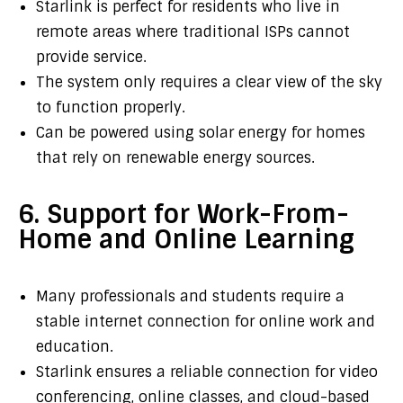
Starlink is perfect for residents who live in
remote areas where traditional ISPs cannot
provide service.
The system only requires a clear view of the sky
to function properly.
Can be powered using solar energy for homes
that rely on renewable energy sources.
6. Support for Work-From-
Home and Online Learning
Many professionals and students require a
stable internet connection for online work and
education.
Starlink ensures a reliable connection for video
conferencing, online classes, and cloud-based