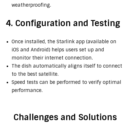
weatherproofing.
4. Configuration and Testing
Once installed, the Starlink app (available on
iOS and Android) helps users set up and
monitor their internet connection.
The dish automatically aligns itself to connect
to the best satellite.
Speed tests can be performed to verify optimal
performance.
Challenges and Solutions