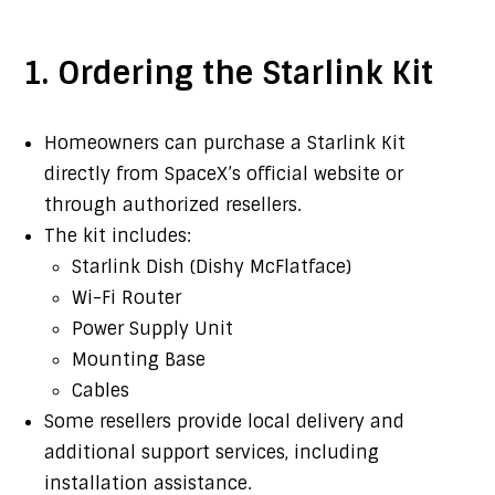
1. Ordering the Starlink Kit
Homeowners can purchase a Starlink Kit
directly from SpaceX’s official website or
through authorized resellers.
The kit includes:
Starlink Dish (Dishy McFlatface)
Wi-Fi Router
Power Supply Unit
Mounting Base
Cables
Some resellers provide local delivery and
additional support services, including
installation assistance.