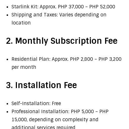
Starlink Kit: Approx. PHP 37,000 – PHP 52,000
Shipping and Taxes: Varies depending on
location
2. Monthly Subscription Fee
Residential Plan: Approx. PHP 2,800 – PHP 3,200
per month
3. Installation Fee
Self-Installation: Free
Professional Installation: PHP 5,000 – PHP
15,000, depending on complexity and
additional services required