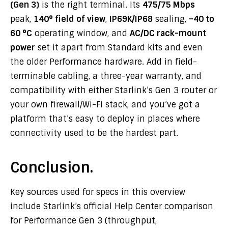
(Gen 3)
is the right terminal. Its
475/75 Mbps
peak,
140° field of view
,
IP69K/IP68
sealing,
–40 to
60 °C
operating window, and
AC/DC rack-mount
power
set it apart from Standard kits and even
the older Performance hardware. Add in field-
terminable cabling, a three-year warranty, and
compatibility with either Starlink’s Gen 3 router or
your own firewall/Wi-Fi stack, and you’ve got a
platform that’s easy to deploy in places where
connectivity used to be the hardest part.
Conclusion.
Key sources used for specs in this overview
include Starlink’s official Help Center comparison
for Performance Gen 3 (throughput,