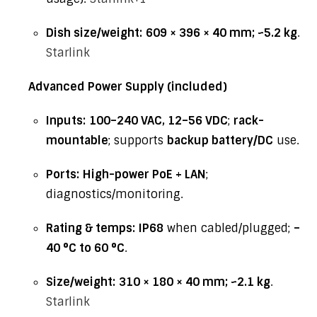
Dish size/weight:
609 × 396 × 40 mm; ~5.2 kg
.
Starlink
Advanced Power Supply (included)
Inputs:
100–240 VAC, 12–56 VDC
;
rack-
mountable
; supports
backup battery/DC
use.
Ports:
High-power PoE + LAN
;
diagnostics/monitoring.
Rating & temps:
IP68
when cabled/plugged;
–
40 °C to 60 °C
.
Size/weight:
310 × 180 × 40 mm; ~2.1 kg
.
Starlink