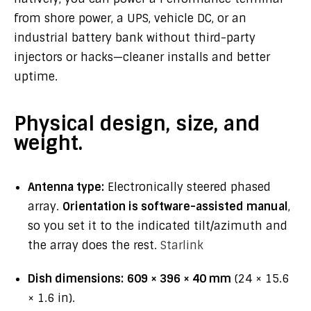
from shore power, a UPS, vehicle DC, or an
industrial battery bank without third-party
injectors or hacks—cleaner installs and better
uptime.
Physical design, size, and
weight.
Antenna type:
Electronically steered phased
array.
Orientation is software-assisted manual
,
so you set it to the indicated tilt/azimuth and
the array does the rest.
Starlink
Dish dimensions:
609 × 396 × 40 mm
(24 × 15.6
× 1.6 in).