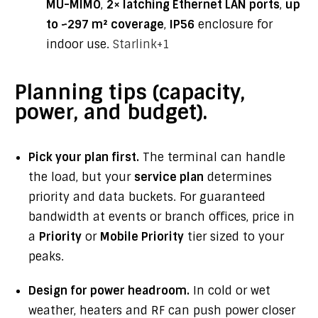
MU-MIMO
,
2× latching Ethernet LAN ports
,
up
to ~297 m² coverage
,
IP56
enclosure for
indoor use.
Starlink
+1
Planning tips (capacity,
power, and budget).
Pick your plan first.
The terminal can handle
the load, but your
service plan
determines
priority and data buckets. For guaranteed
bandwidth at events or branch offices, price in
a
Priority
or
Mobile Priority
tier sized to your
peaks.
Design for power headroom.
In cold or wet
weather, heaters and RF can push power closer