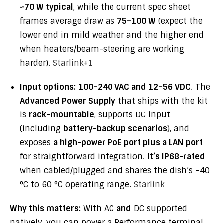
~70 W typical
, while the current spec sheet
frames average draw as
75–100 W
(expect the
lower end in mild weather and the higher end
when heaters/beam-steering are working
harder).
Starlink
+1
Input options:
100–240 VAC and 12–56 VDC
. The
Advanced Power Supply
that ships with the kit
is
rack-mountable
, supports DC input
(including
battery-backup scenarios
), and
exposes
a high-power PoE port plus a LAN port
for straightforward integration.
It’s IP68-rated
when cabled/plugged and shares the dish’s –40
°C to 60 °C operating range.
Starlink
Why this matters:
With AC
and
DC supported
natively, you can power a Performance terminal