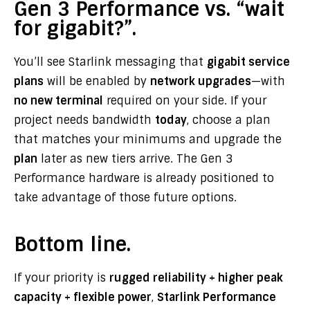
Gen 3 Performance vs. “wait
for gigabit?”.
You’ll see Starlink messaging that
gigabit service
plans
will be enabled by
network upgrades
—with
no new terminal
required on your side. If your
project needs bandwidth
today
, choose a plan
that matches your minimums and upgrade the
plan
later as new tiers arrive. The Gen 3
Performance hardware is already positioned to
take advantage of those future options.
Bottom line.
If your priority is
rugged reliability + higher peak
capacity + flexible power
,
Starlink Performance