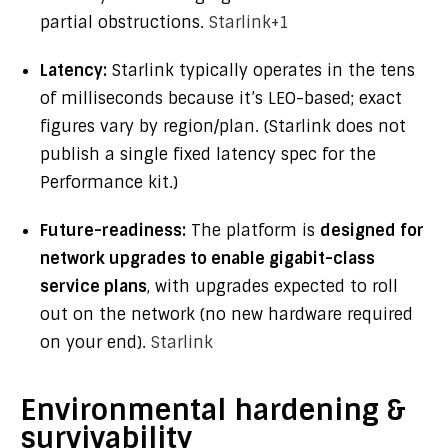
partial obstructions.
Starlink
+1
Latency:
Starlink typically operates in the tens
of milliseconds because it’s LEO-based; exact
figures vary by region/plan. (Starlink does not
publish a single fixed latency spec for the
Performance kit.)
Future-readiness:
The platform is
designed for
network upgrades to enable gigabit-class
service plans
, with upgrades expected to roll
out on the network (no new hardware required
on your end).
Starlink
Environmental hardening &
survivability