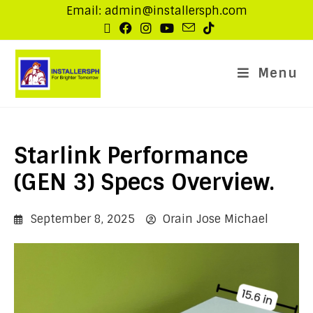
Email: admin@installersph.com
Menu
Starlink Performance
(GEN 3) Specs Overview.
September 8, 2025
Orain Jose Michael