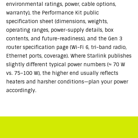
environmental ratings, power, cable options,
warranty), the Performance Kit public
specification sheet (dimensions, weights,
operating ranges, power-supply details, box
contents, and future-readiness), and the Gen 3
router specification page (Wi-Fi 6, tri-band radio,
Ethernet ports, coverage). Where Starlink publishes
slightly different typical power numbers (≈ 70 W
vs. 75–100 W), the higher end usually reflects
heaters and harsher conditions—plan your power
accordingly.