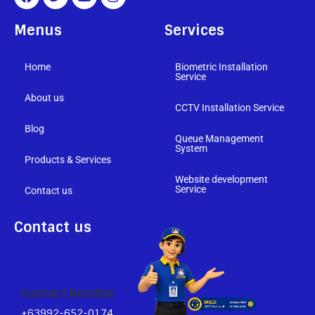
Menus
Services
Home
Biometric Installation
Service
About us
CCTV Installation Service
Blog
Queue Management
System
Products & Services
Website development
Service
Contact us
Contact us
Contact Number
+63992-652-0174