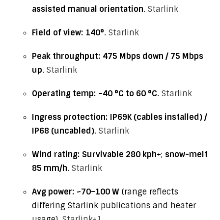
assisted manual orientation
.
Starlink
Field of view:
140°
.
Starlink
Peak throughput:
475 Mbps down / 75 Mbps
up
.
Starlink
Operating temp:
–40 °C to 60 °C
.
Starlink
Ingress protection:
IP69K (cables installed) /
IP68 (uncabled)
.
Starlink
Wind rating:
Survivable 280 kph+
;
snow-melt
85 mm/h
.
Starlink
Avg power:
~70–100 W
(range reflects
differing Starlink publications and heater
usage).
Starlink
+1