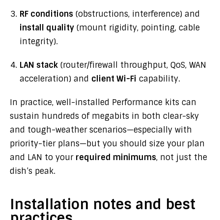
RF conditions
(obstructions, interference) and
install quality
(mount rigidity, pointing, cable
integrity).
LAN stack
(router/firewall throughput, QoS, WAN
acceleration) and
client Wi-Fi
capability.
In practice, well-installed Performance kits can
sustain hundreds of megabits in both clear-sky
and tough-weather scenarios—especially with
priority-tier plans—but you should size your plan
and LAN to your
required minimums
, not just the
dish’s peak.
Installation notes and best
practices