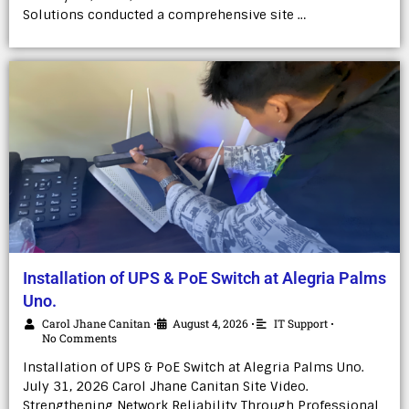
Solutions conducted a comprehensive site …
Installation of UPS & PoE Switch at Alegria Palms
Uno.
Carol Jhane Canitan
August 4, 2026
IT Support
•
•
•
No Comments
Installation of UPS & PoE Switch at Alegria Palms Uno.
July 31, 2026 Carol Jhane Canitan Site Video.
Strengthening Network Reliability Through Professional