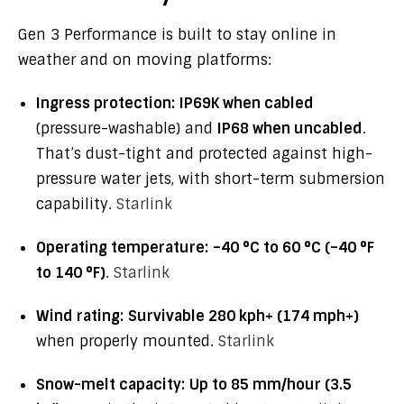
Gen 3 Performance is built to stay online in
weather and on moving platforms:
Ingress protection:
IP69K when cabled
(pressure-washable) and
IP68 when uncabled
.
That’s dust-tight and protected against high-
pressure water jets, with short-term submersion
capability.
Starlink
Operating temperature:
–40 °C to 60 °C (–40 °F
to 140 °F)
.
Starlink
Wind rating:
Survivable 280 kph+ (174 mph+)
when properly mounted.
Starlink
Snow-melt capacity:
Up to 85 mm/hour (3.5