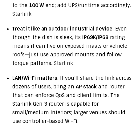
to the
100 W
end; add UPS/runtime accordingly.
Starlink
Treat it like an outdoor industrial device.
Even
though the dish is sleek, its
IP69K/IP68
rating
means it can live on exposed masts or vehicle
roofs—just use approved mounts and follow
torque patterns.
Starlink
LAN/Wi-Fi matters.
If you’ll share the link across
dozens of users, bring an
AP stack
and router
that can enforce QoS and client limits. The
Starlink Gen 3 router is capable for
small/medium interiors; larger venues should
use controller-based Wi-Fi.