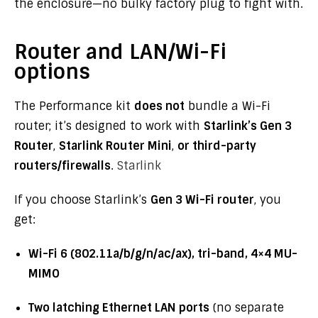
the enclosure—no bulky factory plug to fight with.
Router and LAN/Wi-Fi
options
The Performance kit
does not
bundle a Wi-Fi
router; it’s designed to work with
Starlink’s Gen 3
Router
,
Starlink Router Mini
,
or third-party
routers/firewalls
.
Starlink
If you choose Starlink’s
Gen 3 Wi-Fi router
, you
get:
Wi-Fi 6 (802.11a/b/g/n/ac/ax), tri-band, 4×4 MU-
MIMO
Two latching Ethernet LAN ports
(no separate