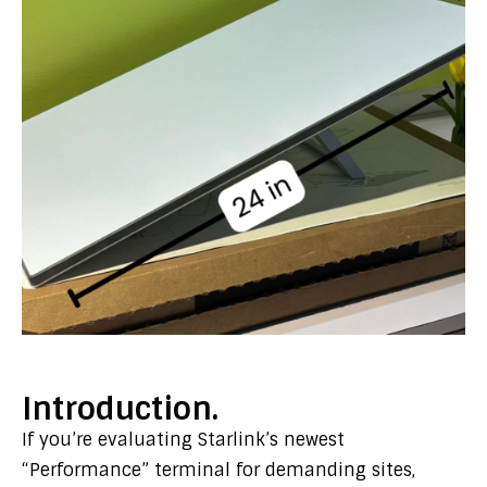
Introduction.
If you’re evaluating Starlink’s newest
“Performance” terminal for demanding sites,