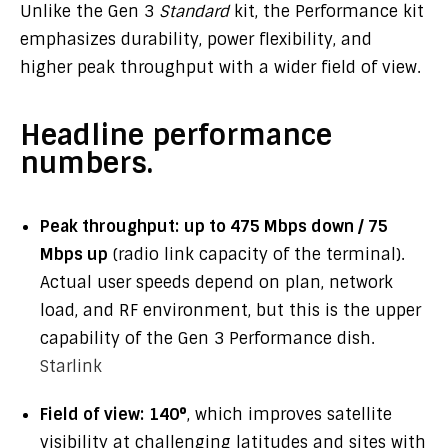
Unlike the Gen 3
Standard
kit, the Performance kit
emphasizes durability, power flexibility, and
higher peak throughput with a wider field of view.
Headline performance
numbers.
Peak throughput:
up to 475 Mbps down / 75
Mbps up
(radio link capacity of the terminal).
Actual user speeds depend on plan, network
load, and RF environment, but this is the upper
capability of the Gen 3 Performance dish.
Starlink
Field of view:
140°
, which improves satellite
visibility at challenging latitudes and sites with