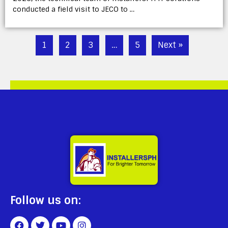
conducted a field visit to JECO to …
1
2
3
…
5
Next »
Follow us on: