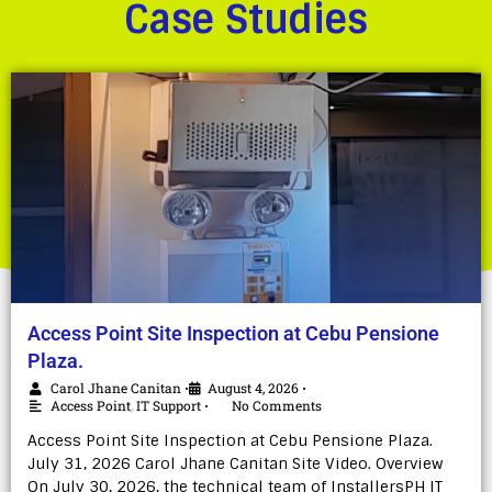
Case Studies
Access Point Site Inspection at Cebu Pensione
Plaza.
Carol Jhane Canitan
August 4, 2026
•
•
Access Point
,
IT Support
No Comments
•
Access Point Site Inspection at Cebu Pensione Plaza.
July 31, 2026 Carol Jhane Canitan Site Video. Overview
On July 30, 2026, the technical team of InstallersPH IT