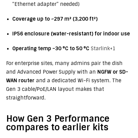
“Ethernet adapter” needed)
Coverage up to ~297 m² (3,200 ft²)
IP56 enclosure (water-resistant) for indoor use
Operating temp –30 °C to 50 °C
Starlink
+1
For enterprise sites, many admins pair the dish
and Advanced Power Supply with an
NGFW or SD-
WAN router
and a dedicated Wi-Fi system. The
Gen 3 cable/PoE/LAN layout makes that
straightforward.
How Gen 3 Performance
compares to earlier kits