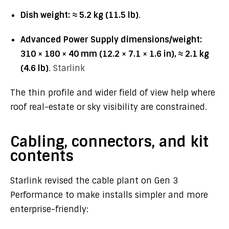
Dish weight:
≈ 5.2 kg (11.5 lb)
.
Advanced Power Supply dimensions/weight:
310 × 180 × 40 mm (12.2 × 7.1 × 1.6 in), ≈ 2.1 kg
(4.6 lb)
.
Starlink
The thin profile and wider field of view help where
roof real-estate or sky visibility are constrained.
Cabling, connectors, and kit
contents
Starlink revised the cable plant on Gen 3
Performance to make installs simpler and more
enterprise-friendly: