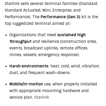
Starlink sells several terminal families (Standard,
Standard Actuated, Mini, Enterprise, and
Performance). The
Performance (Gen 3)
kit is the
top ruggedized terminal aimed at:
Organizations that need
sustained high
throughput
and resilience (construction sites,
events, broadcast uplinks, remote offices,
mines, vessels, emergency response).
Harsh environments
: heat, cold, wind, vibration,
dust, and frequent wash-downs.
Mobile/in-motion
use, when properly installed
with appropriate mounting hardware and
service plan.
Starlink