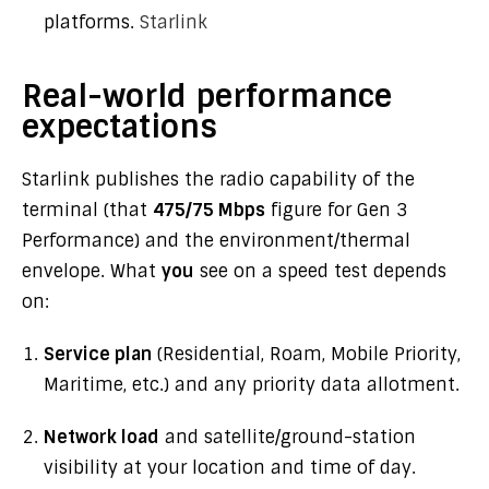
platforms.
Starlink
Real-world performance
expectations
Starlink publishes the radio capability of the
terminal (that
475/75 Mbps
figure for Gen 3
Performance) and the environment/thermal
envelope. What
you
see on a speed test depends
on:
Service plan
(Residential, Roam, Mobile Priority,
Maritime, etc.) and any priority data allotment.
Network load
and satellite/ground-station
visibility at your location and time of day.