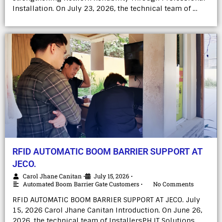
Installation. On July 23, 2026, the technical team of …
RFID AUTOMATIC BOOM BARRIER SUPPORT AT
JECO.
Carol Jhane Canitan
July 15, 2026
•
•
Automated Boom Barrier Gate Customers
No Comments
•
RFID AUTOMATIC BOOM BARRIER SUPPORT AT JECO. July
15, 2026 Carol Jhane Canitan Introduction. On June 26,
2026, the technical team of InstallersPH IT Solutions