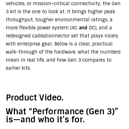
vehicles, or mission-critical connectivity, the Gen
3 kit is the one to look at. It brings higher peak
throughput, tougher environmental ratings, a
more flexible power system (AC
and
DC), and a
redesigned cable/connector set that plays nicely
with enterprise gear. Below is a clear, practical
walk-through of the hardware, what the numbers
mean in real life, and how Gen 3 compares to
earlier kits.
Product Video.
What “Performance (Gen 3)”
is—and who it’s for.