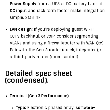
Power Supply
from a UPS or DC battery bank; its
DC input
and rack form factor make integration
simple.
Starlink
LAN design:
If you’re deploying guest Wi-Fi,
CCTV backhaul, or VoIP, consider segmenting
VLANs and using a firewall/router with WAN QoS.
Pair with the Gen 3 router (quick, integrated), or
a third-party router (more control).
Detailed spec sheet
(condensed).
Terminal (Gen 3 Performance)
Type:
Electronic phased array;
software-