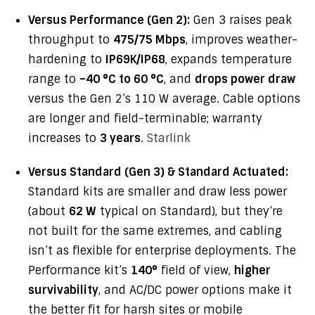
Versus Performance (Gen 2):
Gen 3 raises peak
throughput to
475/75 Mbps
, improves weather-
hardening to
IP69K/IP68
, expands temperature
range to
–40 °C to 60 °C
, and
drops power draw
versus the Gen 2’s 110 W average. Cable options
are longer and field-terminable; warranty
increases to
3 years
.
Starlink
Versus Standard (Gen 3) & Standard Actuated:
Standard kits are smaller and draw less power
(about
62 W
typical on Standard), but they’re
not built for the same extremes, and cabling
isn’t as flexible for enterprise deployments. The
Performance kit’s
140°
field of view,
higher
survivability
, and AC/DC power options make it
the better fit for harsh sites or mobile