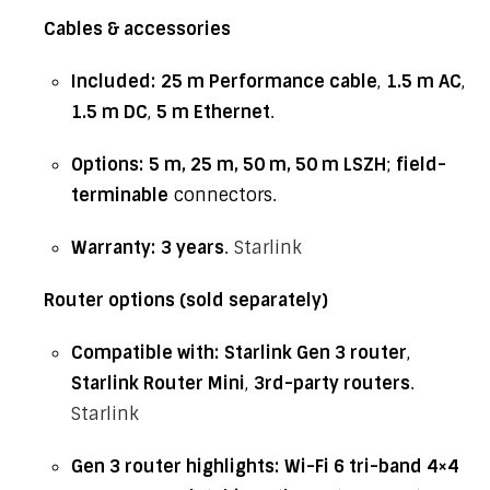
Cables & accessories
Included:
25 m Performance cable
,
1.5 m AC
,
1.5 m DC
,
5 m Ethernet
.
Options:
5 m, 25 m, 50 m, 50 m LSZH
;
field-
terminable
connectors.
Warranty:
3 years
.
Starlink
Router options (sold separately)
Compatible with:
Starlink Gen 3 router
,
Starlink Router Mini
,
3rd-party routers
.
Starlink
Gen 3 router highlights:
Wi-Fi 6 tri-band 4×4