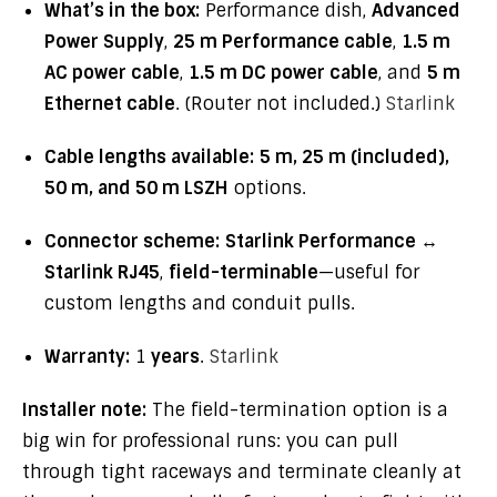
What’s in the box:
Performance dish,
Advanced
Power Supply
,
25 m Performance cable
,
1.5 m
AC power cable
,
1.5 m DC power cable
, and
5 m
Ethernet cable
. (Router not included.)
Starlink
Cable lengths available:
5 m, 25 m (included),
50 m, and 50 m LSZH
options.
Connector scheme:
Starlink Performance ↔
Starlink RJ45
,
field-terminable
—useful for
custom lengths and conduit pulls.
Warranty:
1
years
.
Starlink
Installer note:
The field-termination option is a
big win for professional runs: you can pull
through tight raceways and terminate cleanly at