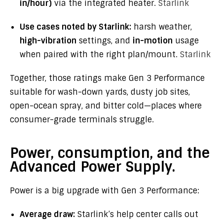
in/hour)
via the integrated heater.
Starlink
Use cases noted by Starlink:
harsh weather,
high-vibration
settings, and
in-motion
usage
when paired with the right plan/mount.
Starlink
Together, those ratings make Gen 3 Performance
suitable for wash-down yards, dusty job sites,
open-ocean spray, and bitter cold—places where
consumer-grade terminals struggle.
Power, consumption, and the
Advanced Power Supply.
Power is a big upgrade with Gen 3 Performance:
Average draw:
Starlink’s help center calls out