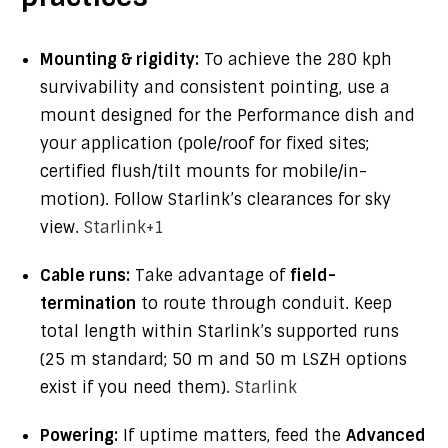
Mounting & rigidity:
To achieve the 280 kph
survivability and consistent pointing, use a
mount designed for the Performance dish and
your application (pole/roof for fixed sites;
certified flush/tilt mounts for mobile/in-
motion). Follow Starlink’s clearances for sky
view.
Starlink
+1
Cable runs:
Take advantage of
field-
termination
to route through conduit. Keep
total length within Starlink’s supported runs
(25 m standard; 50 m and 50 m LSZH options
exist if you need them).
Starlink
Powering:
If uptime matters, feed the
Advanced