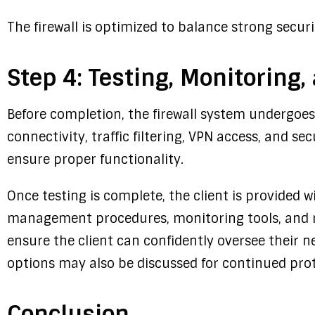
The firewall is optimized to balance strong secu
Step 4: Testing, Monitoring,
Before completion, the firewall system undergoe
connectivity, traffic filtering, VPN access, and secu
ensure proper functionality.
Once testing is complete, the client is provided 
management procedures, monitoring tools, and r
ensure the client can confidently oversee their 
options may also be discussed for continued pro
Conclusion.