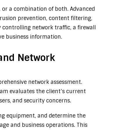
, or a combination of both. Advanced
rusion prevention, content filtering,
ontrolling network traffic, a firewall
ve business information.
n and Network
prehensive network assessment.
eam evaluates the client’s current
ers, and security concerns.
sting equipment, and determine the
age and business operations. This