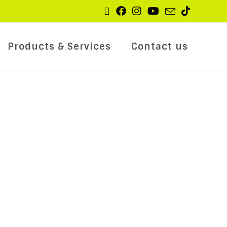
Products & Services
Contact us