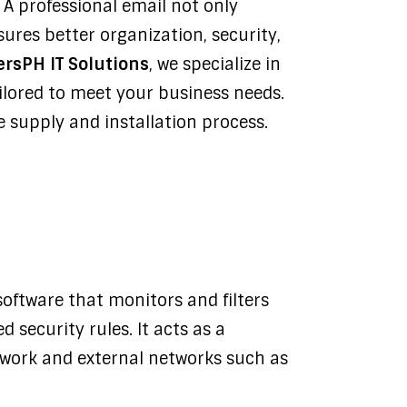
 A professional email not only
ures better organization, security,
ersPH IT Solutions
, we specialize in
ailored to meet your business needs.
 supply and installation process.
software that monitors and filters
 security rules. It acts as a
twork and external networks such as