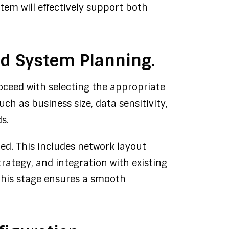
tem will effectively support both
and System Planning.
oceed with selecting the appropriate
uch as business size, data sensitivity,
s.
ed. This includes network layout
trategy, and integration with existing
 this stage ensures a smooth