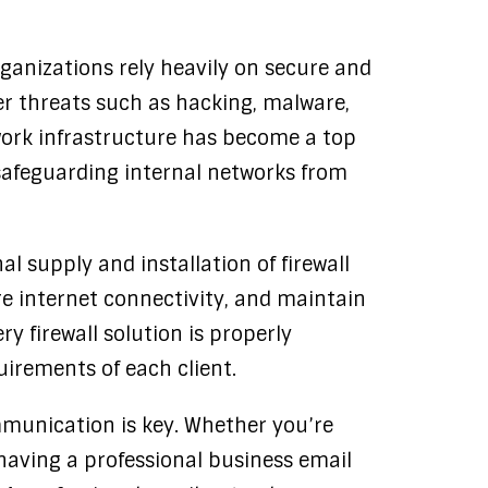
rganizations rely heavily on secure and
er threats such as hacking, malware,
ork infrastructure has become a top
in safeguarding internal networks from
al supply and installation of firewall
e internet connectivity, and maintain
y firewall solution is properly
uirements of each client.
munication is key. Whether you’re
 having a professional business email