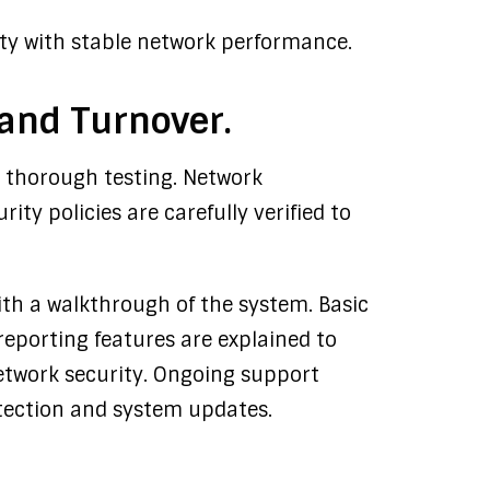
rity with stable network performance.
 and Turnover.
s thorough testing. Network
rity policies are carefully verified to
with a walkthrough of the system. Basic
eporting features are explained to
network security. Ongoing support
tection and system updates.