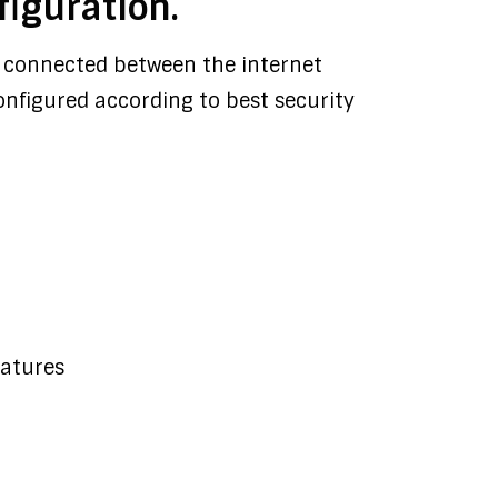
figuration.
rly connected between the internet
onfigured according to best security
eatures