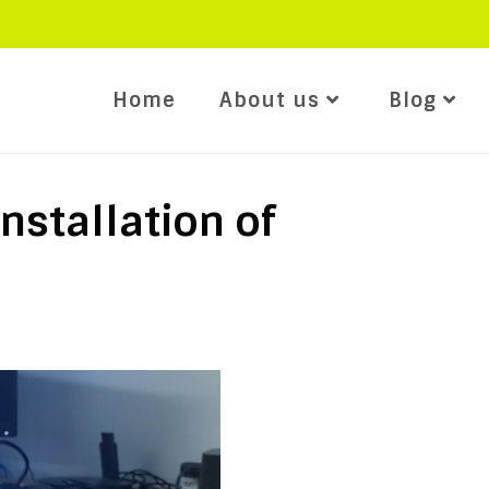
Home
About us
Blog
nstallation of