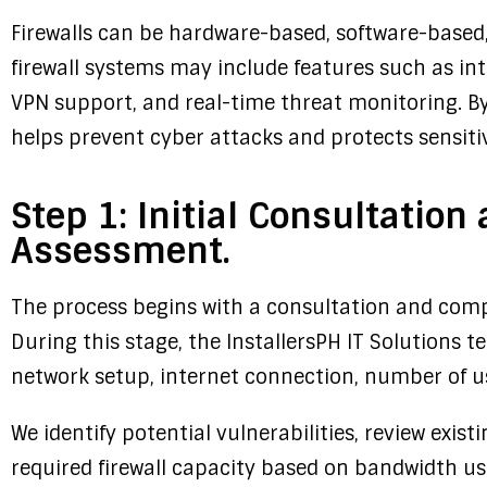
Firewalls can be hardware-based, software-based
firewall systems may include features such as int
VPN support, and real-time threat monitoring. By c
helps prevent cyber attacks and protects sensiti
Step 1: Initial Consultatio
Assessment.
The process begins with a consultation and com
During this stage, the InstallersPH IT Solutions t
network setup, internet connection, number of us
We identify potential vulnerabilities, review exi
required firewall capacity based on bandwidth us