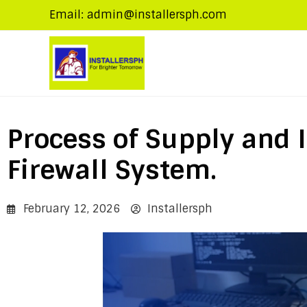
Email: admin@installersph.com
Process of Supply and I
Firewall System.
February 12, 2026
Installersph