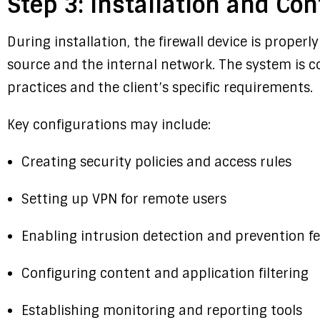
Step 3: Installation and Con
During installation, the firewall device is prope
source and the internal network. The system is c
practices and the client’s specific requirements.
Key configurations may include:
Creating security policies and access rules
Setting up VPN for remote users
Enabling intrusion detection and prevention f
Configuring content and application filtering
Establishing monitoring and reporting tools