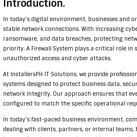
Introduction.
In today’s digital environment, businesses and o
stable network connections. With increasing cyb
ransomware, and data breaches, protecting netw
priority. A Firewall System plays a critical role 
unauthorized access and cyber attacks.
At InstallersPH IT Solutions, we provide profession
systems designed to protect business data, secur
network integrity. Our approach ensures that ever
configured to match the specific operational req
In today’s fast-paced business environment, com
dealing with clients, partners, or internal teams,