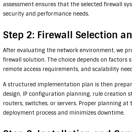
assessment ensures that the selected firewall sys
security and performance needs.
Step 2: Firewall Selection 
After evaluating the network environment, we pr
firewall solution. The choice depends on factors s
remote access requirements, and scalability need
A structured implementation plan is then prepar
design, IP configuration planning, rule creation s
routers, switches, or servers. Proper planning at
deployment process and minimizes downtime.