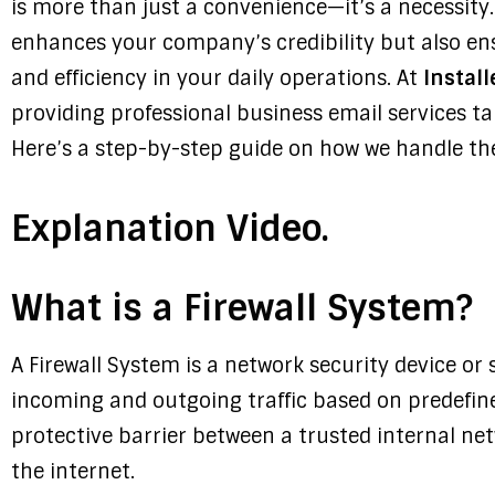
is more than just a convenience—it’s a necessity.
enhances your company’s credibility but also ens
and efficiency in your daily operations. At
Install
providing professional business email services t
Here’s a step-by-step guide on how we handle the
Explanation Video.
What is a Firewall System?
A Firewall System is a network security device or 
incoming and outgoing traffic based on predefined
protective barrier between a trusted internal ne
the internet.