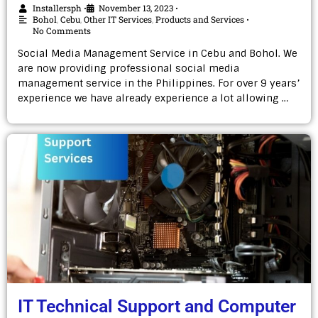
Installersph
November 13, 2023
•
•
Bohol
,
Cebu
,
Other IT Services
,
Products and Services
•
No Comments
Social Media Management Service in Cebu and Bohol. We
are now providing professional social media
management service in the Philippines. For over 9 years’
experience we have already experience a lot allowing …
IT Technical Support and Computer