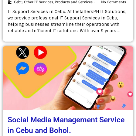
Cebu
,
Other IT Services
,
Products and Services
No Comments
•
IT Support Services in Cebu. At InstallersPH IT Solutions,
we provide professional IT Support Services in Cebu,
helping businesses streamline their operations with
reliable and efficient IT solutions. With over 9 years …
Social Media Management Service
in Cebu and Bohol.