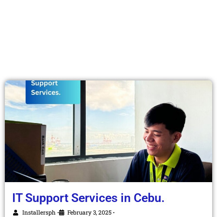
IT Support Services in Cebu.
Installersph
February 3, 2025
•
•