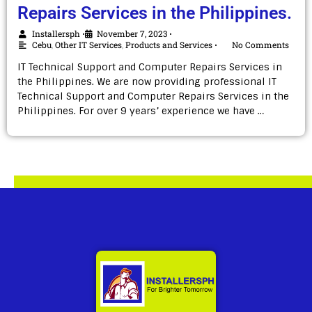
Repairs Services in the Philippines.
Installersph
November 7, 2023
•
•
Cebu
,
Other IT Services
,
Products and Services
No Comments
•
IT Technical Support and Computer Repairs Services in
the Philippines. We are now providing professional IT
Technical Support and Computer Repairs Services in the
Philippines. For over 9 years’ experience we have …