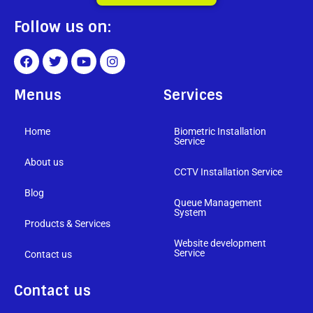
Follow us on:
Menus
Services
Home
Biometric Installation
Service
About us
CCTV Installation Service
Blog
Queue Management
System
Products & Services
Website development
Service
Contact us
Contact us