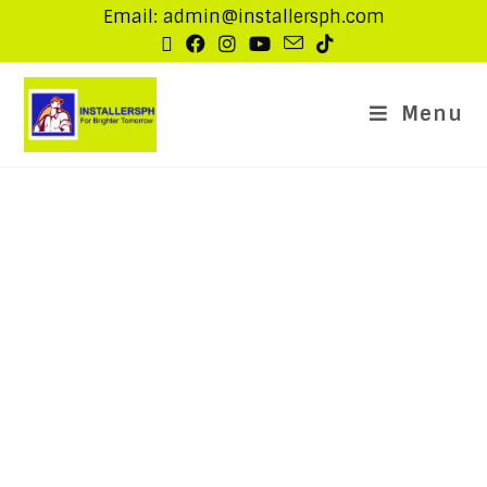
Email: admin@installersph.com
Menu
Other IT Solutions
Below are the list of other IT related solutions that
our company provides.