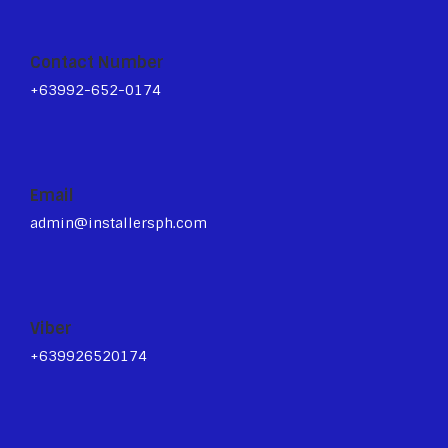
Contact Number
+63992-652-0174
Email
admin@installersph.com
Viber
+639926520174