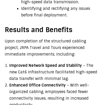
high-speed data transmission.
Identifying and rectifying any issues
before final deployment.
Results and Benefits
Upon completion of the structured cabling
project, JRPA Travel and Tours experienced
immediate improvements, including:
Improved Network Speed and Stability
– The
new Cat6 infrastructure facilitated high-speed
data transfer with minimal lag.
Enhanced Office Connectivity
– With well-
organized cabling, employees faced fewer
connectivity issues, resulting in increased
productivity.