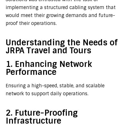
implementing a structured cabling system that
would meet their growing demands and future-
proof their operations.
Understanding the Needs of
JRPA Travel and Tours
1. Enhancing Network
Performance
Ensuring a high-speed, stable, and scalable
network to support daily operations.
2. Future-Proofing
Infrastructure