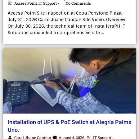
Access Point
,
IT Support
No Comments
•
Access Point Site Inspection at Cebu Pensione Plaza.
July 31, 2026 Carol Jhane Canitan Site Video. Overview
On July 30, 2026, the technical team of InstallersPH IT
Solutions conducted a comprehensive site …
Installation of UPS & PoE Switch at Alegria Palms
Uno.
Carol Jhane Canitan
August 4, 2026
IT Support
•
•
•