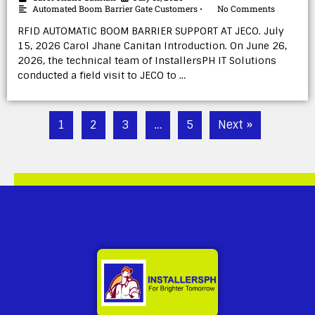
Automated Boom Barrier Gate Customers
No Comments
•
RFID AUTOMATIC BOOM BARRIER SUPPORT AT JECO. July
15, 2026 Carol Jhane Canitan Introduction. On June 26,
2026, the technical team of InstallersPH IT Solutions
conducted a field visit to JECO to …
1
2
3
…
5
Next »