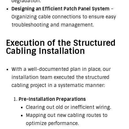
degradation.
Designing an Efficient Patch Panel System
–
Organizing cable connections to ensure easy
troubleshooting and management.
Execution of the Structured
Cabling Installation
With a well-documented plan in place, our
installation team executed the structured
cabling project in a systematic manner:
Pre-Installation Preparations
Clearing out old or inefficient wiring.
Mapping out new cabling routes to
optimize performance.