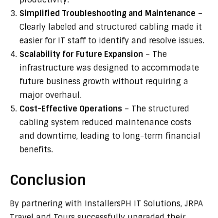
Simplified Troubleshooting and Maintenance
–
Clearly labeled and structured cabling made it
easier for IT staff to identify and resolve issues.
Scalability for Future Expansion
– The
infrastructure was designed to accommodate
future business growth without requiring a
major overhaul.
Cost-Effective Operations
– The structured
cabling system reduced maintenance costs
and downtime, leading to long-term financial
benefits.
Conclusion
By partnering with InstallersPH IT Solutions, JRPA
Travel and Tours successfully upgraded their