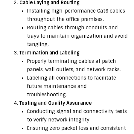
Cable Laying and Routing
Installing high-performance Cat6 cables
throughout the office premises.
Routing cables through conduits and
trays to maintain organization and avoid
tangling.
Termination and Labeling
Properly terminating cables at patch
panels, wall outlets, and network racks.
Labeling all connections to facilitate
future maintenance and
troubleshooting.
Testing and Quality Assurance
Conducting signal and connectivity tests
to verify network integrity.
Ensuring zero packet loss and consistent