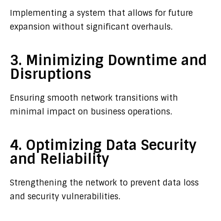
Implementing a system that allows for future
expansion without significant overhauls.
3. Minimizing Downtime and
Disruptions
Ensuring smooth network transitions with
minimal impact on business operations.
4. Optimizing Data Security
and Reliability
Strengthening the network to prevent data loss
and security vulnerabilities.