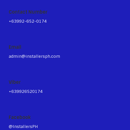
Contact Number
+63992-652-0174
Email
admin@installersph.com
Viber
+639926520174
Facebook
@InstallersPH