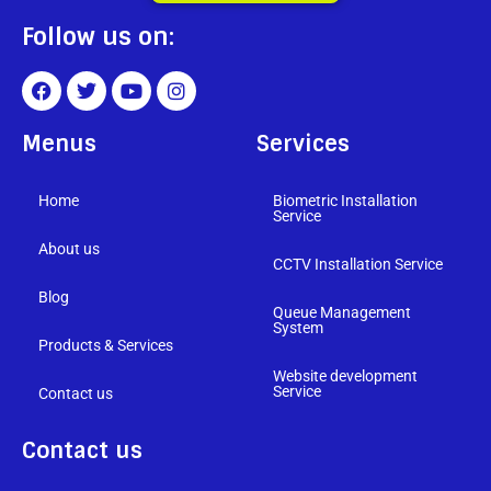
Follow us on:
Menus
Services
Home
Biometric Installation
Service
About us
CCTV Installation Service
Blog
Queue Management
System
Products & Services
Website development
Service
Contact us
Contact us