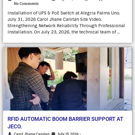
No Comments
Installation of UPS & PoE Switch at Alegria Palms Uno.
July 31, 2026 Carol Jhane Canitan Site Video.
Strengthening Network Reliability Through Professional
Installation. On July 23, 2026, the technical team of …
RFID AUTOMATIC BOOM BARRIER SUPPORT AT
JECO.
Carol Jhane Canitan
July 15, 2026
•
•