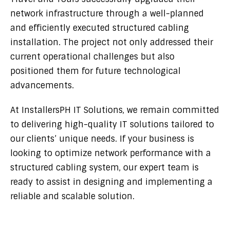
network infrastructure through a well-planned
and efficiently executed structured cabling
installation. The project not only addressed their
current operational challenges but also
positioned them for future technological
advancements.
At InstallersPH IT Solutions, we remain committed
to delivering high-quality IT solutions tailored to
our clients’ unique needs. If your business is
looking to optimize network performance with a
structured cabling system, our expert team is
ready to assist in designing and implementing a
reliable and scalable solution.