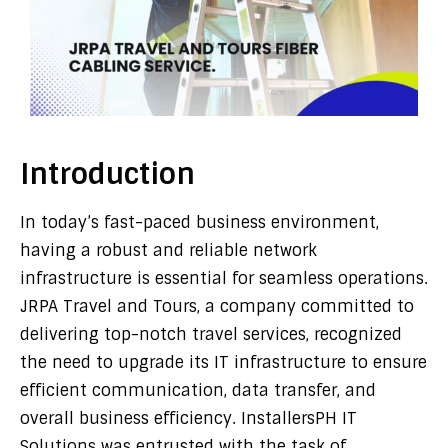
Introduction
In today’s fast-paced business environment,
having a robust and reliable network
infrastructure is essential for seamless operations.
JRPA Travel and Tours, a company committed to
delivering top-notch travel services, recognized
the need to upgrade its IT infrastructure to ensure
efficient communication, data transfer, and
overall business efficiency. InstallersPH IT
Solutions was entrusted with the task of