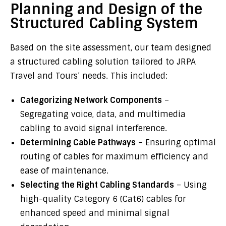
Planning and Design of the
Structured Cabling System
Based on the site assessment, our team designed
a structured cabling solution tailored to JRPA
Travel and Tours’ needs. This included:
Categorizing Network Components
–
Segregating voice, data, and multimedia
cabling to avoid signal interference.
Determining Cable Pathways
– Ensuring optimal
routing of cables for maximum efficiency and
ease of maintenance.
Selecting the Right Cabling Standards
– Using
high-quality Category 6 (Cat6) cables for
enhanced speed and minimal signal