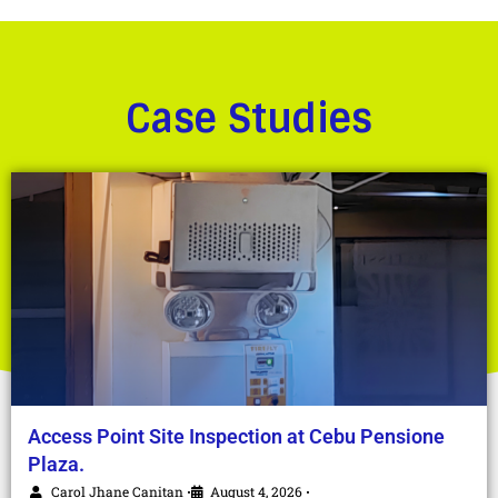
Case Studies
Access Point Site Inspection at Cebu Pensione
Plaza.
Carol Jhane Canitan
August 4, 2026
•
•