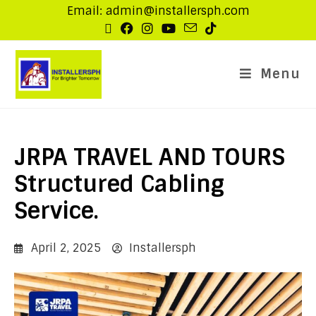
Email: admin@installersph.com
Menu
JRPA TRAVEL AND TOURS
Structured Cabling
Service.
April 2, 2025
Installersph