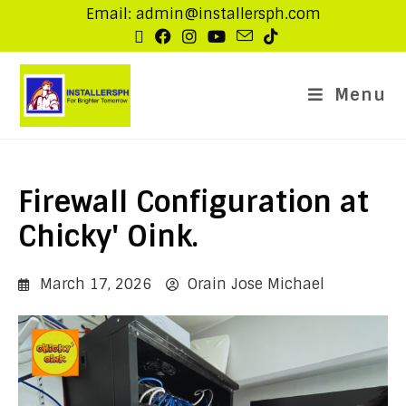
Email: admin@installersph.com
Menu
Firewall Configuration at
Chicky' Oink.
March 17, 2026
Orain Jose Michael