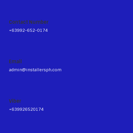
Contact Number
+63992-652-0174
Email
admin@installersph.com
Viber
+639926520174