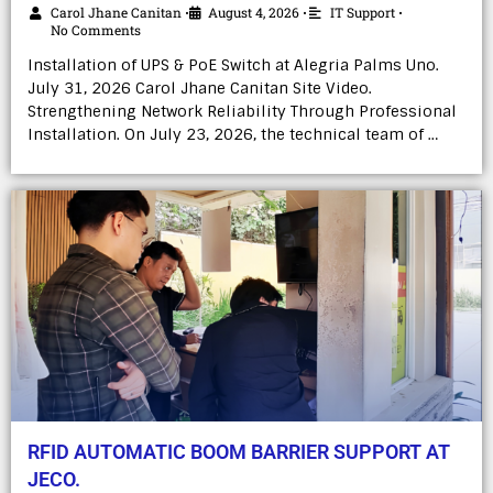
Carol Jhane Canitan
August 4, 2026
IT Support
•
•
•
No Comments
Installation of UPS & PoE Switch at Alegria Palms Uno.
July 31, 2026 Carol Jhane Canitan Site Video.
Strengthening Network Reliability Through Professional
Installation. On July 23, 2026, the technical team of …
RFID AUTOMATIC BOOM BARRIER SUPPORT AT
JECO.