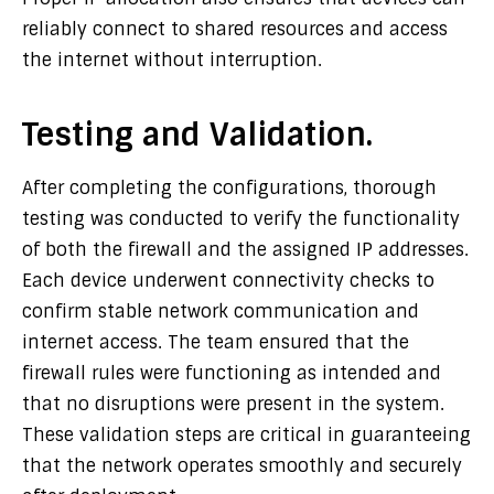
reliably connect to shared resources and access
the internet without interruption.
Testing and Validation.
After completing the configurations, thorough
testing was conducted to verify the functionality
of both the firewall and the assigned IP addresses.
Each device underwent connectivity checks to
confirm stable network communication and
internet access. The team ensured that the
firewall rules were functioning as intended and
that no disruptions were present in the system.
These validation steps are critical in guaranteeing
that the network operates smoothly and securely