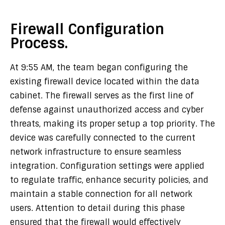
Firewall Configuration
Process.
At 9:55 AM, the team began configuring the
existing firewall device located within the data
cabinet. The firewall serves as the first line of
defense against unauthorized access and cyber
threats, making its proper setup a top priority. The
device was carefully connected to the current
network infrastructure to ensure seamless
integration. Configuration settings were applied
to regulate traffic, enhance security policies, and
maintain a stable connection for all network
users. Attention to detail during this phase
ensured that the firewall would effectively