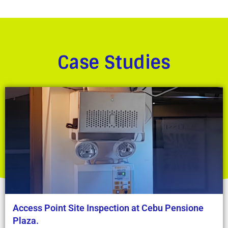
Case Studies
Access Point Site Inspection at Cebu Pensione
Plaza.