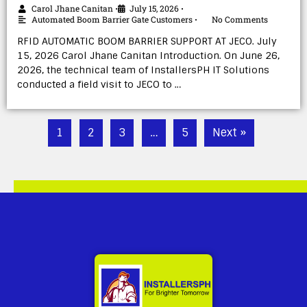
Carol Jhane Canitan
July 15, 2026
•
•
Automated Boom Barrier Gate Customers
No Comments
•
RFID AUTOMATIC BOOM BARRIER SUPPORT AT JECO. July
15, 2026 Carol Jhane Canitan Introduction. On June 26,
2026, the technical team of InstallersPH IT Solutions
conducted a field visit to JECO to …
1
2
3
…
5
Next »