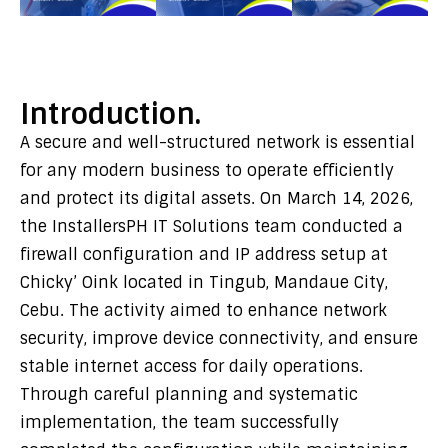
Introduction.
A secure and well-structured network is essential
for any modern business to operate efficiently
and protect its digital assets. On March 14, 2026,
the InstallersPH IT Solutions team conducted a
firewall configuration and IP address setup at
Chicky’ Oink located in Tingub, Mandaue City,
Cebu. The activity aimed to enhance network
security, improve device connectivity, and ensure
stable internet access for daily operations.
Through careful planning and systematic
implementation, the team successfully