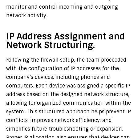
monitor and control incoming and outgoing
network activity.
IP Address Assignment and
Network Structuring.
Following the firewall setup, the team proceeded
with the configuration of IP addresses for the
company’s devices, including phones and
computers. Each device was assigned a specific IP
address based on the designed network structure,
allowing for organized communication within the
system. This structured approach helps prevent IP
conflicts, improves network efficiency, and
simplifies future troubleshooting or expansion.
Proper IP allocation also ensures that devices can