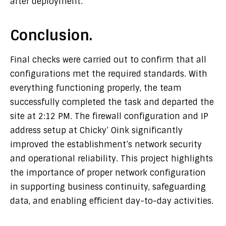
after deployment.
Conclusion.
Final checks were carried out to confirm that all
configurations met the required standards. With
everything functioning properly, the team
successfully completed the task and departed the
site at 2:12 PM. The firewall configuration and IP
address setup at Chicky’ Oink significantly
improved the establishment’s network security
and operational reliability. This project highlights
the importance of proper network configuration
in supporting business continuity, safeguarding
data, and enabling efficient day-to-day activities.