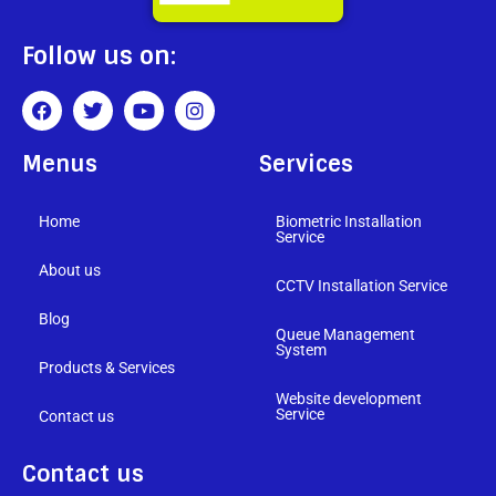
Follow us on:
Menus
Services
Home
Biometric Installation
Service
About us
CCTV Installation Service
Blog
Queue Management
System
Products & Services
Website development
Service
Contact us
Contact us