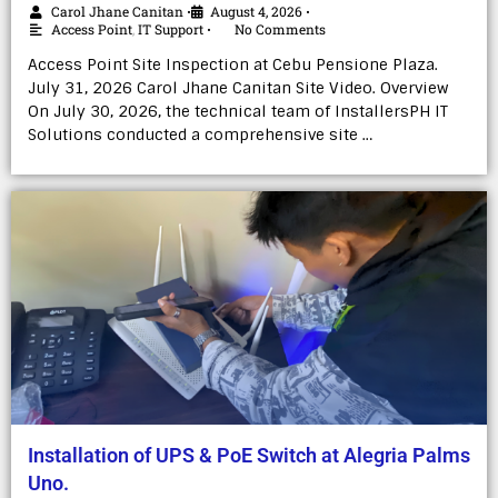
Carol Jhane Canitan
August 4, 2026
•
•
Access Point
,
IT Support
No Comments
•
Access Point Site Inspection at Cebu Pensione Plaza.
July 31, 2026 Carol Jhane Canitan Site Video. Overview
On July 30, 2026, the technical team of InstallersPH IT
Solutions conducted a comprehensive site …
Installation of UPS & PoE Switch at Alegria Palms
Uno.