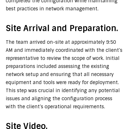
completed the configuration while maintaining
best practices in network management.
Site Arrival and Preparation.
The team arrived on-site at approximately 9:50
AM and immediately coordinated with the client’s
representative to review the scope of work. Initial
preparations included assessing the existing
network setup and ensuring that all necessary
equipment and tools were ready for deployment.
This step was crucial in identifying any potential
issues and aligning the configuration process
with the client’s operational requirements.
Site Video.