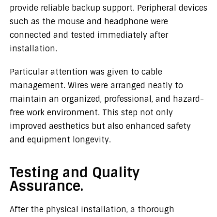
provide reliable backup support. Peripheral devices
such as the mouse and headphone were
connected and tested immediately after
installation.
Particular attention was given to cable
management. Wires were arranged neatly to
maintain an organized, professional, and hazard-
free work environment. This step not only
improved aesthetics but also enhanced safety
and equipment longevity.
Testing and Quality
Assurance.
After the physical installation, a thorough