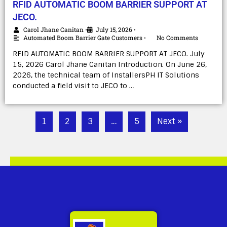
RFID AUTOMATIC BOOM BARRIER SUPPORT AT
JECO.
Carol Jhane Canitan
July 15, 2026
•
•
Automated Boom Barrier Gate Customers
No Comments
•
RFID AUTOMATIC BOOM BARRIER SUPPORT AT JECO. July
15, 2026 Carol Jhane Canitan Introduction. On June 26,
2026, the technical team of InstallersPH IT Solutions
conducted a field visit to JECO to …
1
2
3
…
5
Next »