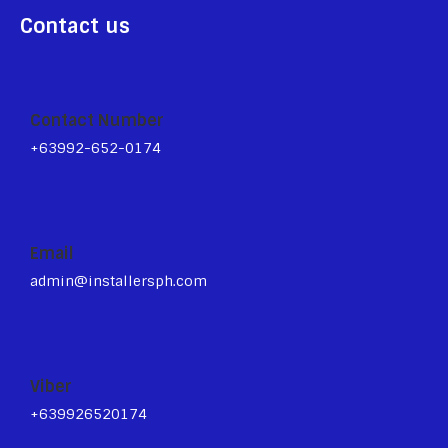
Contact us
Contact Number
+63992-652-0174
Email
admin@installersph.com
Viber
+639926520174