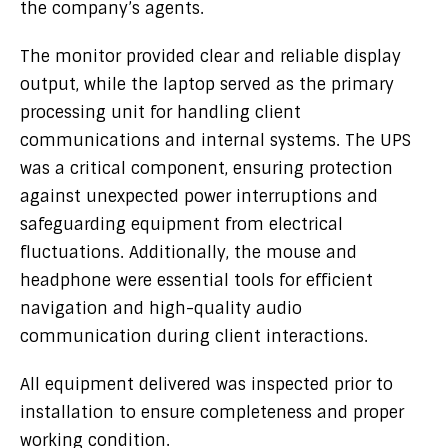
the company’s agents.
The monitor provided clear and reliable display
output, while the laptop served as the primary
processing unit for handling client
communications and internal systems. The UPS
was a critical component, ensuring protection
against unexpected power interruptions and
safeguarding equipment from electrical
fluctuations. Additionally, the mouse and
headphone were essential tools for efficient
navigation and high-quality audio
communication during client interactions.
All equipment delivered was inspected prior to
installation to ensure completeness and proper
working condition.