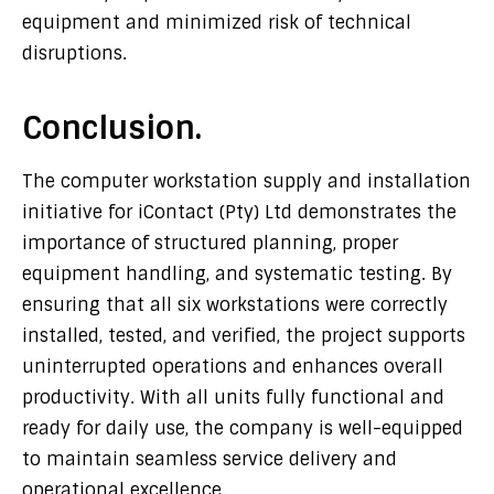
equipment and minimized risk of technical
disruptions.
Conclusion.
The computer workstation supply and installation
initiative for
iContact (Pty) Ltd
demonstrates the
importance of structured planning, proper
equipment handling, and systematic testing. By
ensuring that all six workstations were correctly
installed, tested, and verified, the project supports
uninterrupted operations and enhances overall
productivity. With all units fully functional and
ready for daily use, the company is well-equipped
to maintain seamless service delivery and
operational excellence.