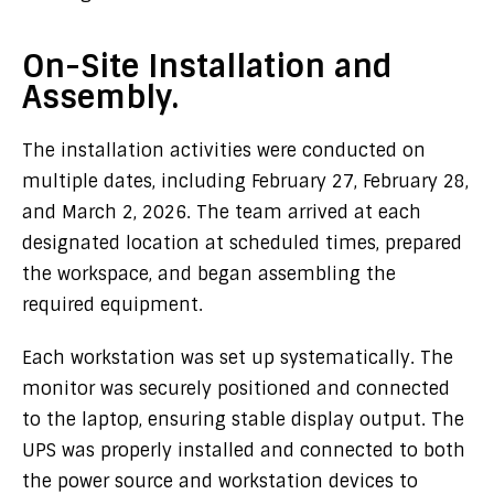
On-Site Installation and
Assembly.
The installation activities were conducted on
multiple dates, including February 27, February 28,
and March 2, 2026. The team arrived at each
designated location at scheduled times, prepared
the workspace, and began assembling the
required equipment.
Each workstation was set up systematically. The
monitor was securely positioned and connected
to the laptop, ensuring stable display output. The
UPS was properly installed and connected to both
the power source and workstation devices to