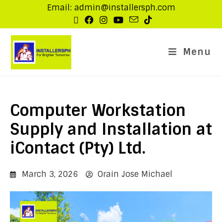
Email: admin@installersph.com
Menu
Computer Workstation
Supply and Installation at
iContact (Pty) Ltd.
March 3, 2026
Orain Jose Michael