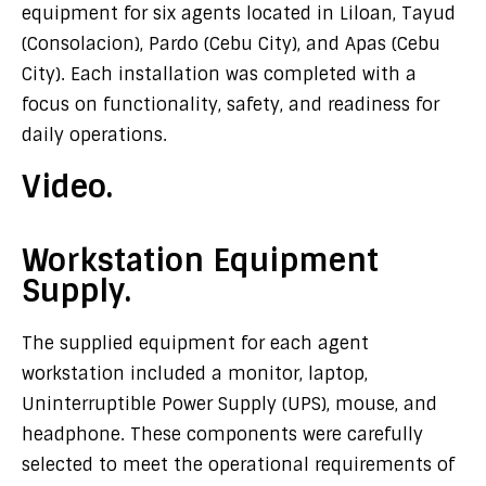
equipment for six agents located in Liloan, Tayud
(Consolacion), Pardo (Cebu City), and Apas (Cebu
City). Each installation was completed with a
focus on functionality, safety, and readiness for
daily operations.
Video.
Workstation Equipment
Supply.
The supplied equipment for each agent
workstation included a monitor, laptop,
Uninterruptible Power Supply (UPS), mouse, and
headphone. These components were carefully
selected to meet the operational requirements of