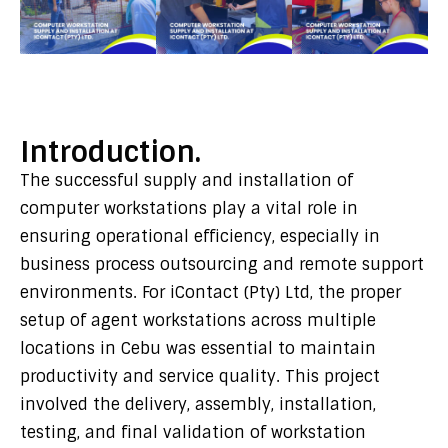
Introduction.
The successful supply and installation of
computer workstations play a vital role in
ensuring operational efficiency, especially in
business process outsourcing and remote support
environments. For
iContact (Pty) Ltd
, the proper
setup of agent workstations across multiple
locations in Cebu was essential to maintain
productivity and service quality. This project
involved the delivery, assembly, installation,
testing, and final validation of workstation