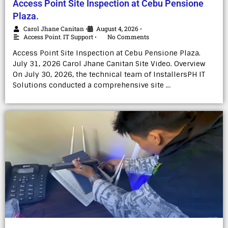
Access Point Site Inspection at Cebu Pensione
Plaza.
Carol Jhane Canitan
August 4, 2026
•
•
Access Point
,
IT Support
No Comments
•
Access Point Site Inspection at Cebu Pensione Plaza.
July 31, 2026 Carol Jhane Canitan Site Video. Overview
On July 30, 2026, the technical team of InstallersPH IT
Solutions conducted a comprehensive site …