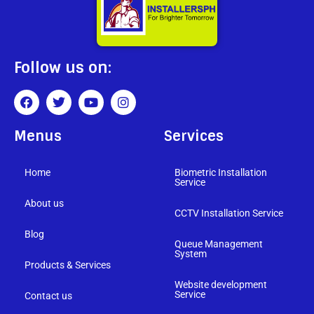
Follow us on:
Menus
Services
Home
Biometric Installation
Service
About us
CCTV Installation Service
Blog
Queue Management
System
Products & Services
Website development
Service
Contact us