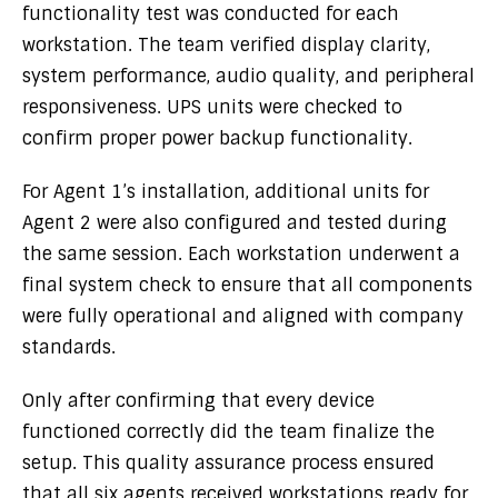
functionality test was conducted for each
workstation. The team verified display clarity,
system performance, audio quality, and peripheral
responsiveness. UPS units were checked to
confirm proper power backup functionality.
For Agent 1’s installation, additional units for
Agent 2 were also configured and tested during
the same session. Each workstation underwent a
final system check to ensure that all components
were fully operational and aligned with company
standards.
Only after confirming that every device
functioned correctly did the team finalize the
setup. This quality assurance process ensured
that all six agents received workstations ready for