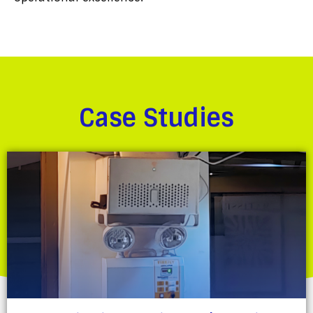
Case Studies