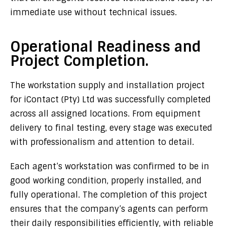
immediate use without technical issues.
Operational Readiness and
Project Completion.
The workstation supply and installation project
for
iContact (Pty) Ltd
was successfully completed
across all assigned locations. From equipment
delivery to final testing, every stage was executed
with professionalism and attention to detail.
Each agent’s workstation was confirmed to be in
good working condition, properly installed, and
fully operational. The completion of this project
ensures that the company’s agents can perform
their daily responsibilities efficiently, with reliable