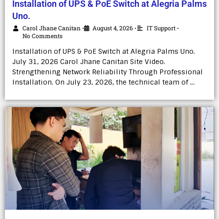
Installation of UPS & PoE Switch at Alegria Palms
Uno.
Carol Jhane Canitan
August 4, 2026
IT Support
•
•
•
No Comments
Installation of UPS & PoE Switch at Alegria Palms Uno.
July 31, 2026 Carol Jhane Canitan Site Video.
Strengthening Network Reliability Through Professional
Installation. On July 23, 2026, the technical team of …