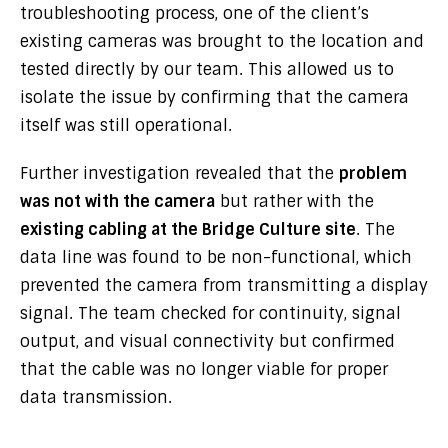
troubleshooting process, one of the client’s
existing cameras was brought to the location and
tested directly by our team. This allowed us to
isolate the issue by confirming that the camera
itself was still operational.
Further investigation revealed that the
problem
was not with the camera
but rather with the
existing cabling at the Bridge Culture site
. The
data line was found to be non-functional, which
prevented the camera from transmitting a display
signal. The team checked for continuity, signal
output, and visual connectivity but confirmed
that the cable was no longer viable for proper
data transmission.