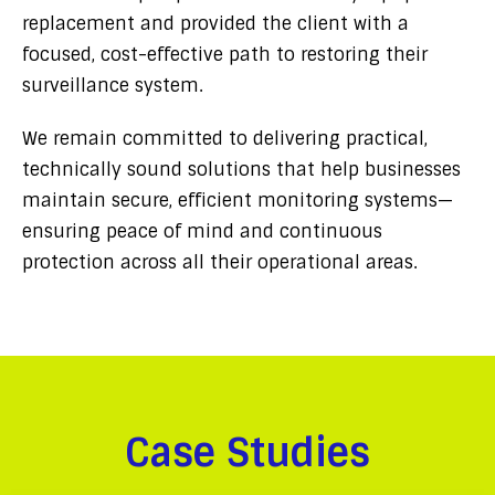
replacement and provided the client with a
focused, cost-effective path to restoring their
surveillance system.
We remain committed to delivering practical,
technically sound solutions that help businesses
maintain secure, efficient monitoring systems—
ensuring peace of mind and continuous
protection across all their operational areas.
Case Studies