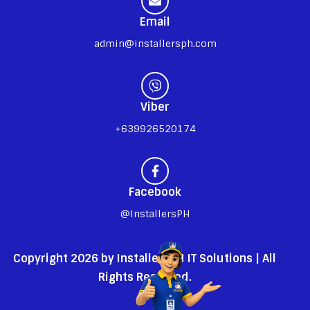
Email
admin@installersph.com
Viber
+639926520174
Facebook
@InstallersPH
Copyright 2026 by InstallersPH IT Solutions | All
Rights Reserved.