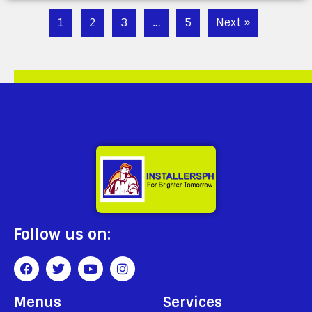
1
2
3
…
5
Next »
Follow us on:
Menus
Services