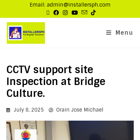
Email: admin@installersph.com
Menu
CCTV support site
Inspection at Bridge
Culture.
July 8, 2025
Orain Jose Michael