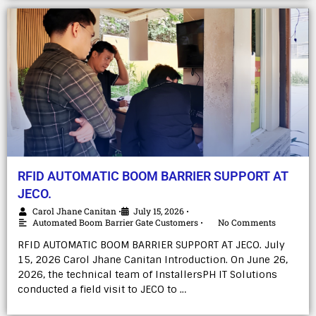
RFID AUTOMATIC BOOM BARRIER SUPPORT AT
JECO.
Carol Jhane Canitan
July 15, 2026
•
•
Automated Boom Barrier Gate Customers
No Comments
•
RFID AUTOMATIC BOOM BARRIER SUPPORT AT JECO. July
15, 2026 Carol Jhane Canitan Introduction. On June 26,
2026, the technical team of InstallersPH IT Solutions
conducted a field visit to JECO to …