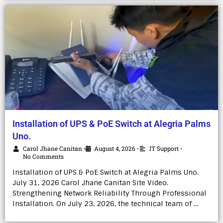
Installation of UPS & PoE Switch at Alegria Palms
Uno.
Carol Jhane Canitan
August 4, 2026
IT Support
•
•
•
No Comments
Installation of UPS & PoE Switch at Alegria Palms Uno.
July 31, 2026 Carol Jhane Canitan Site Video.
Strengthening Network Reliability Through Professional
Installation. On July 23, 2026, the technical team of …