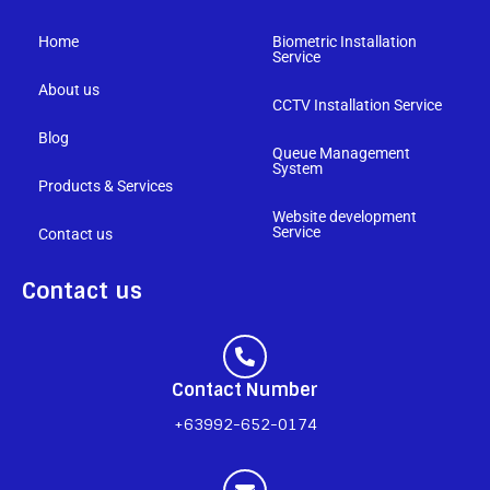
Home
Biometric Installation
Service
About us
CCTV Installation Service
Blog
Queue Management
System
Products & Services
Website development
Service
Contact us
Contact us
Contact Number
+63992-652-0174