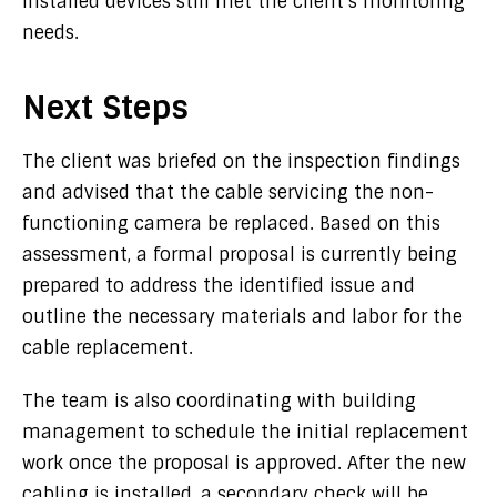
installed devices still met the client’s monitoring
needs.
Next Steps
The client was briefed on the inspection findings
and advised that the cable servicing the non-
functioning camera be replaced. Based on this
assessment, a formal proposal is currently being
prepared to address the identified issue and
outline the necessary materials and labor for the
cable replacement.
The team is also coordinating with building
management to schedule the initial replacement
work once the proposal is approved. After the new
cabling is installed, a secondary check will be