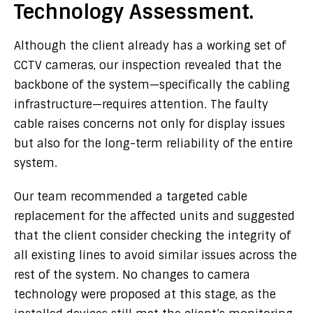
Technology Assessment.
Although the client already has a working set of
CCTV cameras, our inspection revealed that the
backbone of the system—specifically the cabling
infrastructure—requires attention. The faulty
cable raises concerns not only for display issues
but also for the long-term reliability of the entire
system.
Our team recommended a targeted cable
replacement for the affected units and suggested
that the client consider checking the integrity of
all existing lines to avoid similar issues across the
rest of the system. No changes to camera
technology were proposed at this stage, as the