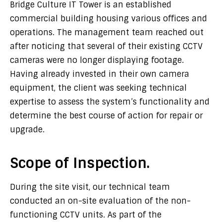
Bridge Culture IT Tower is an established
commercial building housing various offices and
operations. The management team reached out
after noticing that several of their existing CCTV
cameras were no longer displaying footage.
Having already invested in their own camera
equipment, the client was seeking technical
expertise to assess the system’s functionality and
determine the best course of action for repair or
upgrade.
Scope of Inspection.
During the site visit, our technical team
conducted an on-site evaluation of the non-
functioning CCTV units. As part of the