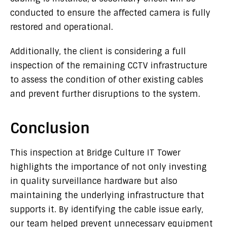
conducted to ensure the affected camera is fully
restored and operational.
Additionally, the client is considering a full
inspection of the remaining CCTV infrastructure
to assess the condition of other existing cables
and prevent further disruptions to the system.
Conclusion
This inspection at Bridge Culture IT Tower
highlights the importance of not only investing
in quality surveillance hardware but also
maintaining the underlying infrastructure that
supports it. By identifying the cable issue early,
our team helped prevent unnecessary equipment