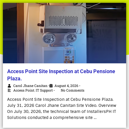
Access Point Site Inspection at Cebu Pensione
Plaza.
Carol Jhane Canitan
August 4, 2026
•
•
Access Point
,
IT Support
No Comments
•
Access Point Site Inspection at Cebu Pensione Plaza.
July 31, 2026 Carol Jhane Canitan Site Video. Overview
On July 30, 2026, the technical team of InstallersPH IT
Solutions conducted a comprehensive site …