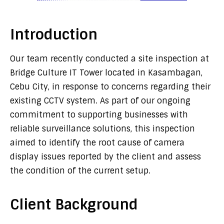
Introduction
Our team recently conducted a site inspection at
Bridge Culture IT Tower located in Kasambagan,
Cebu City, in response to concerns regarding their
existing CCTV system. As part of our ongoing
commitment to supporting businesses with
reliable surveillance solutions, this inspection
aimed to identify the root cause of camera
display issues reported by the client and assess
the condition of the current setup.
Client Background