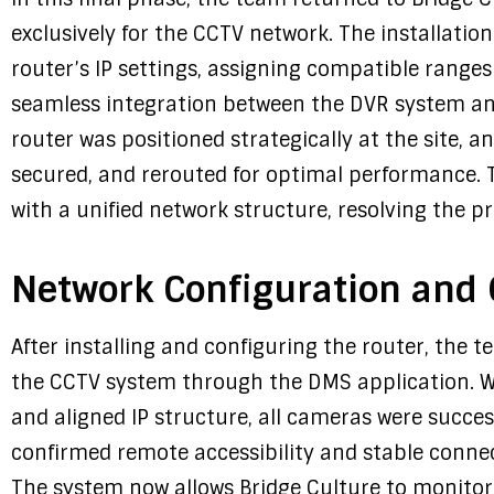
exclusively for the CCTV network. The installatio
router’s IP settings, assigning compatible ranges
seamless integration between the DVR system an
router was positioned strategically at the site, a
secured, and rerouted for optimal performance. 
with a unified network structure, resolving the pre
Network Configuration and O
After installing and configuring the router, the 
the CCTV system through the DMS application. W
and aligned IP structure, all cameras were succe
confirmed remote accessibility and stable connec
The system now allows Bridge Culture to monitor