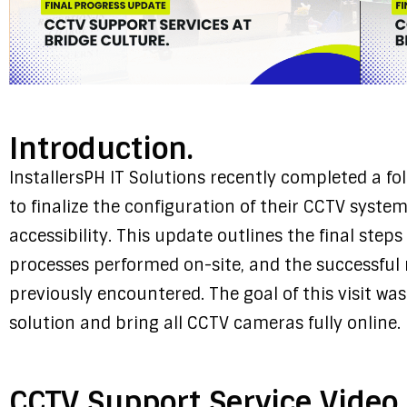
Introduction.
InstallersPH IT Solutions recently completed a fol
to finalize the configuration of their CCTV syst
accessibility. This update outlines the final step
processes performed on-site, and the successful 
previously encountered. The goal of this visit w
solution and bring all CCTV cameras fully online.
CCTV Support Service Video.