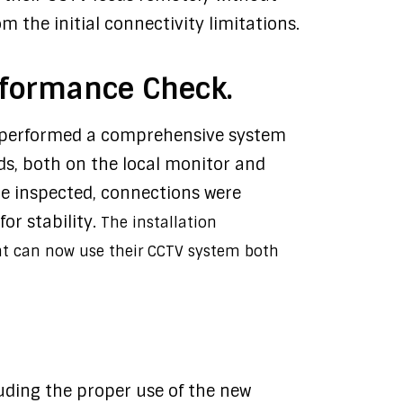
 the initial connectivity limitations.
rformance Check.
m performed a comprehensive system
eds, both on the local monitor and
e inspected, connections were
or stability.
The installation
nt can now use their CCTV system both
uding the proper use of the new