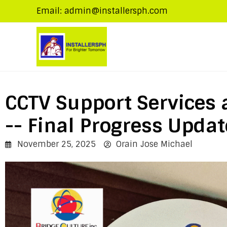
Email: admin@installersph.com
CCTV Support Services 
-- Final Progress Updat
November 25, 2025
Orain Jose Michael