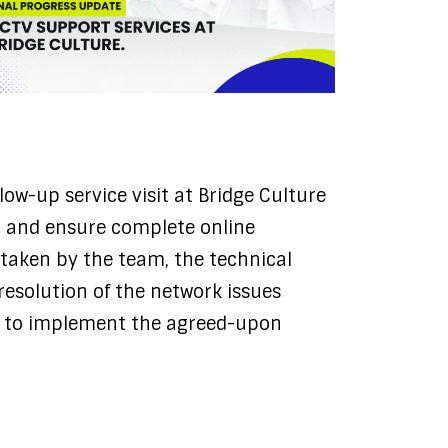
low-up service visit at Bridge Culture
em and ensure complete online
s taken by the team, the technical
resolution of the network issues
as to implement the agreed-upon