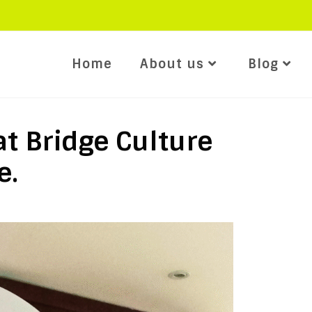
Home
About us
Blog
at Bridge Culture
e.