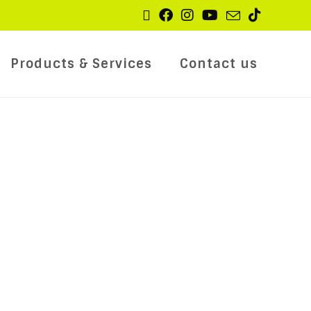
Products & Services
Contact us