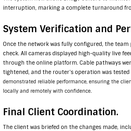
interruption, marking a complete turnaround from
System Verification and Pe
Once the network was fully configured, the tea
check. All cameras displayed high-quality live fe
through the online platform. Cable pathways wer
tightened, and the router’s operation was tested f
demonstrated reliable performance, ensuring the clie
locally and remotely with confidence.
Final Client Coordination.
The client was briefed on the changes made, incl