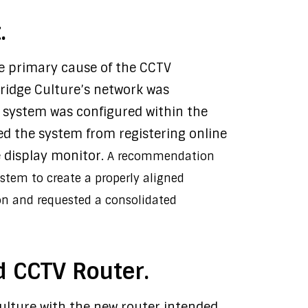
.
the primary cause of the CCTV
ridge Culture’s network was
V system was configured within the
ed the system from registering online
e display monitor.
A recommendation
ystem to create a properly aligned
on and requested a consolidated
d CCTV Router.
Culture with the new router intended