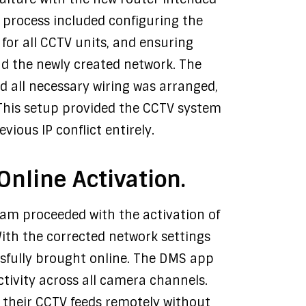
n process included configuring the
 for all CCTV units, and ensuring
d the newly created network. The
nd all necessary wiring was arranged,
This setup provided the CCTV system
vious IP conflict entirely.
nline Activation.
team proceeded with the activation of
ith the corrected network settings
ssfully brought online. The DMS app
tivity across all camera channels.
 their CCTV feeds remotely without