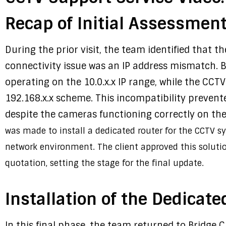
Recap of Initial Assessment
During the prior visit, the team identified that 
connectivity issue was an IP address mismatch. B
operating on the 10.0.x.x IP range, while the CCT
192.168.x.x scheme. This incompatibility prevent
despite the cameras functioning correctly on th
was made to install a dedicated router for the CCTV s
network environment. The client approved this soluti
quotation, setting the stage for the final update.
Installation of the Dedicate
In this final phase, the team returned to Bridge 