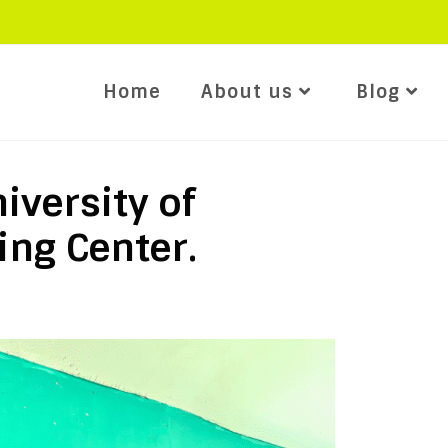
Home
About us
Blog
iversity of
ing Center.