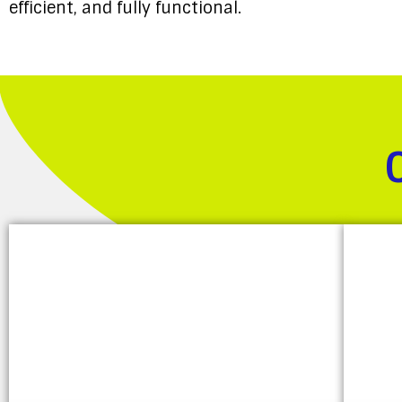
efficient, and fully functional.