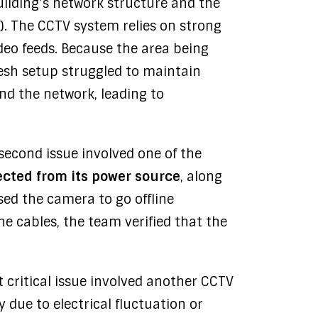
ilding’s network structure and the
P). The CCTV system relies on strong
ideo feeds. Because the area being
mesh setup struggled to maintain
d the network, leading to
second issue involved one of the
cted from its power source
, along
sed the camera to go offline
e cables, the team verified that the
 critical issue involved another CCTV
ely due to electrical fluctuation or