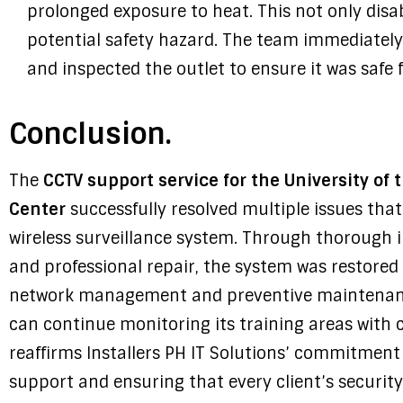
prolonged exposure to heat. This not only dis
potential safety hazard. The team immediatel
and inspected the outlet to ensure it was safe 
Conclusion.
The
CCTV support service for the University of 
Center
successfully resolved multiple issues that 
wireless surveillance system. Through thorough i
and professional repair, the system was restored
network management and preventive maintenan
can continue monitoring its training areas with 
reaffirms Installers PH IT Solutions’ commitment
support and ensuring that every client’s security