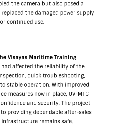
abled the camera but also posed a
y replaced the damaged power supply
for continued use.
the Visayas Maritime Training
had affected the reliability of the
nspection, quick troubleshooting,
 to stable operation. With improved
ce measures now in place, UV-MTC
confidence and security. The project
 to providing dependable after-sales
 infrastructure remains safe,