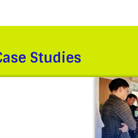
Case Studies