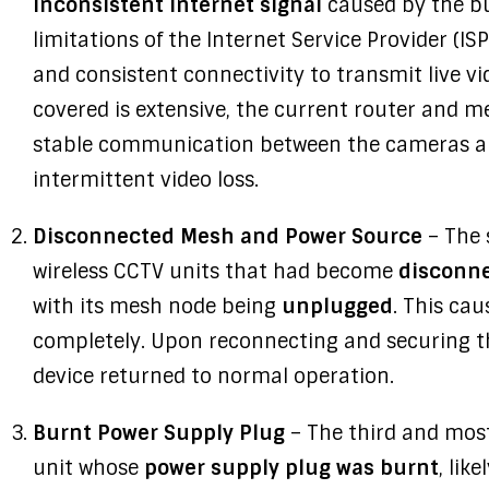
inconsistent internet signal
caused by the bu
limitations of the Internet Service Provider (IS
and consistent connectivity to transmit live v
covered is extensive, the current router and 
stable communication between the cameras an
intermittent video loss.
Disconnected Mesh and Power Source
– The 
wireless CCTV units that had become
disconne
with its mesh node being
unplugged
. This cau
completely. Upon reconnecting and securing th
device returned to normal operation.
Burnt Power Supply Plug
– The third and most
unit whose
power supply plug was burnt
, lik