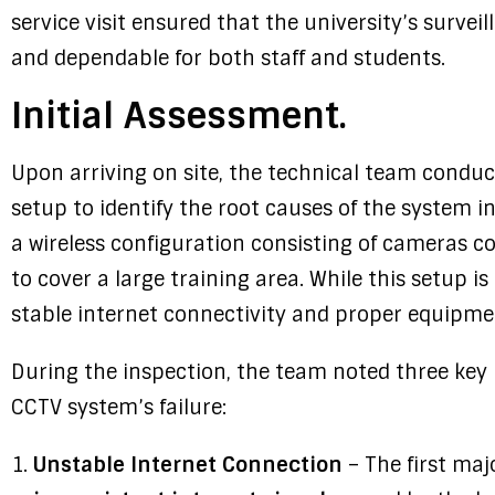
service visit ensured that the university’s surve
and dependable for both staff and students.
Initial Assessment.
Upon arriving on site, the technical team conduct
setup to identify the root causes of the system in
a wireless configuration consisting of cameras 
to cover a large training area. While this setup is
stable internet connectivity and proper equipmen
During the inspection, the team noted three key 
CCTV system’s failure:
Unstable Internet Connection
– The first maj