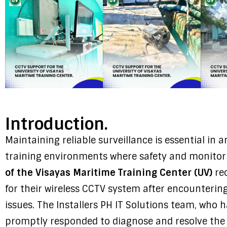
Introduction.
Maintaining reliable surveillance is essential in an
training environments where safety and monitori
of the Visayas Maritime Training Center (UV)
rec
for their wireless CCTV system after encounterin
issues. The Installers PH IT Solutions team, who h
promptly responded to diagnose and resolve the 