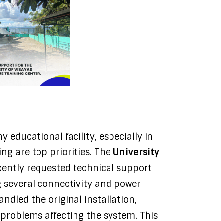
y educational facility, especially in
ng are top priorities. The
University
ently requested technical support
g several connectivity and power
andled the original installation,
problems affecting the system. This