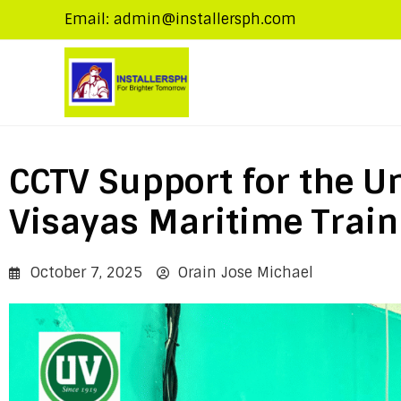
Email: admin@installersph.com
CCTV Support for the Un
Visayas Maritime Train
October 7, 2025
Orain Jose Michael