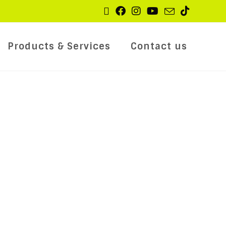
Products & Services
Contact us