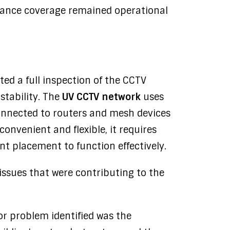
illance coverage remained operational
ed a full inspection of the CCTV
stability. The
UV CCTV network
uses
connected to routers and mesh devices
 convenient and flexible, it requires
t placement to function effectively.
issues that were contributing to the
or problem identified was the