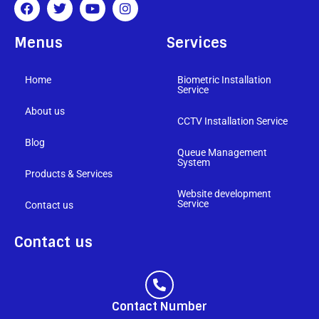
Menus
Services
Home
Biometric Installation
Service
About us
CCTV Installation Service
Blog
Queue Management
System
Products & Services
Website development
Service
Contact us
Contact us
Contact Number