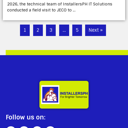
2026, the technical team of InstallersPH IT Solutions
conducted a field visit to JECO to …
1
2
3
…
5
Next »
Follow us on: