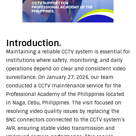
Introduction.
Maintaining a reliable CCTV system is essential for
institutions where safety, monitoring, and daily
operations depend on clear and consistent video
surveillance. On January 27, 2026, our team
conducted a CCTV maintenance service for the
Professional Academy of the Philippines located
in Naga, Cebu, Philippines. The visit focused on
resolving video quality issues by replacing the
BNC connectors connected to the CCTV system’s
AVR, ensuring stable video transmission and