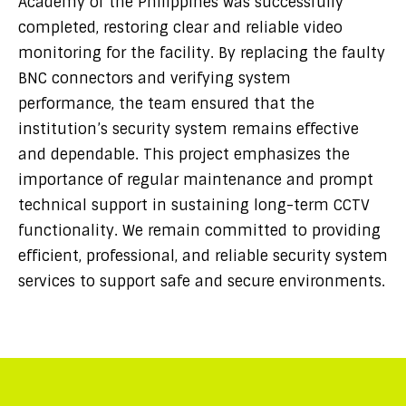
Academy of the Philippines was successfully
completed, restoring clear and reliable video
monitoring for the facility. By replacing the faulty
BNC connectors and verifying system
performance, the team ensured that the
institution’s security system remains effective
and dependable. This project emphasizes the
importance of regular maintenance and prompt
technical support in sustaining long-term CCTV
functionality. We remain committed to providing
efficient, professional, and reliable security system
services to support safe and secure environments.