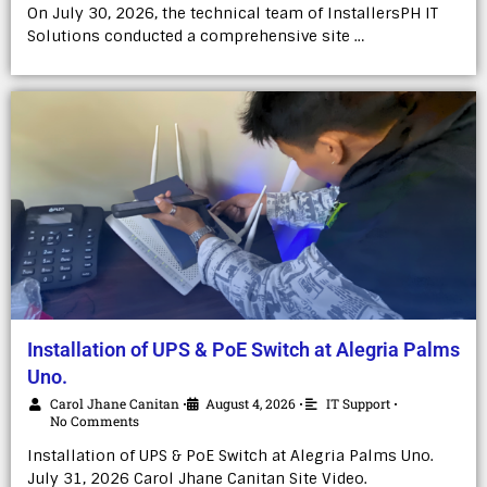
On July 30, 2026, the technical team of InstallersPH IT
Solutions conducted a comprehensive site …
Installation of UPS & PoE Switch at Alegria Palms
Uno.
Carol Jhane Canitan
August 4, 2026
IT Support
•
•
•
No Comments
Installation of UPS & PoE Switch at Alegria Palms Uno.
July 31, 2026 Carol Jhane Canitan Site Video.