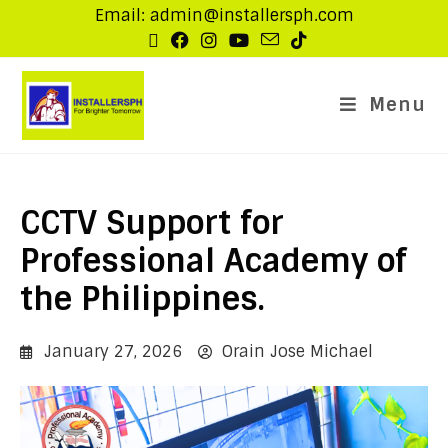
Email: admin@installersph.com
Menu
CCTV Support for
Professional Academy of
the Philippines.
January 27, 2026
Orain Jose Michael