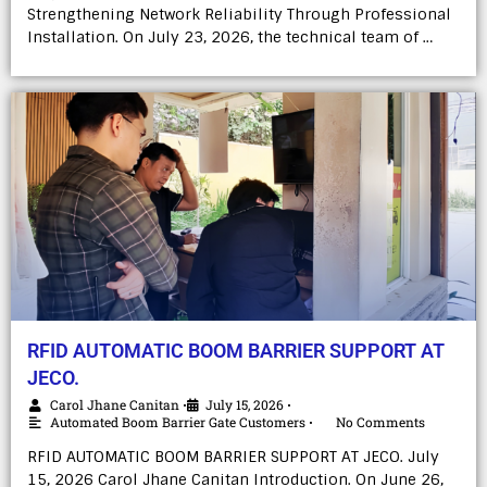
Strengthening Network Reliability Through Professional
Installation. On July 23, 2026, the technical team of …
RFID AUTOMATIC BOOM BARRIER SUPPORT AT
JECO.
Carol Jhane Canitan
July 15, 2026
•
•
Automated Boom Barrier Gate Customers
No Comments
•
RFID AUTOMATIC BOOM BARRIER SUPPORT AT JECO. July
15, 2026 Carol Jhane Canitan Introduction. On June 26,