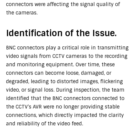
connectors were affecting the signal quality of
the cameras.
Identification of the Issue.
BNC connectors play a critical role in transmitting
video signals from CCTV cameras to the recording
and monitoring equipment. Over time, these
connectors can become loose, damaged, or
degraded, leading to distorted images, flickering
video, or signal loss. During inspection, the team
identified that the BNC connectors connected to
the CCTV’s AVR were no longer providing stable
connections, which directly impacted the clarity
and reliability of the video feed.