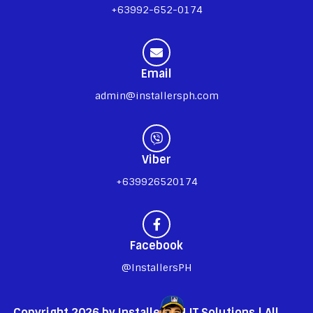
+63992-652-0174
Email
admin@installersph.com
Viber
+639926520174
Facebook
@InstallersPH
Copyright 2026 by InstallersPH IT Solutions | All