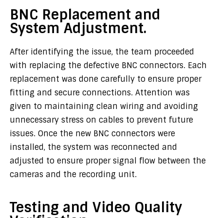
BNC Replacement and
System Adjustment.
After identifying the issue, the team proceeded
with replacing the defective BNC connectors. Each
replacement was done carefully to ensure proper
fitting and secure connections. Attention was
given to maintaining clean wiring and avoiding
unnecessary stress on cables to prevent future
issues. Once the new BNC connectors were
installed, the system was reconnected and
adjusted to ensure proper signal flow between the
cameras and the recording unit.
Testing and Video Quality