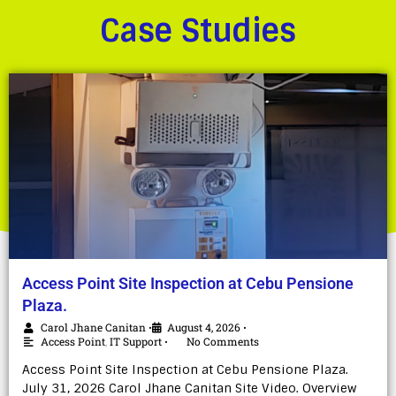
Case Studies
Access Point Site Inspection at Cebu Pensione
Plaza.
Carol Jhane Canitan
August 4, 2026
•
•
Access Point
,
IT Support
No Comments
•
Access Point Site Inspection at Cebu Pensione Plaza.
July 31, 2026 Carol Jhane Canitan Site Video. Overview