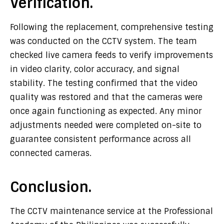
Verification.
Following the replacement, comprehensive testing
was conducted on the CCTV system. The team
checked live camera feeds to verify improvements
in video clarity, color accuracy, and signal
stability. The testing confirmed that the video
quality was restored and that the cameras were
once again functioning as expected. Any minor
adjustments needed were completed on-site to
guarantee consistent performance across all
connected cameras.
Conclusion.
The CCTV maintenance service at the Professional