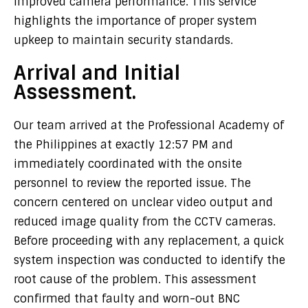
improved camera performance. This service
highlights the importance of proper system
upkeep to maintain security standards.
Arrival and Initial
Assessment.
Our team arrived at the Professional Academy of
the Philippines at exactly 12:57 PM and
immediately coordinated with the onsite
personnel to review the reported issue. The
concern centered on unclear video output and
reduced image quality from the CCTV cameras.
Before proceeding with any replacement, a quick
system inspection was conducted to identify the
root cause of the problem. This assessment
confirmed that faulty and worn-out BNC