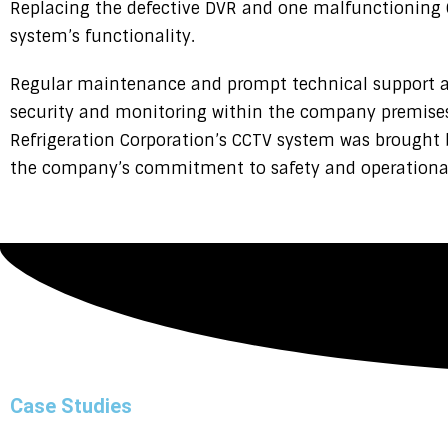
Replacing the defective DVR and one malfunctioning 
system’s functionality.
Regular maintenance and prompt technical support ar
security and monitoring within the company premises.
Refrigeration Corporation’s CCTV system was brought b
the company’s commitment to safety and operational r
Case Studies