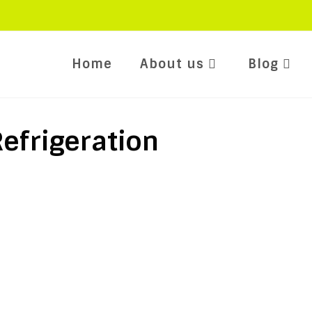
Home
About us
Blog
efrigeration