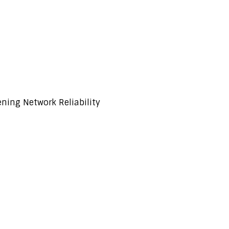
ening Network Reliability