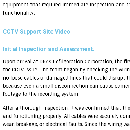
equipment that required immediate inspection and tro
functionality.
CCTV Support Site Video.
Initial Inspection and Assessment.
Upon arrival at DRAS Refrigeration Corporation, the fir
the CCTV issue. The team began by checking the wirin
no loose cables or damaged lines that could disrupt the
because even a small disconnection can cause cameras
footage to the recording system.
After a thorough inspection, it was confirmed that th
and functioning properly. All cables were securely con
wear, breakage, or electrical faults. Since the wiring 