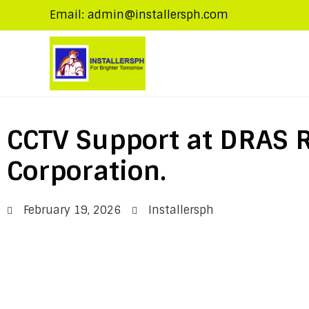
Email: admin@installersph.com
CCTV Support at DRAS R
Corporation.
February 19, 2026
Installersph