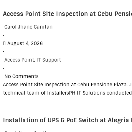
Access Point Site Inspection at Cebu Pensi
Carol Jhane Canitan
•
August 4, 2026
•
Access Point
,
IT Support
•
No Comments
Access Point Site Inspection at Cebu Pensione Plaza. J
technical team of InstallersPH IT Solutions conducte
Installation of UPS & PoE Switch at Alegria