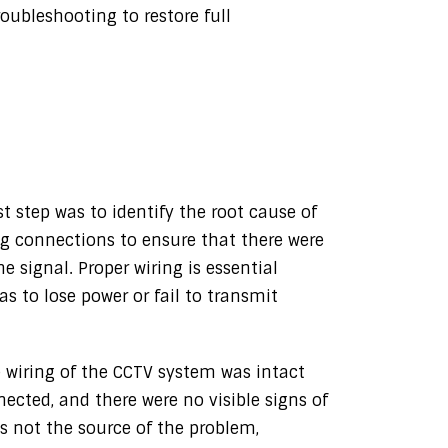
ubleshooting to restore full
st step was to identify the root cause of
g connections to ensure that there were
 signal. Proper wiring is essential
 to lose power or fail to transmit
e wiring of the CCTV system was intact
nected, and there were no visible signs of
was not the source of the problem,