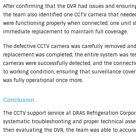
After confirming that the DVR had issues and ensuring
the team also identified one CCTV camera that need
were functioning properly when connected, one unit 
immediate replacement to maintain full coverage.
The defective CCTV camera was carefully removed and
replacement was completed, the entire system was test
cameras were successfully detected, and the connecti
to working condition, ensuring that surveillance cove
was fully operational once more.
Conclusion.
The CCTV support service at DRAS Refrigeration Corpo
systematic troubleshooting and proper technical asse
then evaluating the DVR, the team was able to accurate