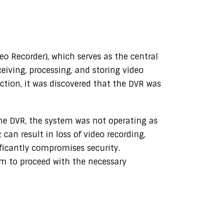
o Recorder), which serves as the central
ceiving, processing, and storing video
ction, it was discovered that the DVR was
he DVR, the system was not operating as
can result in loss of video recording,
ificantly compromises security.
am to proceed with the necessary