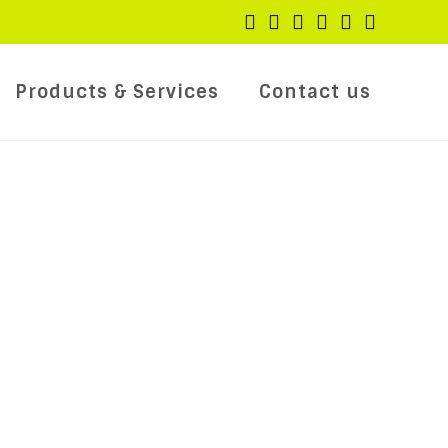
Products & Services
Contact us