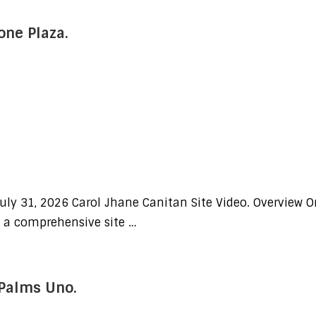
one Plaza.
uly 31, 2026 Carol Jhane Canitan Site Video. Overview O
d a comprehensive site …
 Palms Uno.