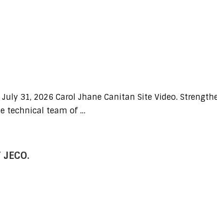
 July 31, 2026 Carol Jhane Canitan Site Video. Strength
he technical team of …
 JECO.