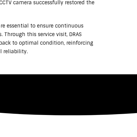
CCTV camera successfully restored the
e essential to ensure continuous
 Through this service visit, DRAS
ack to optimal condition, reinforcing
eliability.