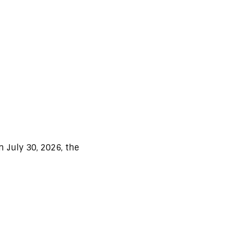
n July 30, 2026, the