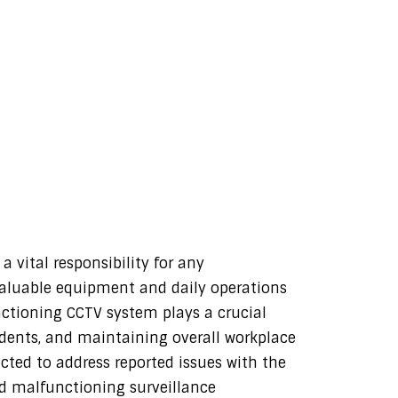
 vital responsibility for any
valuable equipment and daily operations
nctioning CCTV system plays a crucial
cidents, and maintaining overall workplace
ucted to address reported issues with the
d malfunctioning surveillance