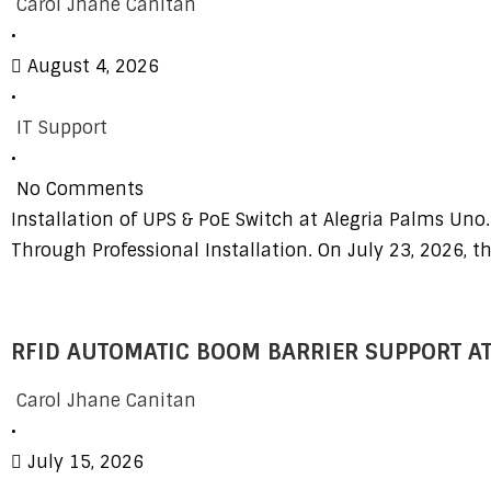
Carol Jhane Canitan
•
August 4, 2026
•
IT Support
•
No Comments
Installation of UPS & PoE Switch at Alegria Palms Uno.
Through Professional Installation. On July 23, 2026, t
RFID AUTOMATIC BOOM BARRIER SUPPORT AT
Carol Jhane Canitan
•
July 15, 2026