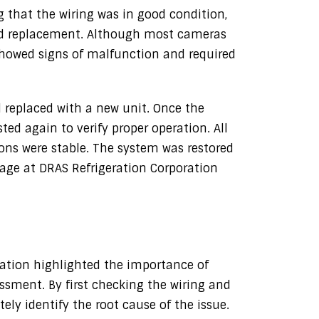
 that the wiring was in good condition,
ed replacement. Although most cameras
showed signs of malfunction and required
 replaced with a new unit. Once the
ed again to verify proper operation. All
ons were stable. The system was restored
rage at DRAS Refrigeration Corporation
ration highlighted the importance of
ssment. By first checking the wiring and
ly identify the root cause of the issue.