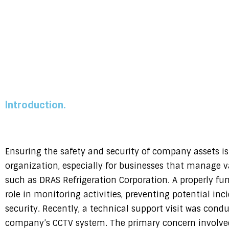
Introduction.
Ensuring the safety and security of company assets is a
organization, especially for businesses that manage 
such as DRAS Refrigeration Corporation. A properly fu
role in monitoring activities, preventing potential in
security. Recently, a technical support visit was cond
company’s CCTV system. The primary concern involve