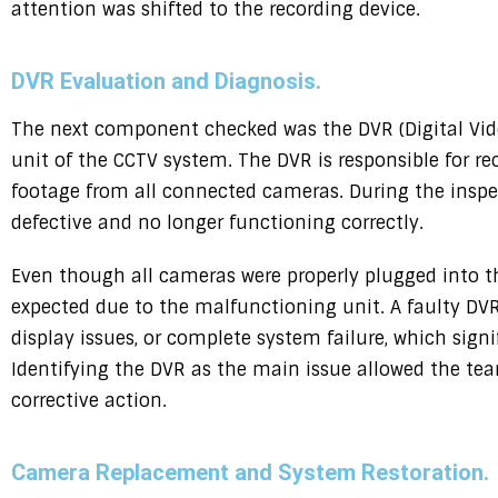
attention was shifted to the recording device.
DVR Evaluation and Diagnosis.
The next component checked was the DVR (Digital Vide
unit of the CCTV system. The DVR is responsible for re
footage from all connected cameras. During the inspe
defective and no longer functioning correctly.
Even though all cameras were properly plugged into t
expected due to the malfunctioning unit. A faulty DVR 
display issues, or complete system failure, which sign
Identifying the DVR as the main issue allowed the te
corrective action.
Camera Replacement and System Restoration.