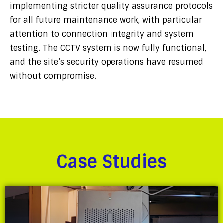
implementing stricter quality assurance protocols
for all future maintenance work, with particular
attention to connection integrity and system
testing. The CCTV system is now fully functional,
and the site’s security operations have resumed
without compromise.
Case Studies