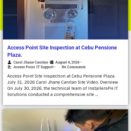
Access Point Site Inspection at Cebu Pensione
Plaza.
Carol Jhane Canitan
August 4, 2026
•
•
Access Point
,
IT Support
No Comments
•
Access Point Site Inspection at Cebu Pensione Plaza.
July 31, 2026 Carol Jhane Canitan Site Video. Overview
On July 30, 2026, the technical team of InstallersPH IT
Solutions conducted a comprehensive site …