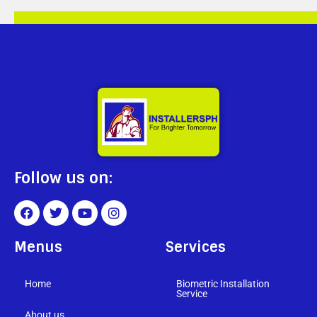
Follow us on:
Menus
Services
Home
Biometric Installation
Service
About us