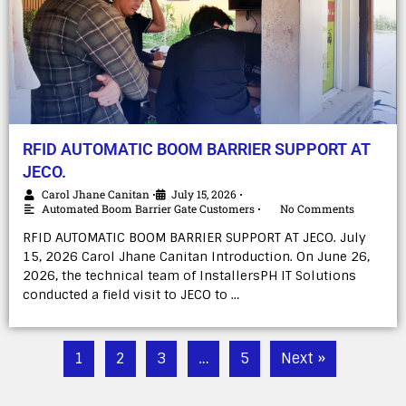
RFID AUTOMATIC BOOM BARRIER SUPPORT AT
JECO.
Carol Jhane Canitan
July 15, 2026
•
•
Automated Boom Barrier Gate Customers
No Comments
•
RFID AUTOMATIC BOOM BARRIER SUPPORT AT JECO. July
15, 2026 Carol Jhane Canitan Introduction. On June 26,
2026, the technical team of InstallersPH IT Solutions
conducted a field visit to JECO to …
1
2
3
…
5
Next »