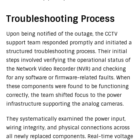
Troubleshooting Process
Upon being notified of the outage, the CCTV
support team responded promptly and initiated a
structured troubleshooting process. Their initial
steps involved verifying the operational status of
the Network Video Recorder (NVR) and checking
for any software or firmware-related faults. When
these components were found to be functioning
correctly, the team shifted focus to the power
infrastructure supporting the analog cameras.
They systematically examined the power input,
wiring integrity, and physical connections across
all newly replaced components. Real-time voltage