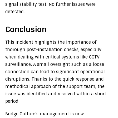
signal stability test. No further issues were
detected.
Conclusion
This incident highlights the importance of
thorough post-installation checks, especially
when dealing with critical systems like CCTV
surveillance. A small oversight such as a loose
connection can lead to significant operational
disruptions. Thanks to the quick response and
methodical approach of the support team, the
issue was identified and resolved within a short
period.
Bridge Culture’s management is now