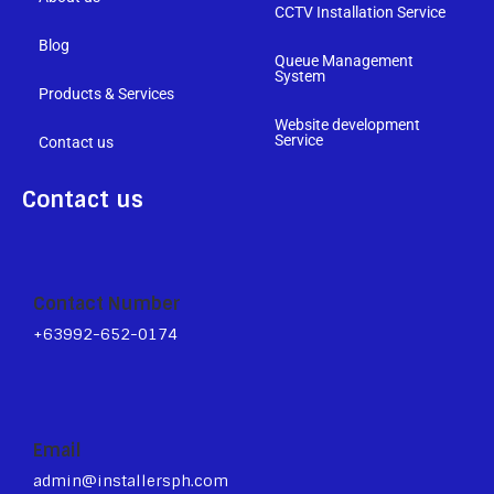
CCTV Installation Service
Blog
Queue Management
System
Products & Services
Website development
Service
Contact us
Contact us
Contact Number
+63992-652-0174
Email
admin@installersph.com