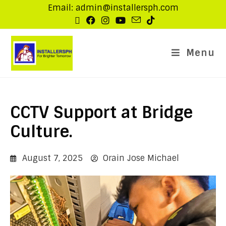
Email: admin@installersph.com
Menu
CCTV Support at Bridge
Culture.
August 7, 2025
Orain Jose Michael