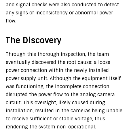
and signal checks were also conducted to detect
any signs of inconsistency or abnormal power
flow.
The Discovery
Through this thorough inspection, the team
eventually discovered the root cause: a loose
power connection within the newly installed
power supply unit. Although the equipment itself
was functioning, the incomplete connection
disrupted the power flow to the analog camera
circuit. This oversight, likely caused during
installation, resulted in the cameras being unable
to receive sufficient or stable voltage, thus
rendering the system non-operational.