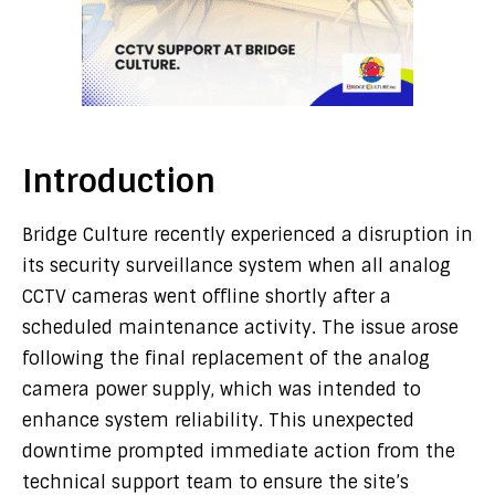
Introduction
Bridge Culture recently experienced a disruption in
its security surveillance system when all analog
CCTV cameras went offline shortly after a
scheduled maintenance activity. The issue arose
following the final replacement of the analog
camera power supply, which was intended to
enhance system reliability. This unexpected
downtime prompted immediate action from the
technical support team to ensure the site’s