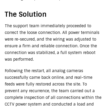
The Solution
The support team immediately proceeded to
correct the loose connection. All power terminals
were re-secured, and the wiring was adjusted to
ensure a firm and reliable connection. Once the
connection was stabilized, a full system reboot
was performed.
Following the restart, all analog cameras
successfully came back online, and real-time
feeds were fully restored across the site. To
prevent any recurrence, the team carried out a
complete inspection of all connections within the
CCTV power system and conducted a load and