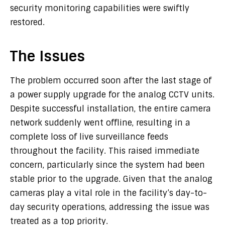
security monitoring capabilities were swiftly
restored.
The Issues
The problem occurred soon after the last stage of
a power supply upgrade for the analog CCTV units.
Despite successful installation, the entire camera
network suddenly went offline, resulting in a
complete loss of live surveillance feeds
throughout the facility. This raised immediate
concern, particularly since the system had been
stable prior to the upgrade. Given that the analog
cameras play a vital role in the facility’s day-to-
day security operations, addressing the issue was
treated as a top priority.