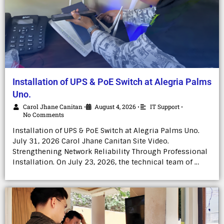
Installation of UPS & PoE Switch at Alegria Palms
Uno.
Carol Jhane Canitan
August 4, 2026
IT Support
•
•
•
No Comments
Installation of UPS & PoE Switch at Alegria Palms Uno.
July 31, 2026 Carol Jhane Canitan Site Video.
Strengthening Network Reliability Through Professional
Installation. On July 23, 2026, the technical team of …