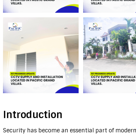
Introduction
Security has become an essential part of modern