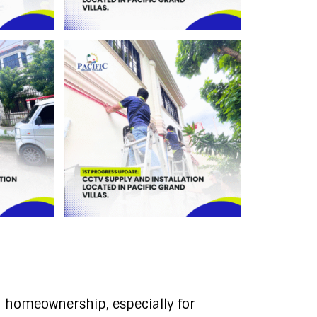
 homeownership, especially for