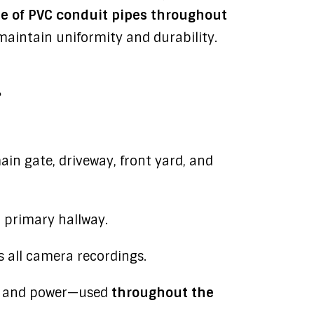
use of PVC conduit pipes throughout
 maintain uniformity and durability.
.
in gate, driveway, front yard, and
 primary hallway.
 all camera recordings.
a and power—used
throughout the