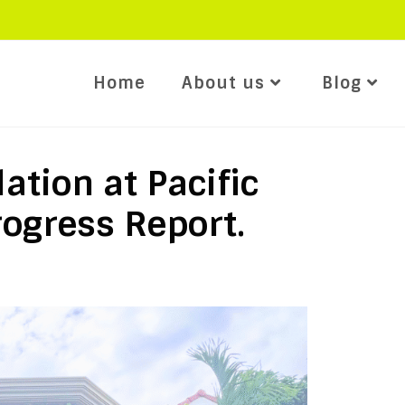
Home
About us
Blog
ation at Pacific
rogress Report.