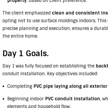
property
, based on client preference.
The client emphasized
clean and consistent ins
opting not to use surface moldings indoors. This
precise planning and execution, ensures a durabl
the entire home.
Day 1 Goals.
Day 1 was fully focused on establishing the
backb
conduit installation. Key objectives included:
Completing
PVC pipe laying along all exterior
Beginning indoor
PVC conduit installation
, w
elements and household flow.