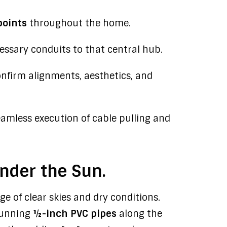
points
throughout the home.
essary conduits to that central hub.
nfirm alignments, aesthetics, and
amless execution of cable pulling and
Under the Sun.
e of clear skies and dry conditions.
running
½-inch PVC pipes
along the