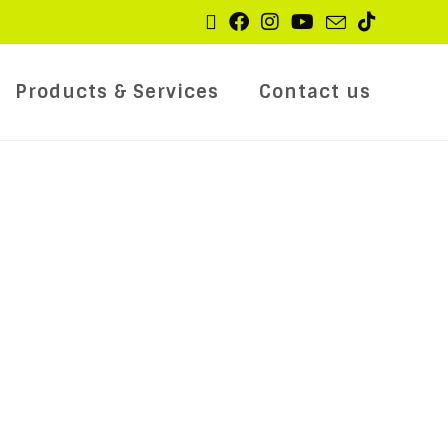
Products & Services
Contact us