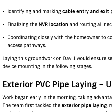
Identifying and marking
cable entry and exit 
Finalizing the
NVR location
and routing all nec
Coordinating closely with the homeowner to co
access pathways.
Laying this groundwork on Day 1 would ensure se
device mounting in the following stages.
Exterior PVC Pipe Laying – 
Work began early in the morning, taking advantag
The team first tackled the
exterior pipe laying
, 