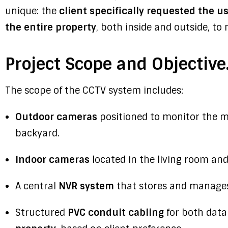
unique: the
client specifically requested the 
the entire property
, both inside and outside, to
Project Scope and Objective
The scope of the CCTV system includes:
Outdoor cameras
positioned to monitor the ma
backyard.
Indoor cameras
located in the living room and
A central
NVR system
that stores and manages
Structured
PVC conduit cabling
for both dat