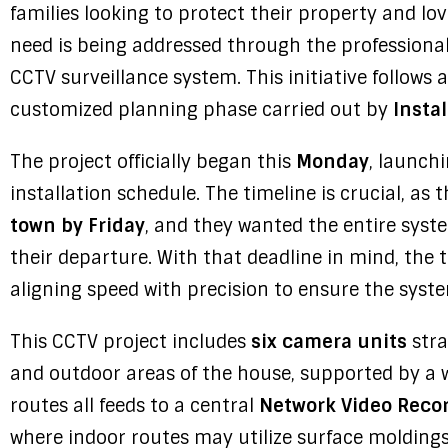
families looking to protect their property and lo
need is being addressed through the professional
CCTV surveillance system. This initiative follows 
customized planning phase carried out by
Instal
The project officially began this
Monday
, launch
installation schedule. The timeline is crucial, a
town by Friday
, and they wanted the entire syste
their departure. With that deadline in mind, th
aligning speed with precision to ensure the system
This CCTV project includes
six camera units
stra
and outdoor areas of the house, supported by a 
routes all feeds to a central
Network Video Recor
where indoor routes may utilize surface moldings 