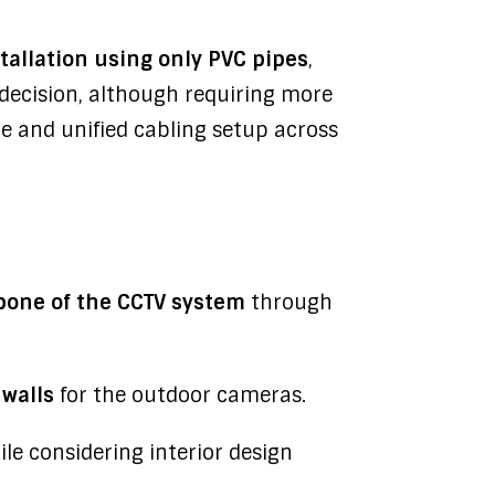
tallation using only PVC pipes
,
 decision, although requiring more
e and unified cabling setup across
one of the CCTV system
through
 walls
for the outdoor cameras.
hile considering interior design