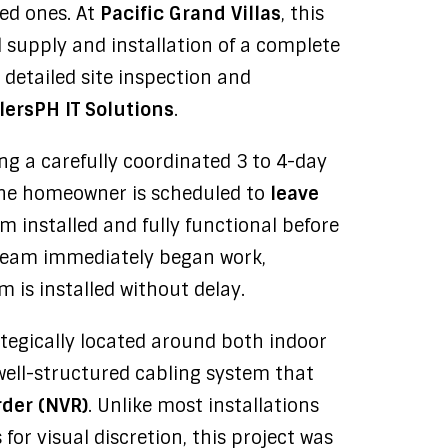
ved ones. At
Pacific Grand Villas
, this
 supply and installation of a complete
a detailed site inspection and
lersPH IT Solutions
.
ing a carefully coordinated 3 to 4-day
s the homeowner is scheduled to
leave
m installed and fully functional before
e team immediately began work,
 is installed without delay.
tegically located around both indoor
well-structured cabling system that
der (NVR)
. Unlike most installations
for visual discretion, this project was