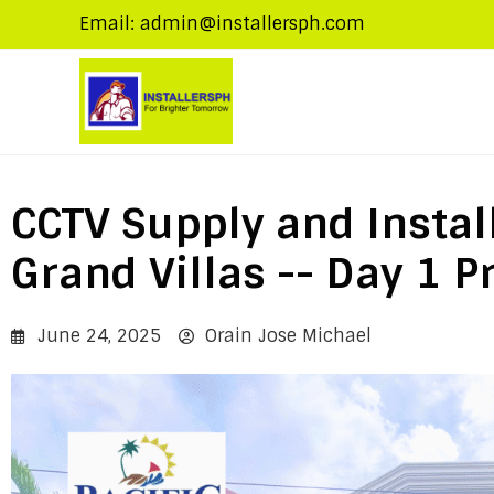
Email: admin@installersph.com
CCTV Supply and Install
Grand Villas -- Day 1 P
June 24, 2025
Orain Jose Michael