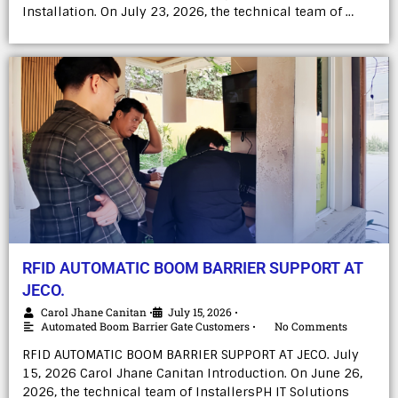
Installation. On July 23, 2026, the technical team of …
RFID AUTOMATIC BOOM BARRIER SUPPORT AT
JECO.
Carol Jhane Canitan
July 15, 2026
•
•
Automated Boom Barrier Gate Customers
No Comments
•
RFID AUTOMATIC BOOM BARRIER SUPPORT AT JECO. July
15, 2026 Carol Jhane Canitan Introduction. On June 26,
2026, the technical team of InstallersPH IT Solutions