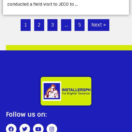
conducted a field visit to JECO to …
1
2
3
…
5
Next »
Follow us on: