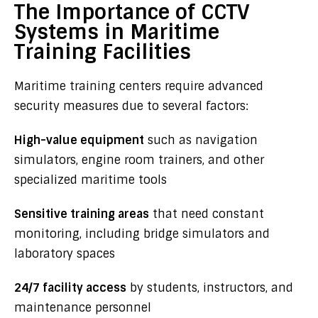
The Importance of CCTV
Systems in Maritime
Training Facilities
Maritime training centers require advanced
security measures due to several factors:
High-value equipment
such as navigation
simulators, engine room trainers, and other
specialized maritime tools
Sensitive training areas
that need constant
monitoring, including bridge simulators and
laboratory spaces
24/7 facility access
by students, instructors, and
maintenance personnel