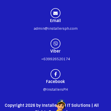
Email
admin@installersph.com
Viber
+639926520174
Facebook
@InstallersPH
Copyright 2026 by InstallersPH IT Solutions | All