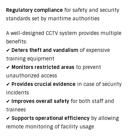
Regulatory compliance
for safety and security
standards set by maritime authorities
A well-designed CCTV system provides multiple
benefits:
✔
Deters theft and vandalism
of expensive
training equipment
✔
Monitors restricted areas
to prevent
unauthorized access
✔
Provides crucial evidence
in case of security
incidents
✔
Improves overall safety
for both staff and
trainees
✔
Supports operational efficiency
by allowing
remote monitoring of facility usage