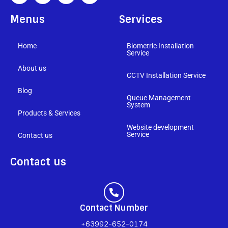
Menus
Services
Home
Biometric Installation
Service
About us
CCTV Installation Service
Blog
Queue Management
System
Products & Services
Website development
Service
Contact us
Contact us
Contact Number
+63992-652-0174