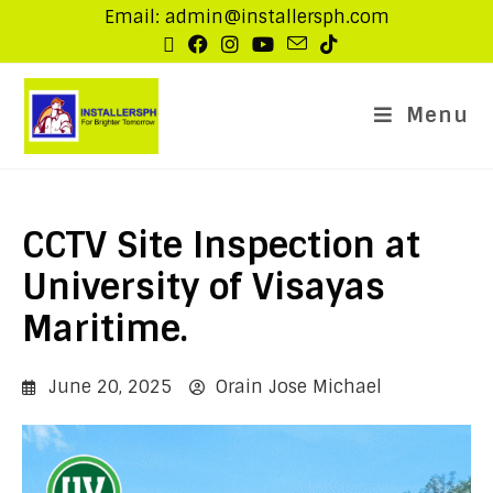
Email: admin@installersph.com
Menu
CCTV Site Inspection at
University of Visayas
Maritime.
June 20, 2025
Orain Jose Michael