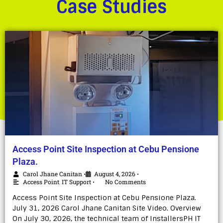
Case Studies
Access Point Site Inspection at Cebu Pensione
Plaza.
Carol Jhane Canitan
August 4, 2026
•
•
Access Point
,
IT Support
No Comments
•
Access Point Site Inspection at Cebu Pensione Plaza.
July 31, 2026 Carol Jhane Canitan Site Video. Overview
On July 30, 2026, the technical team of InstallersPH IT