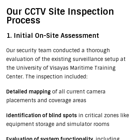
Our CCTV Site Inspection
Process
1. Initial On-Site Assessment
Our security team conducted a thorough
evaluation of the existing surveillance setup at
the University of Visayas Maritime Training
Center. The inspection included:
Detailed mapping
of all current camera
placements and coverage areas
Identification of blind spots
in critical zones like
equipment storage and simulator rooms
Evaluation of system functionality
, including