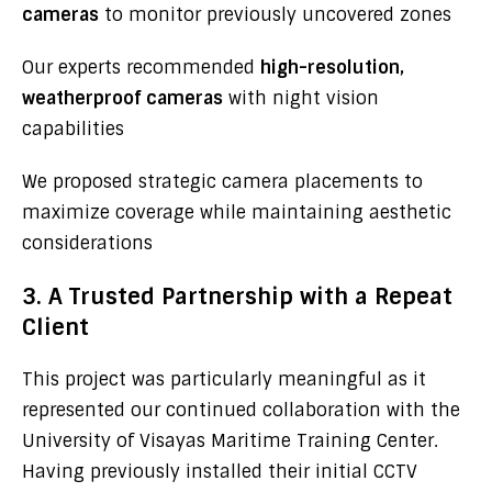
cameras
to monitor previously uncovered zones
Our experts recommended
high-resolution,
weatherproof cameras
with night vision
capabilities
We proposed strategic camera placements to
maximize coverage while maintaining aesthetic
considerations
3. A Trusted Partnership with a Repeat
Client
This project was particularly meaningful as it
represented our continued collaboration with the
University of Visayas Maritime Training Center.
Having previously installed their initial CCTV