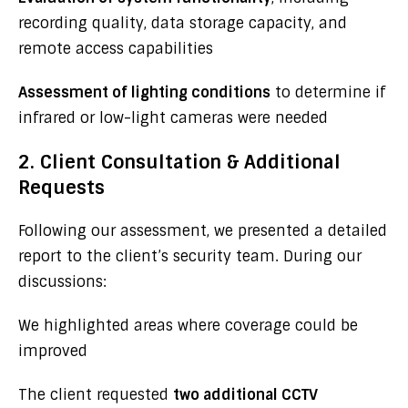
recording quality, data storage capacity, and
remote access capabilities
Assessment of lighting conditions
to determine if
infrared or low-light cameras were needed
2. Client Consultation & Additional
Requests
Following our assessment, we presented a detailed
report to the client’s security team. During our
discussions:
We highlighted areas where coverage could be
improved
The client requested
two additional CCTV