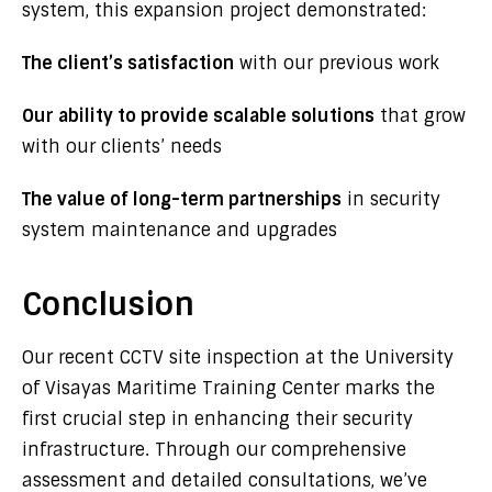
system, this expansion project demonstrated:
The client’s satisfaction
with our previous work
Our ability to provide scalable solutions
that grow
with our clients’ needs
The value of long-term partnerships
in security
system maintenance and upgrades
Conclusion
Our recent CCTV site inspection at the University
of Visayas Maritime Training Center marks the
first crucial step in enhancing their security
infrastructure. Through our comprehensive
assessment and detailed consultations, we’ve