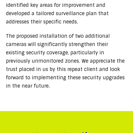
identified key areas for improvement and
developed a tailored surveillance plan that
addresses their specific needs.
The proposed installation of two additional
cameras will significantly strengthen their
existing security coverage, particularly in
previously unmonitored zones. We appreciate the
trust placed in us by this repeat client and look
forward to implementing these security upgrades
in the near future.