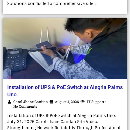
Solutions conducted a comprehensive site …
Installation of UPS & PoE Switch at Alegria Palms
Uno.
Carol Jhane Canitan
August 4, 2026
IT Support
•
•
•
No Comments
Installation of UPS & PoE Switch at Alegria Palms Uno.
July 31, 2026 Carol Jhane Canitan Site Video.
Strengthening Network Reliability Through Professional