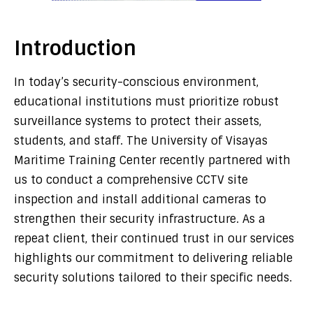
Introduction
In today’s security-conscious environment,
educational institutions must prioritize robust
surveillance systems to protect their assets,
students, and staff. The University of Visayas
Maritime Training Center recently partnered with
us to conduct a comprehensive CCTV site
inspection and install additional cameras to
strengthen their security infrastructure. As a
repeat client, their continued trust in our services
highlights our commitment to delivering reliable
security solutions tailored to their specific needs.